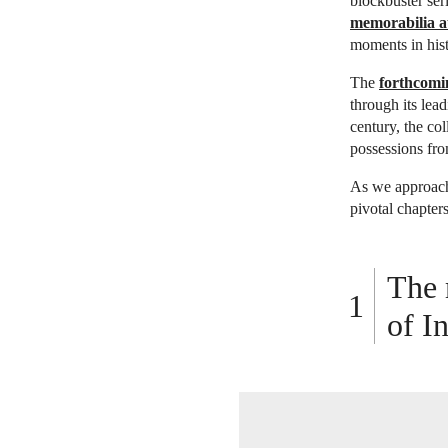
blockbuster ser
memorabilia au
moments in hist
The
forthcomi
through its lea
century, the co
possessions fro
As we approach 
pivotal chapter
The 
of I