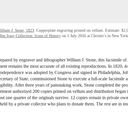
illiam J. Stone
, 1823
. Copperplate engraving printed on vellum. Estimate: $2
Jim Irsay Collection: Icons of History
on 1 July 2026 at Christie’s in New Yor
epared by engraver and lithographer William J. Stone, this facsimile of
nt remains the most accurate of all existing reproductions. In 1820, 44
 Independence was adopted by Congress and signed in Philadelphia, J
retary of State, commissioned Stone to execute a full-scale facsimile as
egibility. After three years of painstaking work, Stone completed the pro
tment authorized 200 copies printed on vellum and distribution began 
ut one quarter of the originals survive. 12 copies remain in private own
held by a private collector who plans to donate them. The rest are in inst