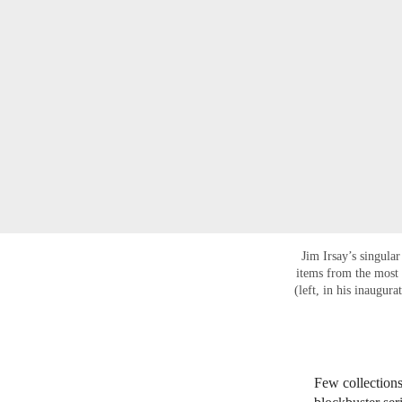
Jim Irsay’s singula
items from the most 
(left, in his inaugur
Few collections