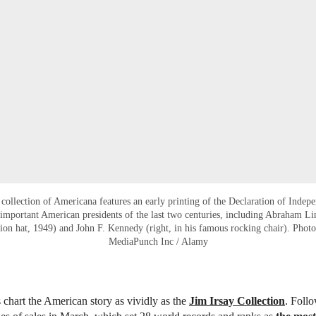
r collection of Americana features an early printing of the Declaration of Indep
important American presidents of the last two centuries, including Abraham 
ation hat, 1949) and John F. Kennedy (right, in his famous rocking chair). Phot
MediaPunch Inc / Alamy
 chart the American story as vividly as the
Jim Irsay Collection
. Foll