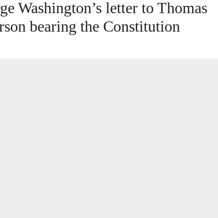
ge Washington’s letter to Thomas
erson bearing the Constitution