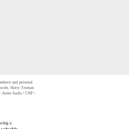
endence and personal
Lincoln, Harry Truman
o: Arnie Sachs / CNP /
owing a