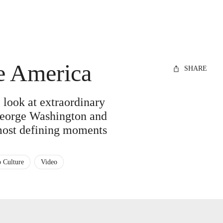
de America
SHARE
look at extraordinary
 George Washington and
most defining moments
 Culture
Video