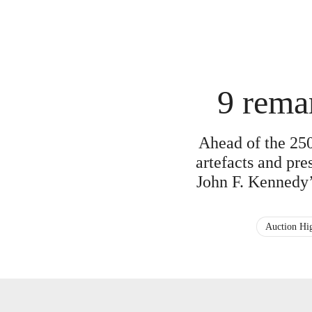
9 rema
Ahead of the 250
artefacts and pr
John F. Kennedy’
Auction Hig