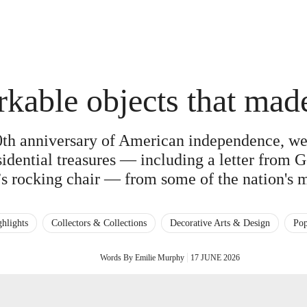
rkable objects that ma
th anniversary of American independence, we 
esidential treasures — including a letter from
s rocking chair — from some of the nation's 
hlights
Collectors & Collections
Decorative Arts & Design
Pop
Words By Emilie Murphy
17 JUNE 2026