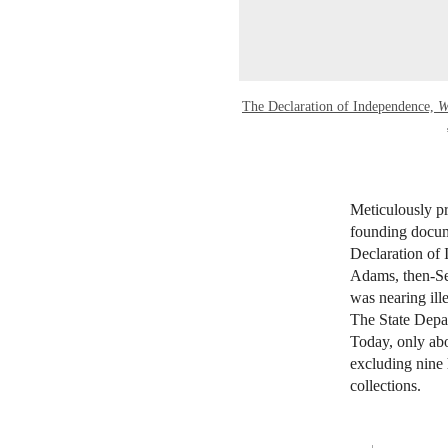
The Declaration of Independence,
W
Meticulously pr
founding docume
Declaration of
Adams, then-Sec
was nearing ill
The State Depar
Today, only abo
excluding nine 
collections.