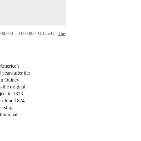
,000,000 – 3,000,000. Offered in
The
k
 America’s
 years after the
ohn Quincy
 the original
ject in 1823.
in June 1824.
ership,
itutional