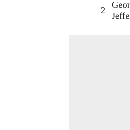
Geor
Jeff