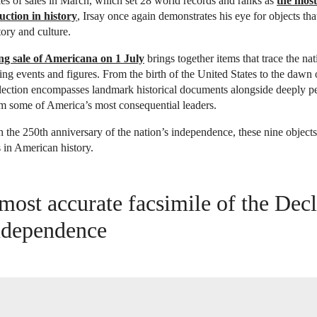
ies of sales in March, which set 28 world records and ranks as
the most
ction in history
, Irsay once again demonstrates his eye for objects tha
ory and culture.
ng sale of Americana on 1 July
brings together items that trace the nat
ding events and figures. From the birth of the United States to the dawn 
llection encompasses landmark historical documents alongside deeply p
m some of America’s most consequential leaders.
the 250th anniversary of the nation’s independence, these nine objects
s in American history.
most accurate facsimile of the Decl
ndependence