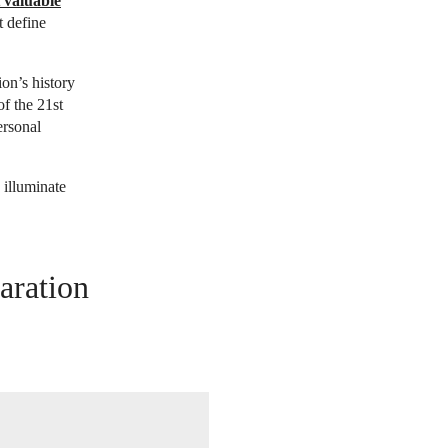
 valuable
t define
ion’s history
of the 21st
ersonal
 illuminate
aration