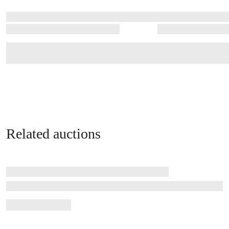
Related auctions