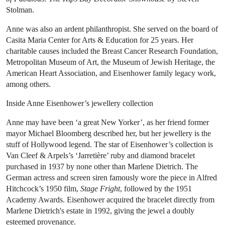
Stolman.
Anne was also an ardent philanthropist. She served on the board of
Casita Maria Center for Arts & Education for 25 years. Her
charitable causes included the Breast Cancer Research Foundation,
Metropolitan Museum of Art, the Museum of Jewish Heritage, the
American Heart Association, and Eisenhower family legacy work,
among others.
Inside Anne Eisenhower’s jewellery collection
Anne may have been ‘a great New Yorker’, as her friend former
mayor Michael Bloomberg described her, but her jewellery is the
stuff of Hollywood legend. The star of Eisenhower’s collection is
Van Cleef & Arpels’s ‘Jarretière’ ruby and diamond bracelet
purchased in 1937 by none other than Marlene Dietrich. The
German actress and screen siren famously wore the piece in Alfred
Hitchcock’s 1950 film,
Stage Fright
, followed by the 1951
Academy Awards. Eisenhower acquired the bracelet directly from
Marlene Dietrich's estate in 1992, giving the jewel a doubly
esteemed provenance.