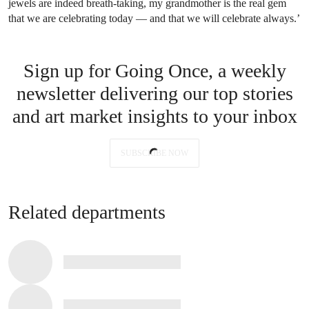
jewels are indeed breath-taking, my grandmother is the real gem
that we are celebrating today — and that we will celebrate always.’
Sign up for Going Once, a weekly
newsletter delivering our top stories
and art market insights to your inbox
SUBSCRIBE NOW
Related departments