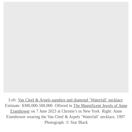
Left:
Van Cleef & Arpels sapphire and diamond ‘Waterfall’ necklace
.
Estimate: $300,000-500,000. Offered in
The Magnificent Jewels of Anne
Eisenhower
on 7 June 2023 at Christie’s in New York. Right: Anne
Eisenhower wearing the Van Cleef & Arpels ‘Waterfall’ necklace, 1997.
Photograph: © Star Black