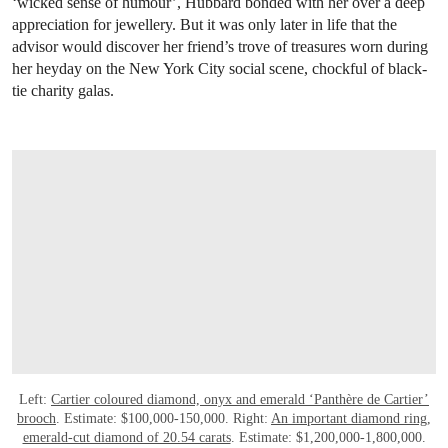
‘wicked sense of humour’, Hubbard bonded with her over a deep
appreciation for jewellery. But it was only later in life that the
advisor would discover her friend’s trove of treasures worn during
her heyday on the New York City social scene, chockful of black-
tie charity galas.
Left:
Cartier coloured diamond, onyx and emerald ‘Panthère de Cartier’
brooch
. Estimate: $100,000-150,000. Right:
An important diamond ring,
emerald-cut diamond of 20.54 carats
. Estimate: $1,200,000-1,800,000.