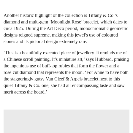
Another historic highlight of the collection is Tiffany & Co.’s
diamond and multi-gem ‘Moonlight Rose’ bracelet, which dates to
circa 1925. During the Art Deco period, monochromatic geometric
designs reigned supreme, making this jewel’s use of coloured
stones and its pictorial design extremely rare.
‘This is a beautifully executed piece of jewellery. It reminds me of
a Chinese scroll painting. It’s miniature art,’ says Hubbard, praising
the ingenious use of buff-top rubies that form the flower and a
rose-cut diamond that represents the moon. ‘For Anne to have both
the staggeringly gutsy Van Cleef & Arpels bracelet next to this
quiet Tiffany & Co. one, she had all-encompassing taste and saw
merit across the board.’