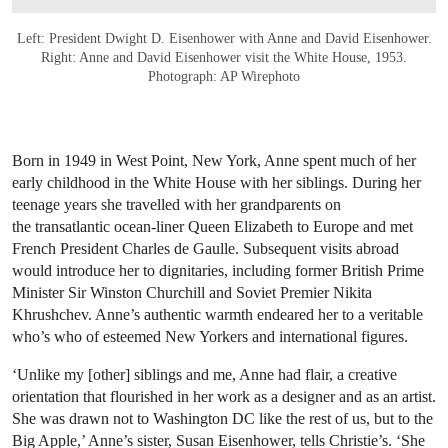
Left: President Dwight D. Eisenhower with Anne and David Eisenhower.
Right: Anne and David Eisenhower visit the White House, 1953.
Photograph: AP Wirephoto
Born in 1949 in West Point, New York, Anne spent much of her
early childhood in the White House with her siblings. During her
teenage years she travelled with her grandparents on
the transatlantic ocean-liner Queen Elizabeth to Europe and met
French President Charles de Gaulle. Subsequent visits abroad
would introduce her to dignitaries, including former British Prime
Minister Sir Winston Churchill and Soviet Premier Nikita
Khrushchev. Anne’s authentic warmth endeared her to a veritable
who’s who of esteemed New Yorkers and international figures.
‘Unlike my [other] siblings and me, Anne had flair, a creative
orientation that flourished in her work as a designer and as an artist.
She was drawn not to Washington DC like the rest of us, but to the
Big Apple,’ Anne’s sister, Susan Eisenhower, tells Christie’s. ‘She