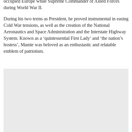
occupied Europe while Supreme Commander of Allied Forces
during World War II.
During his two terms as President, he proved instrumental in easing
Cold War tensions, as well as the creation of the National
Aeronautics and Space Administration and the Interstate Highway
System. Known as a ‘quintessential First Lady’ and ‘the nation’s
hostess’, Mamie was beloved as an enthusiastic and relatable
emblem of patriotism.