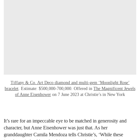
Tiffany & Co. Art Deco diamond and multi-gem ‘Moonlight Rose’
bracelet
. Estimate: $500,000-700,000. Offered in
The Magnificent Jewels
of Anne Eisenhower
on 7 June 2023 at Christie’s in New York
It’s rare for an impeccable eye to be matched in generosity and
character, but Anne Eisenhower was just that. As her
granddaughter Camila Mendoza tells Christie’s, ‘While these