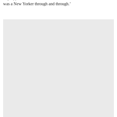
was a New Yorker through and through.’