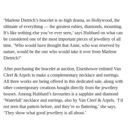
‘Marlene Dietrich’s bracelet is so high drama, so Hollywood, the
ultimate of everything — the greatest rubies, diamonds, mounting.
It’s like nothing else you’ve ever seen,’ says Hubbard on what can
be considered one of the most important pieces of jewellery of all
time. ‘Who would have thought that Anne, who was reserved by
nature, would be the one who would take it over from Marlene
Dietrich?’
After purchasing the bracelet at auction, Eisenhower enlisted Van
Cleef & Arpels to make a complementary necklace and earrings.
All three works are being offered in this dedicated sale, along with
other contemporary creations bought directly from the jewellery
houses. Among Hubbard’s favourites is a sapphire and diamond
‘Waterfall’ necklace and earrings, also by Van Cleef & Arpels. ‘I’d
not seen that pattern before, and they’re so flattering,’ she says.
‘They show what good jewellery is all about.’