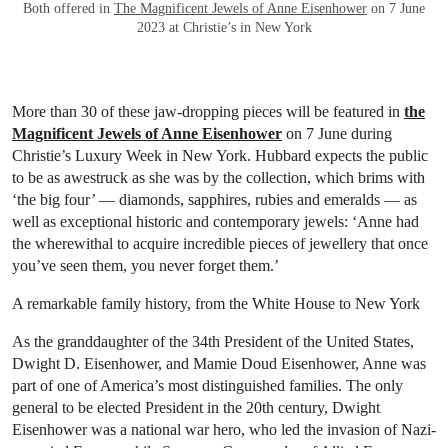
Both offered in
The Magnificent Jewels of Anne Eisenhower
on 7 June
2023 at Christie’s in New York
More than 30 of these jaw-dropping pieces will be featured in
the
Magnificent Jewels of Anne Eisenhower
on 7 June during
Christie’s Luxury Week in New York. Hubbard expects the public
to be as awestruck as she was by the collection, which brims with
‘the big four’ — diamonds, sapphires, rubies and emeralds — as
well as exceptional historic and contemporary jewels: ‘Anne had
the wherewithal to acquire incredible pieces of jewellery that once
you’ve seen them, you never forget them.’
A remarkable family history, from the White House to New York
As the granddaughter of the 34th President of the United States,
Dwight D. Eisenhower, and Mamie Doud Eisenhower, Anne was
part of one of America’s most distinguished families. The only
general to be elected President in the 20th century, Dwight
Eisenhower was a national war hero, who led the invasion of Nazi-