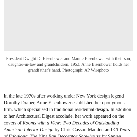
President Dwight D. Eisenhower and Mamie Eisenhower with their son,
daughter-in-law and grandchildren, 1953. Anne Eisenhower holds her
grandfather's hand. Photograph: AP Wirephoto
In the late 1970s after working under New York design legend
Dorothy Draper, Anne Eisenhower established her eponymous
firm, which specialised in traditional residential design. In addition
to her Architectural Digest accolade, her work appeared on the
covers of
Rooms with a View: Two Decades of Outstanding
American Interior Design
by Chris Casson Madden and
40 Years
of Fabulous: The Kips Bay Decorator Showhouse
by Steven