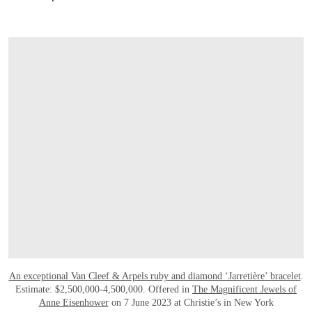
An exceptional Van Cleef & Arpels ruby and diamond ‘Jarretière’ bracelet
.
Estimate: $2,500,000-4,500,000. Offered in
The Magnificent Jewels of
Anne Eisenhower
on 7 June 2023 at Christie’s in New York