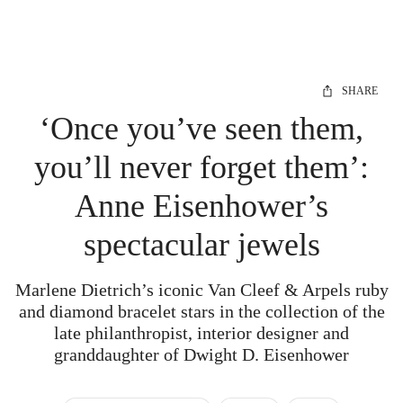
SHARE
‘Once you’ve seen them,
you’ll never forget them’:
Anne Eisenhower’s
spectacular jewels
Marlene Dietrich’s iconic Van Cleef & Arpels ruby
and diamond bracelet stars in the collection of the
late philanthropist, interior designer and
granddaughter of Dwight D. Eisenhower