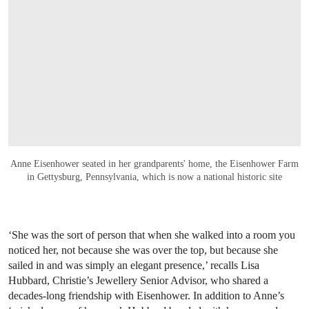
Anne Eisenhower seated in her grandparents' home, the Eisenhower Farm
in Gettysburg, Pennsylvania, which is now a national historic site
‘She was the sort of person that when she walked into a room you
noticed her, not because she was over the top, but because she
sailed in and was simply an elegant presence,’ recalls Lisa
Hubbard, Christie’s Jewellery Senior Advisor, who shared a
decades-long friendship with Eisenhower. In addition to Anne’s