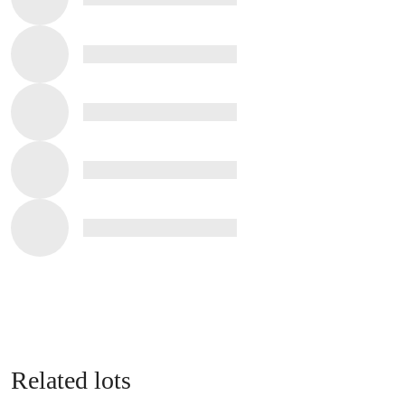
Related lots