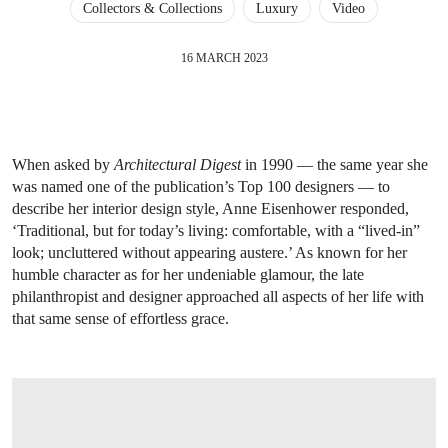
Collectors & Collections
Luxury
Video
16 MARCH 2023
When asked by
Architectural Digest
in 1990 — the same year she
was named one of the publication’s Top 100 designers — to
describe her interior design style, Anne Eisenhower responded,
‘Traditional, but for today’s living: comfortable, with a “lived-in”
look; uncluttered without appearing austere.’ As known for her
humble character as for her undeniable glamour, the late
philanthropist and designer approached all aspects of her life with
that same sense of effortless grace.