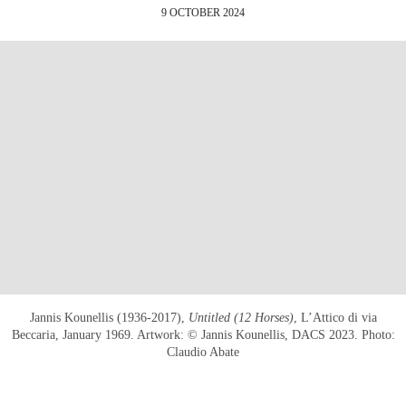
9 OCTOBER 2024
Jannis Kounellis (1936-2017),
Untitled (12 Horses)
, L’Attico di via
Beccaria, January 1969. Artwork: © Jannis Kounellis, DACS 2023. Photo:
Claudio Abate