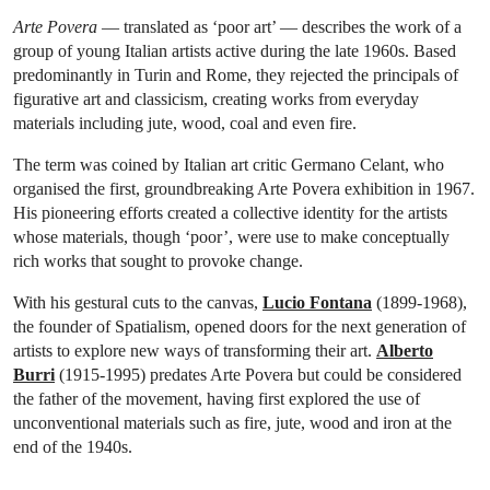
Arte Povera
— translated as ‘poor art’ — describes the work of a
group of young Italian artists active during the late 1960s. Based
predominantly in Turin and Rome, they rejected the principals of
figurative art and classicism, creating works from everyday
materials including jute, wood, coal and even fire.
The term was coined by Italian art critic Germano Celant, who
organised the first, groundbreaking Arte Povera exhibition in 1967.
His pioneering efforts created a collective identity for the artists
whose materials, though ‘poor’, were use to make conceptually
rich works that sought to provoke change.
With his gestural cuts to the canvas,
Lucio Fontana
(1899-1968),
the founder of Spatialism, opened doors for the next generation of
artists to explore new ways of transforming their art.
Alberto
Burri
(1915-1995) predates Arte Povera but could be considered
the father of the movement, having first explored the use of
unconventional materials such as fire, jute, wood and iron at the
end of the 1940s.