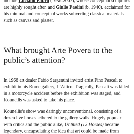
include
Luciano Fabro
(1936-2007), whose conceptual sculptures
are highly sought after, and
Giulio Paolini
(b. 1940), acclaimed for
his minimal and conceptual works subverting classical materials
such as canvas and plaster.
What brought Arte Povera to the
public’s attention?
In 1968 art dealer Fabio Sargentini invited artist Pino Pascali to
exhibit in his Rome gallery, L’Attico. Tragically, Pascali was killed
in a motorcycle accident before the exhibition was staged, and
Kounellis was asked to take his place.
Kounellis’s show was daringly unconventional, consisting of a
dozen live horses tethered to the gallery walls. Hugely popular
with critics and the public alike,
Untitled (12 Horses)
became
legendary, encapsulating the idea that art could be made from