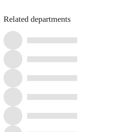
Related departments