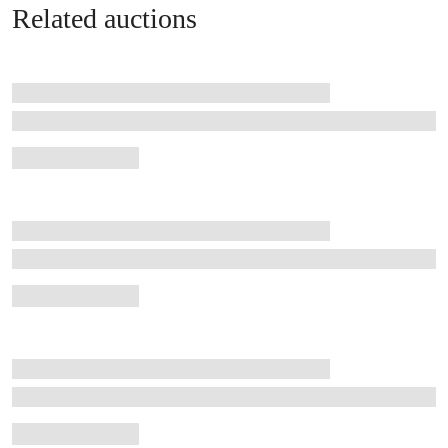
Related auctions