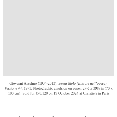
OPEN LINK HTTPS://WWW.CHRISTIES.CO
Giovanni Anselmo (1934-2013),
Senza titolo (Entrare nell’opera),
Versione #4
, 1971
. Photographic emulsion on paper. 27½ x 39⅜ in (70 x
100 cm). Sold for €78,120 on 19 October 2024 at Christie’s in Paris