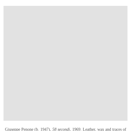
OPEN LINK HTTPS://WWW.CHRISTIES.CO
Giuseppe Penone (b. 1947),
58 secondi
, 1969
. Leather, wax and traces of