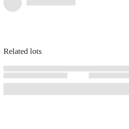
Related lots