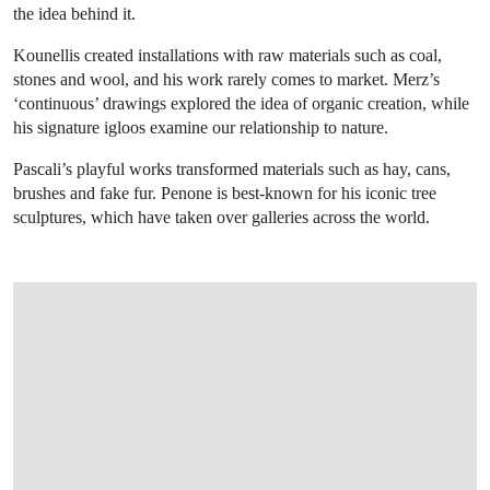
the idea behind it.
Kounellis created installations with raw materials such as coal,
stones and wool, and his work rarely comes to market. Merz’s
‘continuous’ drawings explored the idea of organic creation, while
his signature igloos examine our relationship to nature.
Pascali’s playful works transformed materials such as hay, cans,
brushes and fake fur. Penone is best-known for his iconic tree
sculptures, which have taken over galleries across the world.
OPEN LINK HTTPS://WWW.CHRISTIES.CO