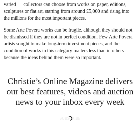
varied — collectors can choose from works on paper, editions,
sculptures or flat art, starting from around £5,000 and rising into
the millions for the most important pieces.
Some Arte Povera works can be fragile, although they should not
be dismissed if they are not in perfect condition. Few Arte Povera
artists sought to make long-term investment pieces, and the
condition of works in this category matters less than in others
because the ideas behind them were so important.
Christie’s Online Magazine delivers
our best features, videos and auction
news to your inbox every week
SUBSCRIBE