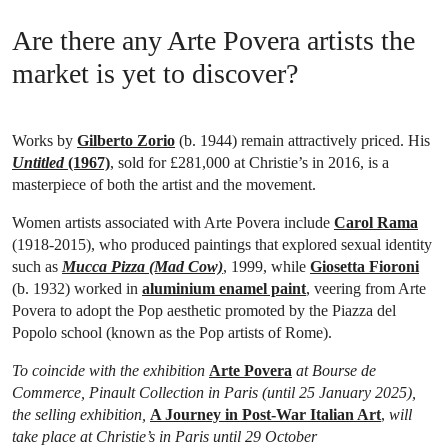
Are there any Arte Povera artists the
market is yet to discover?
Works by
Gilberto Zorio
(b. 1944) remain attractively priced. His
Untitled
(1967)
, sold for £281,000 at Christie’s in 2016, is a
masterpiece of both the artist and the movement.
Women artists associated with Arte Povera include
Carol Rama
(1918-2015), who produced paintings that explored sexual identity
such as
Mucca Pizza (Mad Cow)
, 1999, while
Giosetta Fioroni
(b. 1932) worked in
aluminium enamel paint
, veering from Arte
Povera to adopt the Pop aesthetic promoted by the Piazza del
Popolo school (known as the Pop artists of Rome).
To coincide with the exhibition
Arte Povera
at Bourse de
Commerce, Pinault Collection in Paris (until 25 January 2025),
the selling exhibition,
A Journey in Post-War Italian Art
,
will
take place at Christie’s in Paris until 29 October