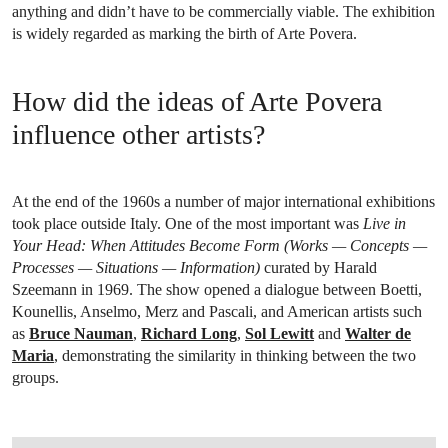
anything and didn’t have to be commercially viable. The exhibition
is widely regarded as marking the birth of Arte Povera.
How did the ideas of Arte Povera
influence other artists?
At the end of the 1960s a number of major international exhibitions
took place outside Italy. One of the most important was
Live in
Your Head: When Attitudes Become Form (Works — Concepts —
Processes — Situations — Information)
curated by Harald
Szeemann in 1969. The show opened a dialogue between Boetti,
Kounellis, Anselmo, Merz and Pascali, and American artists such
as
Bruce Nauman
,
Richard Long
,
Sol Lewitt
and
Walter de
Maria
, demonstrating the similarity in thinking between the two
groups.