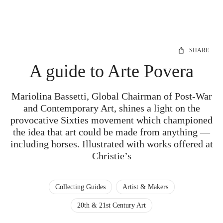
SHARE
A guide to Arte Povera
Mariolina Bassetti, Global Chairman of Post-War
and Contemporary Art, shines a light on the
provocative Sixties movement which championed
the idea that art could be made from anything —
including horses. Illustrated with works offered at
Christie’s
Collecting Guides
Artist & Makers
20th & 21st Century Art