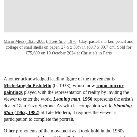
Mario Merz (1925-2003),
Sans titre
, 1976
. Clay, pastel, marker, pencil and
collage of snail shells on paper. 27½ x 39¼ in (69.7 x 99.7 cm. Sold for
€75,600 on 19 October 2024 at Christie’s in Paris
Another acknowledged leading figure of the movement is
Michelangelo Pistoletto
(b. 1933), whose now
iconic mirror
paintings
played with the representation of reality by inviting the
viewer to enter the work.
Leaning man
, 1966
represents the artist’s
dealer Gian Enzo Sperone. As with its companion work,
Standing
Man
(1962, 1982)
at Tate Modern, it requires the viewer’s
participation to complete the portrait.
Other proponents of the movement as it took hold in the 1960s