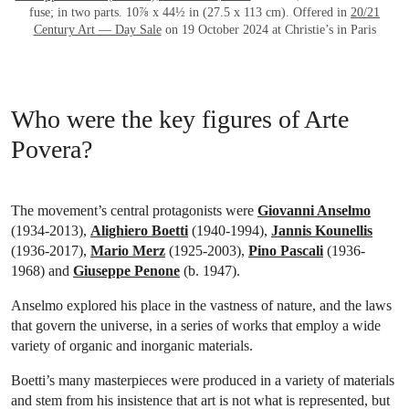
fuse; in two parts. 10⅞ x 44½ in (27.5 x 113 cm). Offered in
20/21
Century Art — Day Sale
on 19 October 2024 at Christie’s in Paris
Who were the key figures of Arte
Povera?
The movement’s central protagonists were
Giovanni Anselmo
(1934-2013),
Alighiero Boetti
(1940-1994),
Jannis Kounellis
(1936-2017),
Mario Merz
(1925-2003),
Pino Pascali
(1936-
1968) and
Giuseppe Penone
(b. 1947).
Anselmo explored his place in the vastness of nature, and the laws
that govern the universe, in a series of works that employ a wide
variety of organic and inorganic materials.
Boetti’s many masterpieces were produced in a variety of materials
and stem from his insistence that art is not what is represented, but