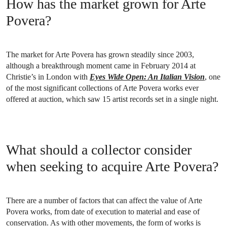
How has the market grown for Arte
Povera?
The market for Arte Povera has grown steadily since 2003,
although a breakthrough moment came in February 2014 at
Christie’s in London with
Eyes Wide Open: An Italian Vision
, one
of the most significant collections of Arte Povera works ever
offered at auction, which saw 15 artist records set in a single night.
What should a collector consider
when seeking to acquire Arte Povera?
There are a number of factors that can affect the value of Arte
Povera works, from date of execution to material and ease of
conservation. As with other movements, the form of works is