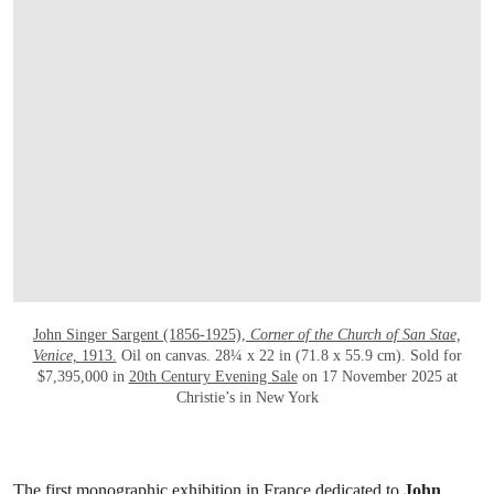
OPEN LINK HTTPS://WWW.CHRISTIES.
John Singer Sargent (1856-1925),
Corner of the Church of San Stae,
Venice,
1913.
Oil on canvas. 28¼ x 22 in (71.8 x 55.9 cm). Sold for
$7,395,000 in
20th Century Evening Sale
on 17 November 2025 at
Christie’s in New York
The first monographic exhibition in France dedicated to
John