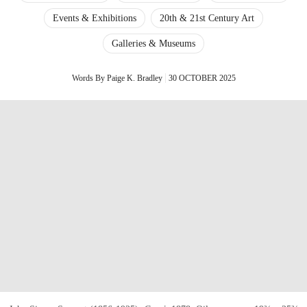
Events & Exhibitions
20th & 21st Century Art
Galleries & Museums
Words By Paige K. Bradley
30 OCTOBER 2025