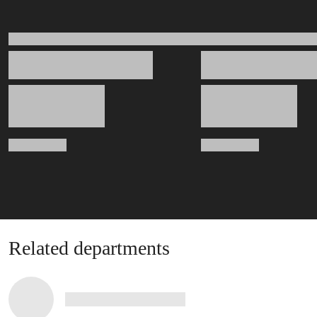
Related departments