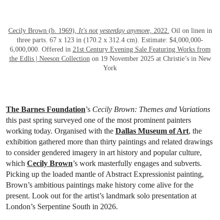
OPEN LINK HTTPS://WWW.CHRISTIES.
Cecily Brown (b. 1969),
It's not yesterday anymore,
2022.
Oil on linen in
three parts. 67 x 123 in (170.2 x 312.4 cm). Estimate: $4,000,000-
6,000,000. Offered in
21st Century Evening Sale Featuring Works from
the Edlis | Neeson Collection
on 19 November 2025 at Christie’s in New
York
The Barnes Foundation
’s
Cecily Brown: Themes and Variations
this past spring surveyed one of the most prominent painters
working today. Organised with the
Dallas Museum of Art
, the
exhibition gathered more than thirty paintings and related drawings
to consider gendered imagery in art history and popular culture,
which
Cecily Brown
’s work masterfully engages and subverts.
Picking up the loaded mantle of Abstract Expressionist painting,
Brown’s ambitious paintings make history come alive for the
present. Look out for the artist’s landmark solo presentation at
London’s Serpentine South in 2026.