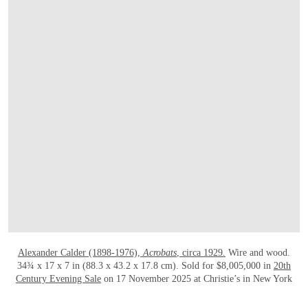
Alexander Calder (1898-1976),
Acrobats
, circa 1929.
Wire and wood.
34¾ x 17 x 7 in (88.3 x 43.2 x 17.8 cm). Sold for $8,005,000 in
20th
Century Evening Sale
on 17 November 2025 at Christie’s in New York