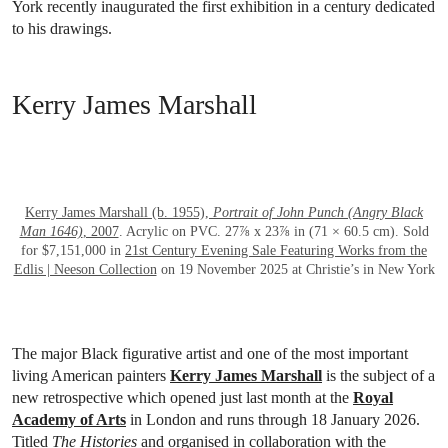
York recently inaugurated the first exhibition in a century dedicated
to his drawings.
Kerry James Marshall
OPEN LINK HTTPS://WWW.CHRISTIES.
Kerry James Marshall (b. 1955),
Portrait of John Punch (Angry Black
Man 1646)
, 2007
. Acrylic on PVC. 27⅞ x 23⅞ in (71 × 60.5 cm). Sold
for $7,151,000 in
21st Century Evening Sale Featuring Works from the
Edlis | Neeson Collection
on 19 November 2025 at Christie’s in New York
The major Black figurative artist and one of the most important
living American painters
Kerry James Marshall
is the subject of a
new retrospective which opened just last month at the
Royal
Academy of Arts
in London and runs through 18 January 2026.
Titled
The Histories
and organised in collaboration with the