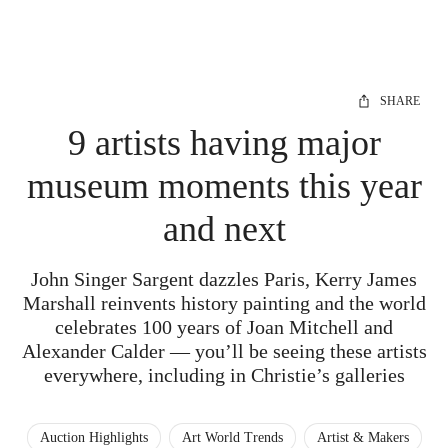
SHARE
9 artists having major
museum moments this year
and next
John Singer Sargent dazzles Paris, Kerry James
Marshall reinvents history painting and the world
celebrates 100 years of Joan Mitchell and
Alexander Calder — you’ll be seeing these artists
everywhere, including in Christie’s galleries
Auction Highlights
Art World Trends
Artist & Makers