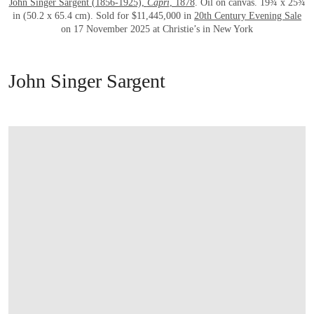
John Singer Sargent (1856-1925),
Capri
, 1878
. Oil on canvas. 19¾ x 25¾
in (50.2 x 65.4 cm). Sold for $11,445,000 in
20th Century Evening Sale
on 17 November 2025 at Christie’s in New York
John Singer Sargent