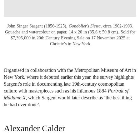
John Singer Sargent (1856-1925),
Gondolier's Siesta
, circa 1902-1903.
Gouache and watercolour on paper, 14 x 20 in (35.6 x 50.8 cm). Sold for
$7,395,000 in
20th Century Evening Sale
on 17 November 2025 at
Christie’s in New York
Organised in collaboration with the Metropolitan Museum of Art in
New York, where it debuted earlier this year, the survey highlights
Sargent’s role in documenting late 19th-century cosmopolitan
culture with masterpieces such as his infamous 1884
Portrait of
Madame X,
which Sargent would later describe as ‘the best thing
he had ever done’.
Alexander Calder