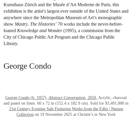
Kunsthaus Zürich and the Musée d’Art Moderne de Paris, this
exhibition is the artist’s largest ever outside of the United States and
anywhere since the Metropolitan Museum of Art’s monographic
show
Mastry
.
The Histories’
70 works include the never-before-
loaned
Knowledge and Wonder
(1995), a commission from the
City of Chicago Public Art Program and the Chicago Public
Library.
George Condo
OPEN LINK HTTPS://WWW.CHRISTIES.
George Condo (b. 1957),
Abstract Conversation
, 2010.
Acrylic, charcoal
and pastel on linen. 60 x 72 in (152.4 x 182.9 cm). Sold for $3,491,000 in
21st Century Evening Sale Featuring Works from the Edlis | Neeson
Collection
on 19 November 2025 at Christie’s in New York