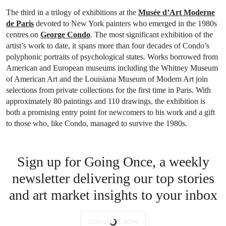
The third in a trilogy of exhibitions at the
Musée d’Art Moderne
de Paris
devoted to New York painters who emerged in the 1980s
centres on
George Condo
. The most significant exhibition of the
artist’s work to date, it spans more than four decades of Condo’s
polyphonic portraits of psychological states. Works borrowed from
American and European museums including the Whitney Museum
of American Art and the Louisiana Museum of Modern Art join
selections from private collections for the first time in Paris. With
approximately 80 paintings and 110 drawings, the exhibition is
both a promising entry point for newcomers to his work and a gift
to those who, like Condo, managed to survive the 1980s.
Sign up for Going Once, a weekly
newsletter delivering our top stories
and art market insights to your inbox
SUBSCRIBE NOW