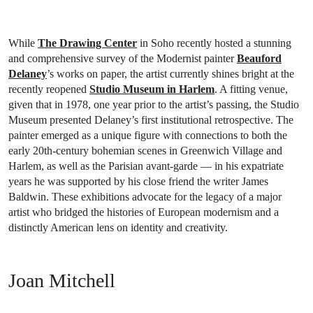
While
The Drawing Center
in Soho recently hosted a stunning
and comprehensive survey of the Modernist painter
Beauford
Delaney
’s works on paper, the artist currently shines bright at the
recently reopened
Studio Museum in Harlem
. A fitting venue,
given that in 1978, one year prior to the artist’s passing, the Studio
Museum presented Delaney’s first institutional retrospective. The
painter emerged as a unique figure with connections to both the
early 20th-century bohemian scenes in Greenwich Village and
Harlem, as well as the Parisian avant-garde — in his expatriate
years he was supported by his close friend the writer James
Baldwin. These exhibitions advocate for the legacy of a major
artist who bridged the histories of European modernism and a
distinctly American lens on identity and creativity.
Joan Mitchell