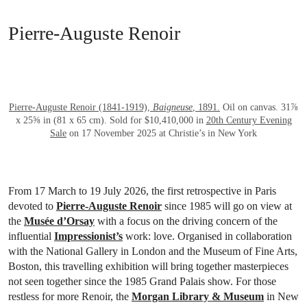
Pierre-Auguste Renoir
OPEN LINK HTTPS://WWW.CHRISTIES.
Pierre-Auguste Renoir (1841-1919),
Baigneuse
, 1891.
Oil on canvas. 31⅞
x 25⅝ in (81 x 65 cm). Sold for $10,410,000 in
20th Century Evening
Sale
on 17 November 2025 at Christie’s in New York
From 17 March to 19 July 2026, the first retrospective in Paris
devoted to
Pierre-Auguste Renoir
since 1985 will go on view at
the
Musée d’Orsay
with a focus on the driving concern of the
influential
Impressionist’s
work: love. Organised in collaboration
with the National Gallery in London and the Museum of Fine Arts,
Boston, this travelling exhibition will bring together masterpieces
not seen together since the 1985 Grand Palais show. For those
restless for more Renoir, the
Morgan Library & Museum
in New