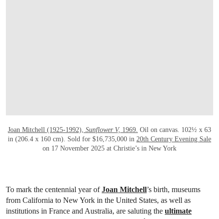
Joan Mitchell (1925-1992),
Sunflower V,
1969.
Oil on canvas. 102½ x 63
in (206.4 x 160 cm). Sold for $16,735,000 in
20th Century Evening Sale
on 17 November 2025 at Christie’s in New York
To mark the centennial year of
Joan Mitchell
’s birth, museums
from California to New York in the United States, as well as
institutions in France and Australia, are saluting the
ultimate