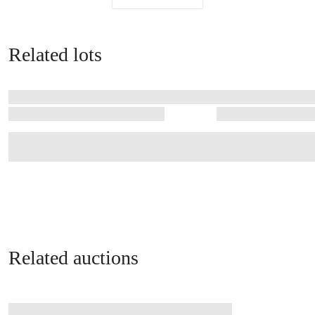
Related lots
Related auctions