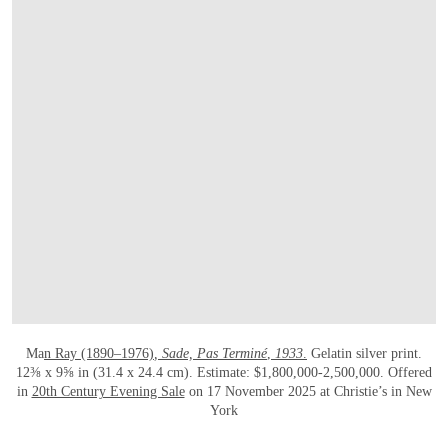
OPEN LINK HTTPS://WWW.CHRISTIES.
Ma
n Ray (1890–1976)
, Sade, Pas Terminé
,
1933
.
Gelatin silver print.
12⅜ x 9⅝ in (31.4 x 24.4 cm). Estimate: $1,800,000-2,500,000. Offered
in
20th Century Evening Sale
on 17 November 2025 at Christie’s in New
York