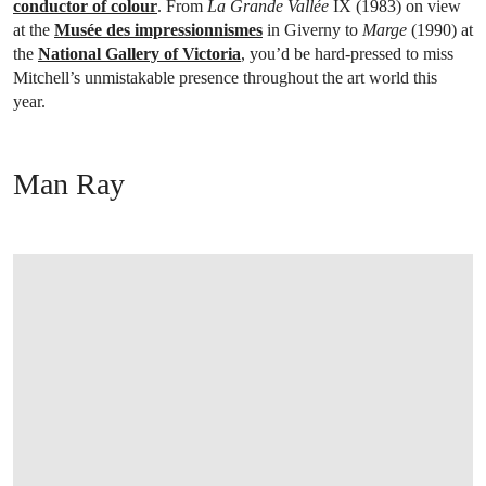
conductor of colour
. From
La Grande Vallée
IX (1983) on view
at the
Musée des impressionnismes
in Giverny to
Marge
(1990) at
the
National Gallery of Victoria
, you’d be hard-pressed to miss
Mitchell’s unmistakable presence throughout the art world this
year.
Man Ray