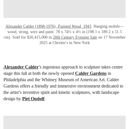
Alexander Calder (1898-1976),
Painted Wood
, 1943
. Hanging mobile—
wood, string, wire and paint. 78 x 74½ x 4½ in (198.1 x 189.2 x 11.5
cm). Sold for $20,415,000 in
20th Century Evening Sale
on 17 November
2025 at Christie’s in New York
Alexander Calder
’s ingenious approach to sculpture takes centre
stage this fall at both the newly opened
Calder Gardens
in
Philadelphia and the Whitney Museum of American Art. Calder
Gardens offers a friendly and immersive environment dedicated to
the artist’s inventive spirit and kinetic sculptures, with landscape
design by
Piet Oudolf
.