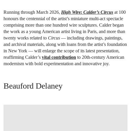
Running through March 2026,
High Wire: Calder’s Circus
at 100
honours the centennial of the artist’s miniature multi-act spectacle
comprising more than one hundred wire sculptures. Calder began
the work as a young American artist living in Paris, and more than
twenty works related to
Circus
— including drawings, paintings,
and archival materials, along with loans from the artist’s foundation
in New York — will enlarge the scope of its latest presentation,
reaffirming Calder’s
vital contribution
to 20th-century American
modernism with bold experimentation and innovative joy.
Beauford Delaney