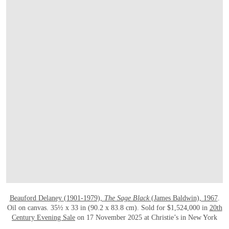
OPEN LINK HTTPS://WWW.CHRISTIES.
Beauford Delaney (1901-1979),
The Sage Black
(James Baldwin), 1967
.
Oil on canvas. 35½ x 33 in (90.2 x 83.8 cm). Sold for $1,524,000 in
20th
Century Evening Sale
on 17 November 2025 at Christie’s in New York