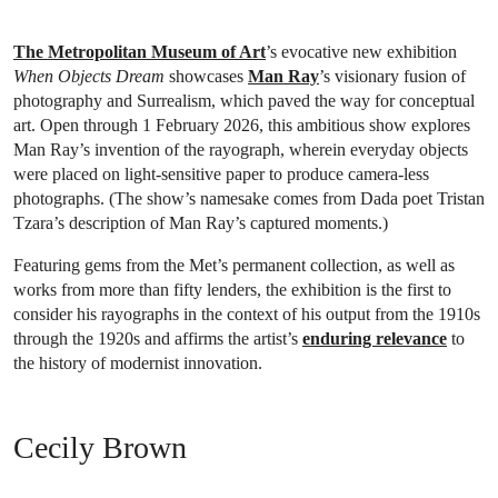
The Metropolitan Museum of Art
’s evocative new exhibition
When Objects Dream
showcases
Man Ray
’s visionary fusion of
photography and Surrealism, which paved the way for conceptual
art. Open through 1 February 2026, this ambitious show explores
Man Ray’s invention of the rayograph, wherein everyday objects
were placed on light-sensitive paper to produce camera-less
photographs. (The show’s namesake comes from Dada poet Tristan
Tzara’s description of Man Ray’s captured moments.)
Featuring gems from the Met’s permanent collection, as well as
works from more than fifty lenders, the exhibition is the first to
consider his rayographs in the context of his output from the 1910s
through the 1920s and affirms the artist’s
enduring relevance
to
the history of modernist innovation.
Cecily Brown