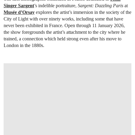
Singer Sargent
’s indelible portraiture,
Sargent: Dazzling Paris
at
Musée d’Orsay
explores the artist’s immersion in the society of the
City of Light with over ninety works, including some that have
never been exhibited in France. Open through 11 January 2026,
the show foregrounds the artist’s attachment to the city where he
trained, a connection which held strong even after his move to
London in the 1880s.
OPEN LINK HTTPS://WWW.CHRISTIES.