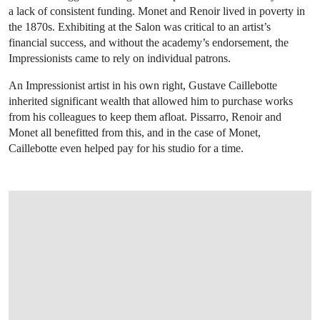
a lack of consistent funding. Monet and Renoir lived in poverty in
the 1870s. Exhibiting at the Salon was critical to an artist’s
financial success, and without the academy’s endorsement, the
Impressionists came to rely on individual patrons.
An Impressionist artist in his own right, Gustave Caillebotte
inherited significant wealth that allowed him to purchase works
from his colleagues to keep them afloat. Pissarro, Renoir and
Monet all benefitted from this, and in the case of Monet,
Caillebotte even helped pay for his studio for a time.