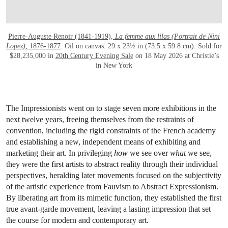
Pierre-Auguste Renoir (1841-1919),
La femme aux lilas (Portrait de Nini
Lopez),
1876-1877
. Oil on canvas. 29 x 23½ in (73.5 x 59.8 cm). Sold for
$28,235,000 in
20th Century Evening Sale
on 18 May 2026 at Christie’s
in New York
The Impressionists went on to stage seven more exhibitions in the
next twelve years, freeing themselves from the restraints of
convention, including the rigid constraints of the French academy
and establishing a new, independent means of exhibiting and
marketing their art. In privileging
how
we see over
what
we see,
they were the first artists to abstract reality through their individual
perspectives, heralding later movements focused on the subjectivity
of the artistic experience from Fauvism to Abstract Expressionism.
By liberating art from its mimetic function, they established the first
true avant-garde movement, leaving a lasting impression that set
the course for modern and contemporary art.