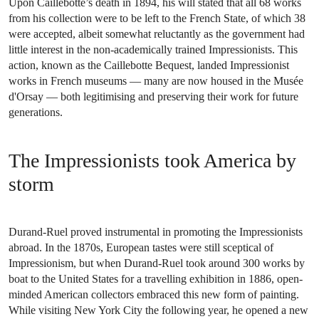
Upon Caillebotte’s death in 1894, his will stated that all 68 works
from his collection were to be left to the French State, of which 38
were accepted, albeit somewhat reluctantly as the government had
little interest in the non-academically trained Impressionists. This
action, known as the Caillebotte Bequest, landed Impressionist
works in French museums — many are now housed in the Musée
d'Orsay — both legitimising and preserving their work for future
generations.
The Impressionists took America by
storm
Durand-Ruel proved instrumental in promoting the Impressionists
abroad. In the 1870s, European tastes were still sceptical of
Impressionism, but when Durand-Ruel took around 300 works by
boat to the United States for a travelling exhibition in 1886, open-
minded American collectors embraced this new form of painting.
While visiting New York City the following year, he opened a new