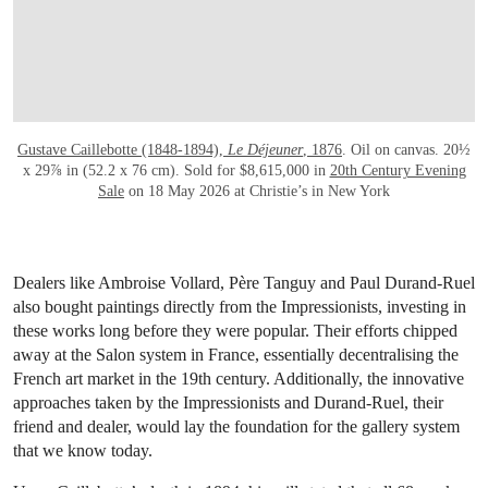
Gustave Caillebotte (1848-1894),
Le Déjeuner
, 1876
. Oil on canvas. 20½
x 29⅞ in (52.2 x 76 cm). Sold for $8,615,000 in
20th Century Evening
Sale
on 18 May 2026 at Christie’s in New York
Dealers like Ambroise Vollard, Père Tanguy and Paul Durand-Ruel
also bought paintings directly from the Impressionists, investing in
these works long before they were popular. Their efforts chipped
away at the Salon system in France, essentially decentralising the
French art market in the 19th century. Additionally, the innovative
approaches taken by the Impressionists and Durand-Ruel, their
friend and dealer, would lay the foundation for the gallery system
that we know today.