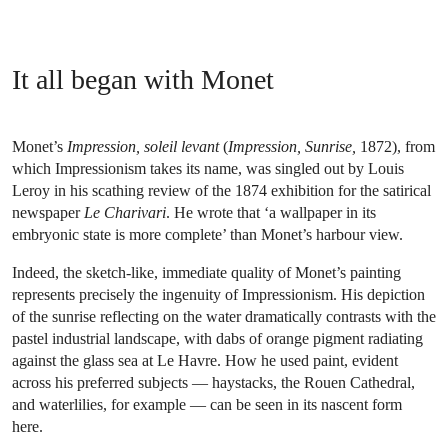
It all began with Monet
Monet’s
Impression, soleil levant
(
Impression, Sunrise,
1872), from
which Impressionism takes its name, was singled out by Louis
Leroy in his scathing review of the 1874 exhibition for the satirical
newspaper
Le Charivari
. He wrote that ‘a wallpaper in its
embryonic state is more complete’ than Monet’s harbour view.
Indeed, the sketch-like, immediate quality of Monet’s painting
represents precisely the ingenuity of Impressionism. His depiction
of the sunrise reflecting on the water dramatically contrasts with the
pastel industrial landscape, with dabs of orange pigment radiating
against the glass sea at Le Havre. How he used paint, evident
across his preferred subjects — haystacks, the Rouen Cathedral,
and waterlilies, for example — can be seen in its nascent form
here.