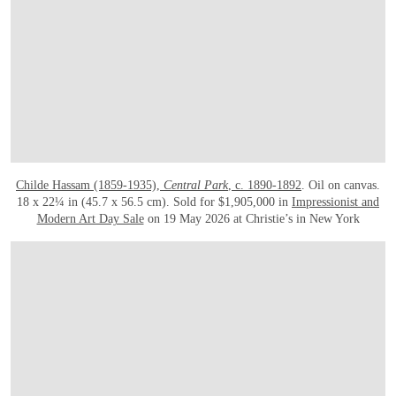
Childe Hassam (1859-1935),
Central Park
, c. 1890-1892
. Oil on canvas.
18 x 22¼ in (45.7 x 56.5 cm). Sold for $1,905,000 in
Impressionist and
Modern Art Day Sale
on 19 May 2026 at Christie’s in New York
OPEN IMAGE IN GALLERY