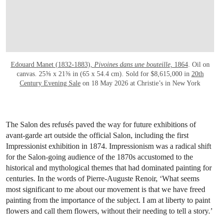
Edouard Manet (1832-1883),
Pivoines dans une bouteille,
1864
. Oil on
canvas. 25⅝ x 21⅜ in (65 x 54.4 cm). Sold for $8,615,000 in
20th
Century Evening Sale
on 18 May 2026 at Christie’s in New York
The Salon des refusés paved the way for future exhibitions of
avant-garde art outside the official Salon, including the first
Impressionist exhibition in 1874. Impressionism was a radical shift
for the Salon-going audience of the 1870s accustomed to the
historical and mythological themes that had dominated painting for
centuries. In the words of Pierre-Auguste Renoir, ‘What seems
most significant to me about our movement is that we have freed
painting from the importance of the subject. I am at liberty to paint
flowers and call them flowers, without their needing to tell a story.’