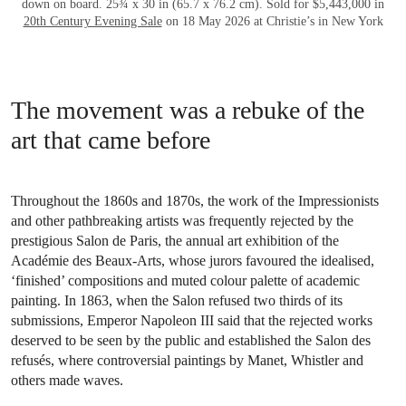
down on board. 25¾ x 30 in (65.7 x 76.2 cm). Sold for $5,443,000 in
20th Century Evening Sale
on 18 May 2026 at Christie’s in New York
The movement was a rebuke of the
art that came before
Throughout the 1860s and 1870s, the work of the Impressionists
and other pathbreaking artists was frequently rejected by the
prestigious Salon de Paris, the annual art exhibition of the
Académie des Beaux-Arts, whose jurors favoured the idealised,
‘finished’ compositions and muted colour palette of academic
painting. In 1863, when the Salon refused two thirds of its
submissions, Emperor Napoleon III said that the rejected works
deserved to be seen by the public and established the Salon des
refusés, where controversial paintings by Manet, Whistler and
others made waves.