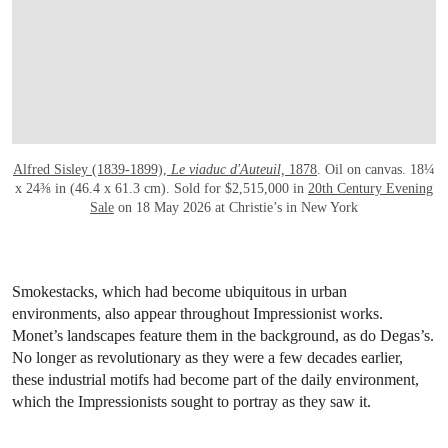
Alfred Sisley (1839-1899),
Le viaduc d'Auteuil,
1878
. Oil on canvas. 18¼
x 24⅜ in (46.4 x 61.3 cm). Sold for $2,515,000 in
20th Century Evening
Sale
on 18 May 2026 at Christie’s in New York
Smokestacks, which had become ubiquitous in urban
environments, also appear throughout Impressionist works.
Monet’s landscapes feature them in the background, as do Degas’s.
No longer as revolutionary as they were a few decades earlier,
these industrial motifs had become part of the daily environment,
which the Impressionists sought to portray as they saw it.