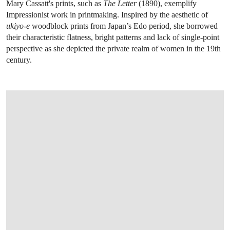
Mary Cassatt's prints, such as
The Letter
(1890), exemplify
Impressionist work in printmaking. Inspired by the aesthetic of
ukiyo-e
woodblock prints from Japan’s Edo period, she borrowed
their characteristic flatness, bright patterns and lack of single-point
perspective as she depicted the private realm of women in the 19th
century.