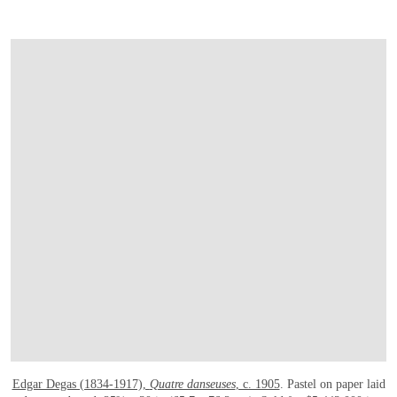
Edgar Degas (1834-1917),
Quatre danseuses
, c. 1905
. Pastel on paper laid