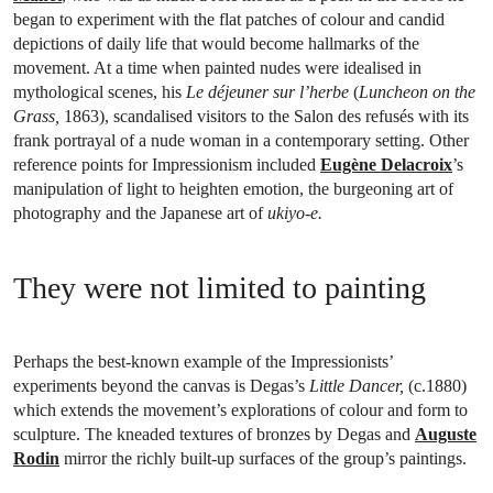
began to experiment with the flat patches of colour and candid
depictions of daily life that would become hallmarks of the
movement. At a time when painted nudes were idealised in
mythological scenes, his
Le déjeuner sur l’herbe
(
Luncheon on the
Grass,
1863), scandalised visitors to the Salon des refusés with its
frank portrayal of a nude woman in a contemporary setting. Other
reference points for Impressionism included
Eugène Delacroix
’s
manipulation of light to heighten emotion, the burgeoning art of
photography and the Japanese art of
ukiyo-e.
They were not limited to painting
Perhaps the best-known example of the Impressionists’
experiments beyond the canvas is Degas’s
Little Dancer,
(c.1880)
which extends the movement’s explorations of colour and form to
sculpture. The kneaded textures of bronzes by Degas and
Auguste
Rodin
mirror the richly built-up surfaces of the group’s paintings.