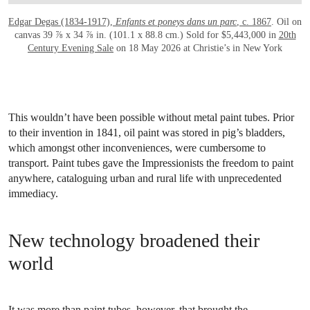
Edgar Degas (1834-1917),
Enfants et poneys dans un parc
, c. 1867
. Oil on
canvas 39 ⅞ x 34 ⅞ in. (101.1 x 88.8 cm.) Sold for $5,443,000 in
20th
Century Evening Sale
on 18 May 2026 at Christie’s in New York
This wouldn’t have been possible without metal paint tubes. Prior
to their invention in 1841, oil paint was stored in pig’s bladders,
which amongst other inconveniences, were cumbersome to
transport. Paint tubes gave the Impressionists the freedom to paint
anywhere, cataloguing urban and rural life with unprecedented
immediacy.
New technology broadened their
world
It was more than paint tubes, however, that brought the