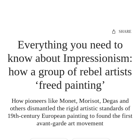
SHARE
Everything you need to
know about Impressionism:
how a group of rebel artists
‘freed painting’
How pioneers like Monet, Morisot, Degas and
others dismantled the rigid artistic standards of
19th-century European painting to found the first
avant-garde art movement