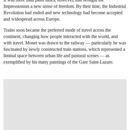
Impressionists a new sense of freedom. By their time, the Industrial
Revolution had ended and new technology had become accepted
and widespread across Europe.
Trains soon became the preferred mode of travel across the
continent, changing how people interacted with the world, and
with travel. Monet was drawn to the railway — particularly he was
fascinated by newly constructed train stations, which represented a
liminal space between urban life and pastoral scenes — as
exemplified by his many paintings of the Gare Saint-Lazare.