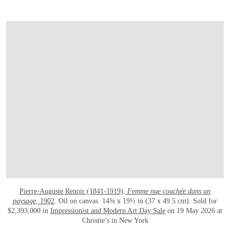
Pierre-Auguste Renoir (1841-1919),
Femme nue couchée dans un
paysage
, 1902
. Oil on canvas. 14⅝ x 19½ in (37 x 49.5 cm). Sold for
$2,393,000 in
Impressionist and Modern Art Day Sale
on 19 May 2026 at
Christie’s in New York