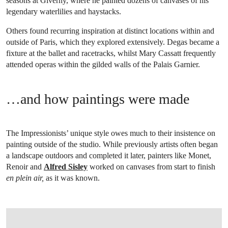
seasons at Giverny, where he painted dozens of canvases of his
legendary waterlilies and haystacks.
Others found recurring inspiration at distinct locations within and
outside of Paris, which they explored extensively. Degas became a
fixture at the ballet and racetracks, whilst Mary Cassatt frequently
attended operas within the gilded walls of the Palais Garnier.
…and how paintings were made
The Impressionists’ unique style owes much to their insistence on
painting outside of the studio. While previously artists often began
a landscape outdoors and completed it later, painters like Monet,
Renoir and
Alfred Sisley
worked on canvases from start to finish
en plein air,
as it was known.
OPEN IMAGE IN GALLERY