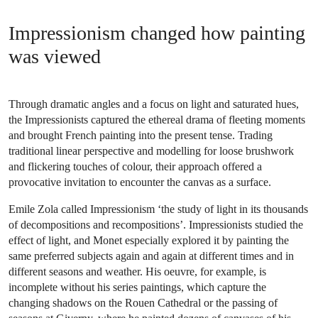
Impressionism changed how painting
was viewed
Through dramatic angles and a focus on light and saturated hues,
the Impressionists captured the ethereal drama of fleeting moments
and brought French painting into the present tense. Trading
traditional linear perspective and modelling for loose brushwork
and flickering touches of colour, their approach offered a
provocative invitation to encounter the canvas as a surface.
Emile Zola called Impressionism ‘the study of light in its thousands
of decompositions and recompositions’. Impressionists studied the
effect of light, and Monet especially explored it by painting the
same preferred subjects again and again at different times and in
different seasons and weather. His oeuvre, for example, is
incomplete without his series paintings, which capture the
changing shadows on the Rouen Cathedral or the passing of