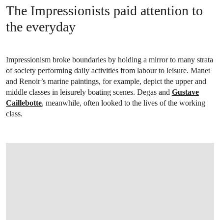
The Impressionists paid attention to
the everyday
Impressionism broke boundaries by holding a mirror to many strata
of society performing daily activities from labour to leisure. Manet
and Renoir’s marine paintings, for example, depict the upper and
middle classes in leisurely boating scenes. Degas and
Gustave
Caillebotte
, meanwhile, often looked to the lives of the working
class.
OPEN IMAGE IN GALLERY