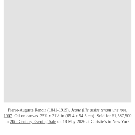
Pierre-Auguste Renoir (1841-1919),
Jeune fille assise tenant une rose,
1907
. Oil on canvas. 25¾ x 21½ in (65.4 x 54.5 cm). Sold for $1,587,500
in
20th Century Evening Sale
on 18 May 2026 at Christie’s in New York