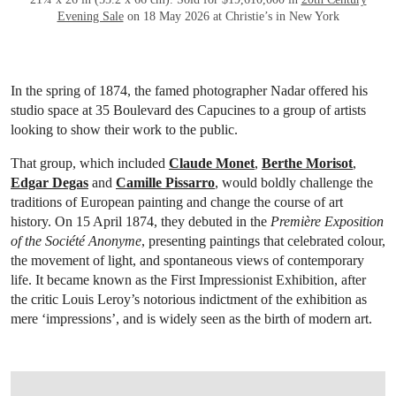
Evening Sale
on 18 May 2026 at Christie’s in New York
In the spring of 1874, the famed photographer Nadar offered his
studio space at 35 Boulevard des Capucines to a group of artists
looking to show their work to the public.
That group, which included
Claude Monet
,
Berthe Morisot
,
Edgar Degas
and
Camille Pissarro
, would boldly challenge the
traditions of European painting and change the course of art
history. On 15 April 1874, they debuted in the
Première Exposition
of the Société Anonyme
, presenting paintings that celebrated colour,
the movement of light, and spontaneous views of contemporary
life. It became known as the First Impressionist Exhibition, after
the critic Louis Leroy’s notorious indictment of the exhibition as
mere ‘impressions’, and is widely seen as the birth of modern art.