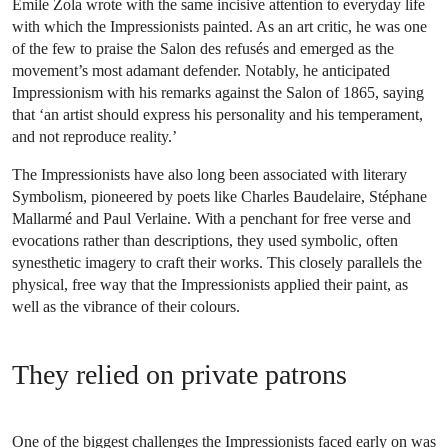
Émile Zola wrote with the same incisive attention to everyday life
with which the Impressionists painted. As an art critic, he was one
of the few to praise the Salon des refusés and emerged as the
movement’s most adamant defender. Notably, he anticipated
Impressionism with his remarks against the Salon of 1865, saying
that ‘an artist should express his personality and his temperament,
and not reproduce reality.’
The Impressionists have also long been associated with literary
Symbolism, pioneered by poets like Charles Baudelaire, Stéphane
Mallarmé and Paul Verlaine. With a penchant for free verse and
evocations rather than descriptions, they used symbolic, often
synesthetic imagery to craft their works. This closely parallels the
physical, free way that the Impressionists applied their paint, as
well as the vibrance of their colours.
They relied on private patrons
One of the biggest challenges the Impressionists faced early on was