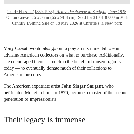
Childe Hassam (1859-1935),
Across the Avenue in Sunlight, June 1918
.
Oil on canvas. 26 x 36 in (66 x 91.4 cm). Sold for $10,410,000 in
20th
Century Evening Sale
on 18 May 2026 at Christie’s in New York
Mary Cassatt would also go on to play an instrumental role in
advising American collectors on what to purchase. Additionally,
she encouraged them — much to the benefit of museum-goers
today — to eventually donate much of their collections to
American museums.
The American expatriate artist
John Singer Sargent
, who
befriended Monet in Paris in 1876, became a master of the second
generation of Impressionists.
Their legacy is immense