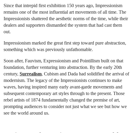
Since that intrepid first exhibition 150 years ago, Impressionism
remains one of the most influential art movements of all time. The
Impressionists shattered the aesthetic norms of the time, while their
dealers and supporters dismantled the system that had cast them
out.
Impressionism marked the great first step toward pure abstraction,
something which was previously unfathomable.
Soon after, Fauvism, Expressionism and Pointillism built on that
foundation, further venturing into abstraction. By the early 20th
century,
Surrealism
, Cubism and Dada had solidified the arrival of
modernism. The legacy of the Impressionists continues to make
waves, having inspired many early avant-garde movements and
subsequent contemporary art styles through to the present. Those
rebel artists of 1874 fundamentally changed the premise of art,
prompting audiences to consider not just what we see but how we
see the world around us.