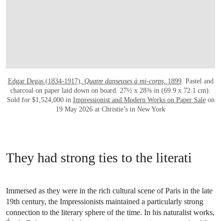
Edgar Degas (1834-1917),
Quatre danseuses à mi-corps,
1899
. Pastel and
charcoal on paper laid down on board. 27½ x 28⅜ in (69.9 x 72.1 cm).
Sold for $1,524,000 in
Impressionist and Modern Works on Paper Sale
on
19 May 2026 at Christie’s in New York
They had strong ties to the literati
Immersed as they were in the rich cultural scene of Paris in the late
19th century, the Impressionists maintained a particularly strong
connection to the literary sphere of the time. In his naturalist works,