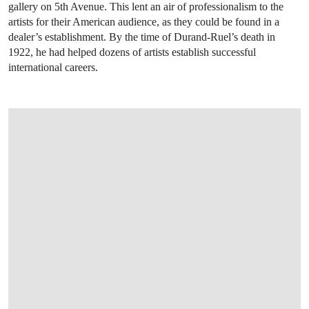
gallery on 5th Avenue. This lent an air of professionalism to the
artists for their American audience, as they could be found in a
dealer’s establishment. By the time of Durand-Ruel’s death in
1922, he had helped dozens of artists establish successful
international careers.