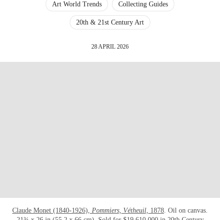
Art World Trends
Collecting Guides
20th & 21st Century Art
28 APRIL 2026
Claude Monet (1840-1926),
Pommiers, Vétheuil,
1878
. Oil on canvas.
21¾ x 26 in (55.2 x 66 cm). Sold for $19,610,000 in
20th Century