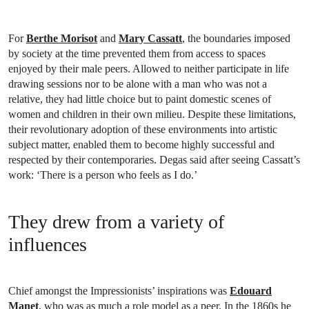
For
Berthe Morisot
and
Mary Cassatt
, the boundaries imposed
by society at the time prevented them from access to spaces
enjoyed by their male peers. Allowed to neither participate in life
drawing sessions nor to be alone with a man who was not a
relative, they had little choice but to paint domestic scenes of
women and children in their own milieu. Despite these limitations,
their revolutionary adoption of these environments into artistic
subject matter, enabled them to become highly successful and
respected by their contemporaries. Degas said after seeing Cassatt’s
work: ‘There is a person who feels as I do.’
They drew from a variety of
influences
Chief amongst the Impressionists’ inspirations was
Edouard
Manet
, who was as much a role model as a peer. In the 1860s he