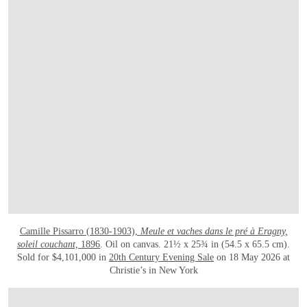
Camille Pissarro (1830-1903),
Meule et vaches dans le pré à Eragny,
soleil couchant,
1896
. Oil on canvas. 21½ x 25¾ in (54.5 x 65.5 cm).
Sold for $4,101,000 in
20th Century Evening Sale
on 18 May 2026 at
Christie’s in New York
OPEN IMAGE IN GALLERY