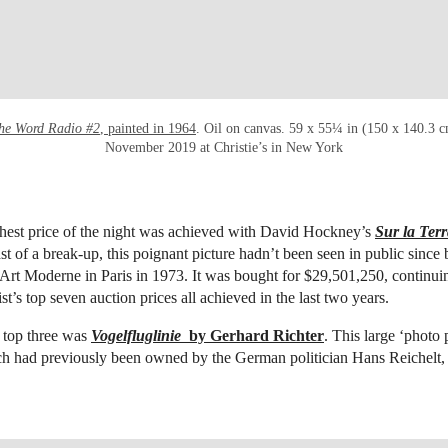
the Word Radio #2
, painted in 1964
. Oil on canvas. 59 x 55¼ in (150 x 140.3 
November 2019 at Christie’s in New York
hest price of the night was achieved with David Hockney’s
Sur la Terr
st of a break-up, this poignant picture hadn’t been seen in public since 
Art Moderne in Paris in 1973. It was bought for $29,501,250,
continuin
ist’s top seven auction prices all achieved in the last two years.
 top three was
Vogelfluglinie
by Gerhard Richter
. This large ‘photo 
ch had previously been owned by the German politician Hans Reichelt, 