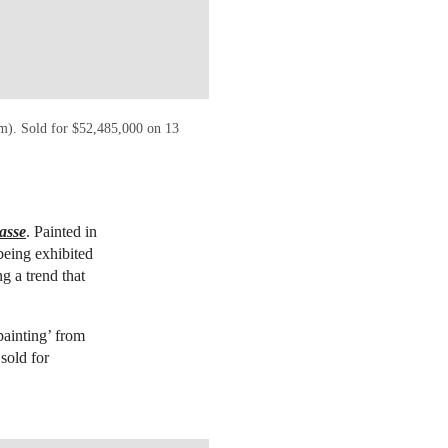
cm). Sold for $52,485,000 on 13
asse
. Painted in
being exhibited
g a trend that
painting’ from
sold for