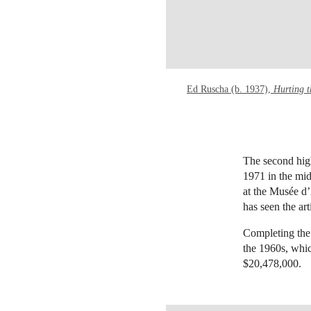
Ed Ruscha (b. 1937),
Hurting 
The second hig
1971 in the mid
at the Musée d’
has seen the art
Completing the
the 1960s, whi
$20,478,000.