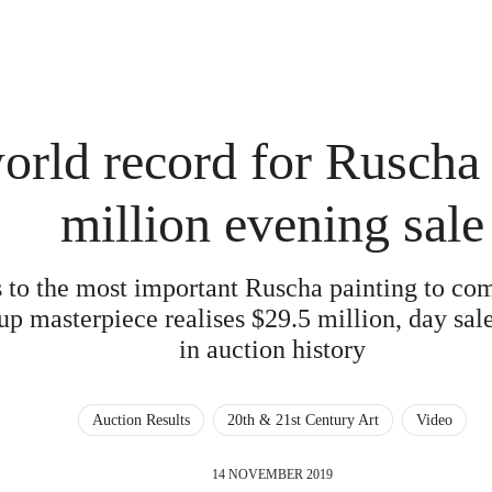
rld record for Ruscha 
million evening sale
s to the most important Ruscha painting to com
p masterpiece realises $29.5 million, day sale
in auction history
Auction Results
20th & 21st Century Art
Video
14 NOVEMBER 2019