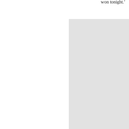
won tonight.’