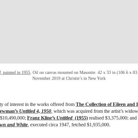
d
, painted in 1955
. Oil on canvas mounted on Masonite. 42 x 33 in (106.6 x 83
November 2019 at Christie’s in New York
y of interest in the works offered from
The Collection of Eileen and 
Newman’s
Untitled 4, 1950
,
which was acquired from the artist’s widow
r $10,490,000;
Franz Kline’s
Untitled
(1955)
realised
$3,375,000; and
wn and White
, executed circa 1947, fetched $1,935,000.