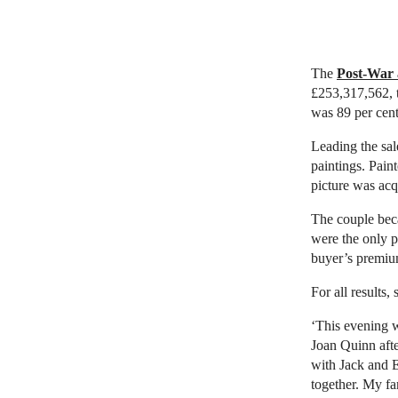
The
Post-War 
£253,317,562, t
was 89 per cent
Leading the sa
paintings. Pain
picture was acq
The couple beca
were the only 
buyer’s premiu
For all results,
‘This evening w
Joan Quinn afte
with Jack and E
together. My fa