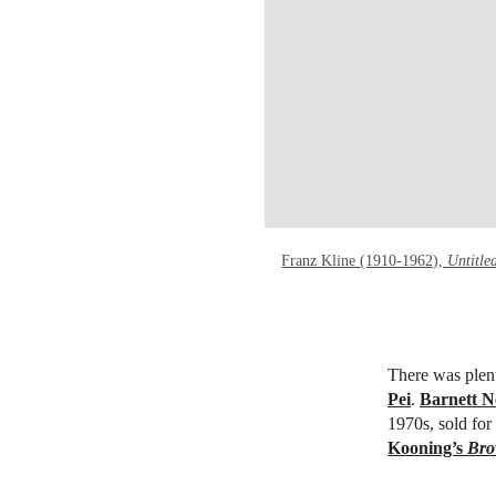
Franz Kline (1910-1962),
Untitle
There was plent
Pei
.
Barnett 
1970s,
sold fo
Kooning’s
Bro