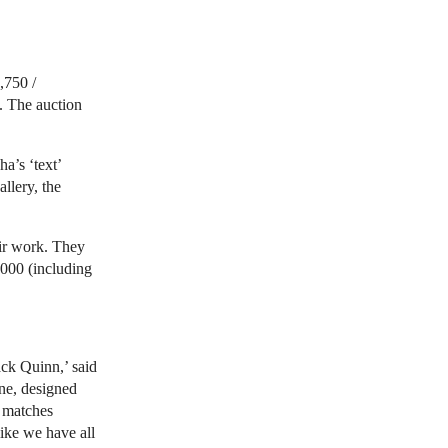
,750 /
. The auction
a’s ‘text’
llery, the
eir work. They
,000
(including
ack Quinn,’ said
ine, designed
g matches
like we have all