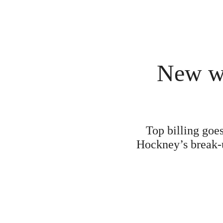
New wo
Top billing goe
Hockney’s break-u