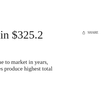
in $325.2
SHARE
e to market in years,
s produce highest total