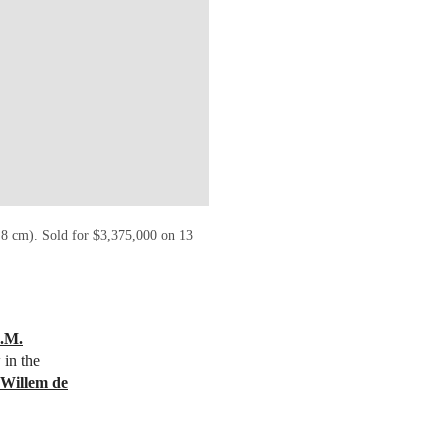
.8 cm). Sold for $3,375,000 on 13
I.M.
 in the
Willem de