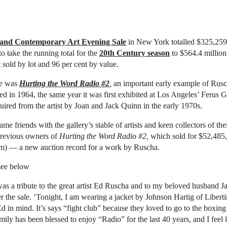
and Contemporary Art Evening Sale
in New York totalled $325,259
o take the running total for the
20th Century season
to $564.4 million
 sold by lot and 96 per cent by value.
le was
Hurting the Word Radio #2
,
an important early example of Rusch
ted in 1964, the same year it was first exhibited at Los Angeles’ Ferus Ga
uired from the artist by Joan and Jack Quinn in the early 1970s.
me friends with the gallery’s stable of artists and keen collectors of th
previous owners of
Hurting the Word Radio #2,
which sold for $52,485
m) — a new auction record for a work by Ruscha.
 see below
as a tribute to the great artist Ed Ruscha and to my beloved husband J
r the sale. ‘Tonight, I am wearing a jacket by Johnson Hartig of Libert
d in mind. It’s says “fight club” because they loved to go to the boxin
mily has been blessed to enjoy “Radio” for the last 40 years, and I feel 