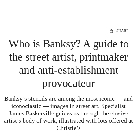
SHARE
Who is Banksy? A guide to
the street artist, printmaker
and anti-establishment
provocateur
Banksy’s stencils are among the most iconic — and
iconoclastic — images in street art. Specialist
James Baskerville guides us through the elusive
artist’s body of work, illustrated with lots offered at
Christie’s