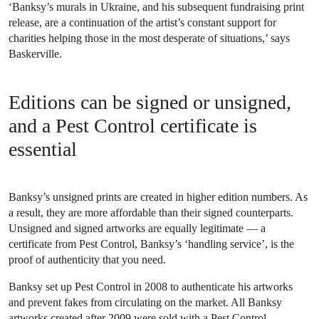
‘Banksy’s murals in Ukraine, and his subsequent fundraising print
release, are a continuation of the artist’s constant support for
charities helping those in the most desperate of situations,’ says
Baskerville.
Editions can be signed or unsigned,
and a Pest Control certificate is
essential
Banksy’s unsigned prints are created in higher edition numbers. As
a result, they are more affordable than their signed counterparts.
Unsigned and signed artworks are equally legitimate — a
certificate from Pest Control, Banksy’s ‘handling service’, is the
proof of authenticity that you need.
Banksy set up Pest Control in 2008 to authenticate his artworks
and prevent fakes from circulating on the market. All Banksy
artworks created after 2009 were sold with a Pest Control