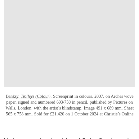
OPEN LINK HTTPS://ONLINEONLY.CHRI
Banksy,
Trolleys (Colour)
. Screenprint in colours, 2007, on Arches wove
paper, signed and numbered 693/750 in pencil, published by Pictures on
Walls, London, with the artist’s blindstamp. Image 491 x 689 mm. Sheet
565 x 758 mm. Sold for £21,420 on 1 October 2024 at Christie’s Online