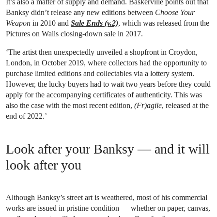
It’s also a matter of supply and demand. Baskerville points out that
Banksy didn’t release any new editions between
Choose Your
Weapon
in 2010 and
Sale Ends (v.2)
, which was released from the
Pictures on Walls closing-down sale in 2017.
‘The artist then unexpectedly unveiled a shopfront in Croydon,
London, in October 2019, where collectors had the opportunity to
purchase limited editions and collectables via a lottery system.
However, the lucky buyers had to wait two years before they could
apply for the accompanying certificates of authenticity. This was
also the case with the most recent edition,
(Fr)agile
, released at the
end of 2022.’
Look after your Banksy — and it will
look after you
Although Banksy’s street art is weathered, most of his commercial
works are issued in pristine condition — whether on paper, canvas,