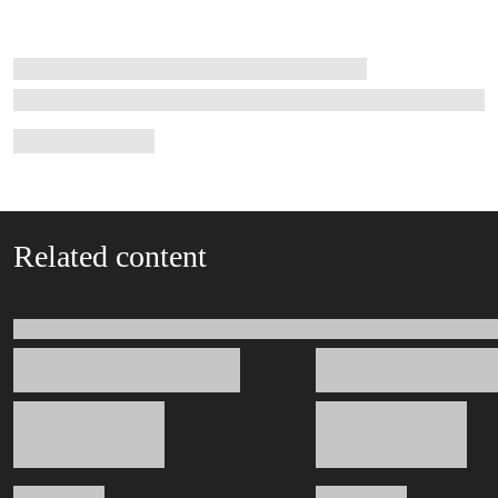
Related content