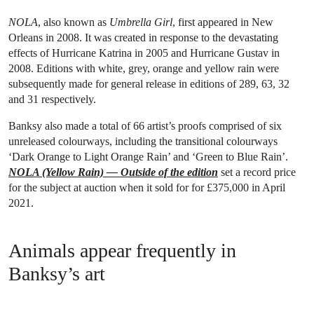
NOLA
, also known as
Umbrella Girl
, first appeared in New
Orleans in 2008. It was created in response to the devastating
effects of Hurricane Katrina in 2005 and Hurricane Gustav in
2008. Editions with white, grey, orange and yellow rain were
subsequently made for general release in editions of 289, 63, 32
and 31 respectively.
Banksy also made a total of 66 artist’s proofs comprised of six
unreleased colourways, including the transitional colourways
‘Dark Orange to Light Orange Rain’ and ‘Green to Blue Rain’.
NOLA (Yellow Rain) — Outside of the edition
set a record price
for the subject at auction when it sold for for £375,000 in April
2021.
Animals appear frequently in
Banksy’s art