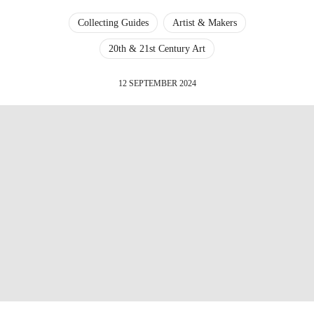
Collecting Guides
Artist & Makers
20th & 21st Century Art
12 SEPTEMBER 2024