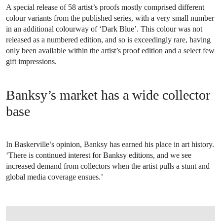
A special release of 58 artist’s proofs mostly comprised different
colour variants from the published series, with a very small number
in an additional colourway of ‘Dark Blue’. This colour was not
released as a numbered edition, and so is exceedingly rare, having
only been available within the artist’s proof edition and a select few
gift impressions.
Banksy’s market has a wide collector
base
In Baskerville’s opinion, Banksy has earned his place in art history.
‘There is continued interest for Banksy editions, and we see
increased demand from collectors when the artist pulls a stunt and
global media coverage ensues.’