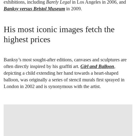
exhibitions, including
Barely Legal
in Los Angeles in 2006, and
Banksy versus Bristol Museum
in 2009.
His most iconic images fetch the
highest prices
Banksy’s most sought-after editions, canvases and sculptures are
often directly inspired by his graffiti art.
Girl and Balloon
,
depicting a child extending her hand towards a heart-shaped
balloon, was originally a series of stencil murals first sprayed in
London in 2002 and is synonymous with the artist.
OPEN LINK HTTPS://WWW.CHRISTIES.COM/EN/LOT/LOT-6497838