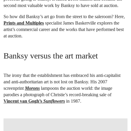
second most valuable work by Banksy to have sold at auction.
So how did Banksy’s art go from the street to the saleroom? Here,
Prints and Multiples
specialist James Baskerville explores the
artist’s commercial career and the works that have performed best
at auction.
Banksy versus the art market
The irony that the establishment has embraced his anti-capitalist
and anti-authoritarian art is not lost on Banksy. His 2007
screenprint
Morons
lampoons the auction world: the image
parodies a photograph of Christie’s record-breaking sale of
Vincent van Gogh’s
Sunflowers
in 1987.