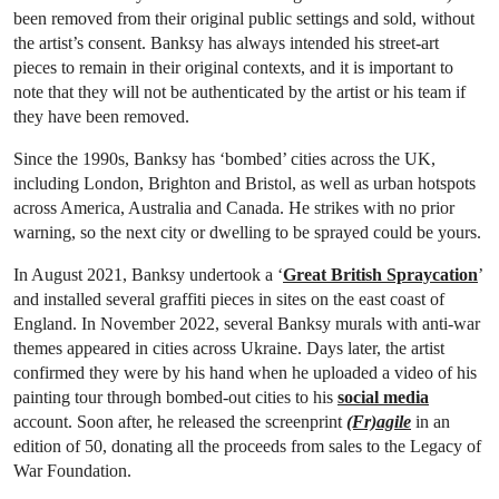
been removed from their original public settings and sold, without
the artist’s consent. Banksy has always intended his street-art
pieces to remain in their original contexts, and it is important to
note that they will not be authenticated by the artist or his team if
they have been removed.
Since the 1990s, Banksy has ‘bombed’ cities across the UK,
including London, Brighton and Bristol, as well as urban hotspots
across America, Australia and Canada. He strikes with no prior
warning, so the next city or dwelling to be sprayed could be yours.
In August 2021, Banksy undertook a ‘
Great British Spraycation
’
and installed several graffiti pieces in sites on the east coast of
England. In November 2022, several Banksy murals with anti-war
themes appeared in cities across Ukraine. Days later, the artist
confirmed they were by his hand when he uploaded a video of his
painting tour through bombed-out cities to his
social media
account. Soon after, he released the screenprint
(Fr)agile
in an
edition of 50, donating all the proceeds from sales to the Legacy of
War Foundation.