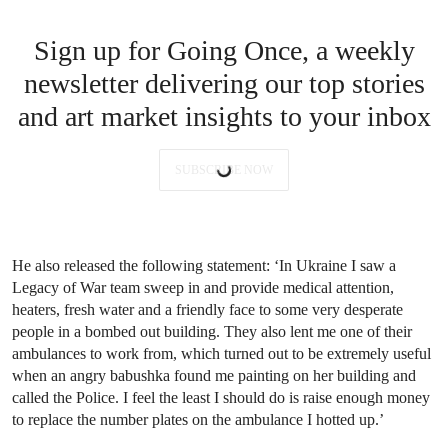
Sign up for Going Once, a weekly
newsletter delivering our top stories
and art market insights to your inbox
SUBSCRIBE NOW
He also released the following statement: ‘In Ukraine I saw a
Legacy of War team sweep in and provide medical attention,
heaters, fresh water and a friendly face to some very desperate
people in a bombed out building. They also lent me one of their
ambulances to work from, which turned out to be extremely useful
when an angry babushka found me painting on her building and
called the Police. I feel the least I should do is raise enough money
to replace the number plates on the ambulance I hotted up.’