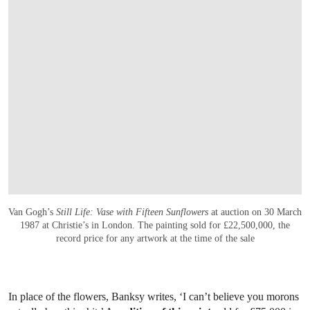
Van Gogh’s
Still Life: Vase with Fifteen Sunflowers
at auction on 30 March
1987 at Christie’s in London. The painting sold for £22,500,000, the
record price for any artwork at the time of the sale
In place of the flowers, Banksy writes, ‘I can’t believe you morons