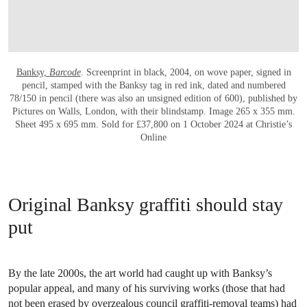
Banksy,
Barcode
. Screenprint in black, 2004, on wove paper, signed in
pencil, stamped with the Banksy tag in red ink, dated and numbered
78/150 in pencil (there was also an unsigned edition of 600), published by
Pictures on Walls, London, with their blindstamp. Image 265 x 355 mm.
Sheet 495 x 695 mm. Sold for £37,800 on 1 October 2024 at Christie’s
Online
Original Banksy graffiti should stay
put
By the late 2000s, the art world had caught up with Banksy’s
popular appeal, and many of his surviving works (those that had
not been erased by overzealous council graffiti-removal teams) had