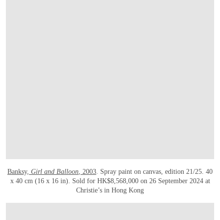
Banksy,
Girl and Balloon
, 2003
. Spray paint on canvas, edition 21/25. 40
x 40 cm (16 x 16 in). Sold for HK$8,568,000 on 26 September 2024 at
Christie’s in Hong Kong
OPEN LINK HTTPS://ONLINEONLY.CHRISTIES.COM/S/CONTEMPORARY-EDITIO