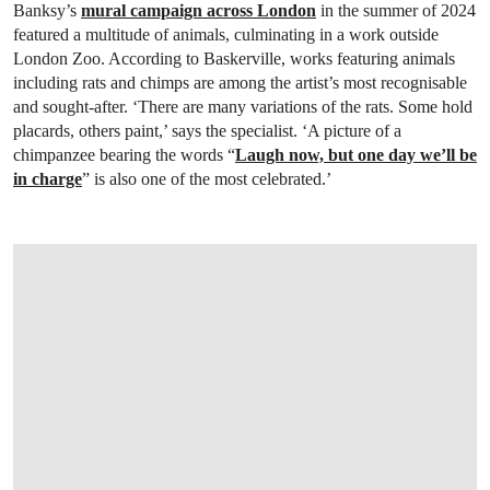
Banksy’s
mural campaign across London
in the summer of 2024
featured a multitude of animals, culminating in a work outside
London Zoo. According to Baskerville, works featuring animals
including rats and chimps are among the artist’s most recognisable
and sought-after. ‘There are many variations of the rats. Some hold
placards, others paint,’ says the specialist. ‘A picture of a
chimpanzee bearing the words “
Laugh now, but one day we’ll be
in charge
” is also one of the most celebrated.’
OPEN LINK HTTPS://ONLINEONLY.CHRI