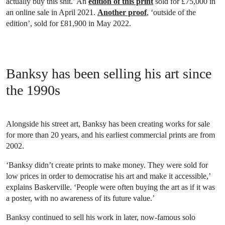
actually buy this shit.’ An
edition of this print
sold for £75,000 in
an online sale in April 2021.
Another proof
, ‘outside of the
edition’, sold for £81,900 in May 2022.
Banksy has been selling his art since
the 1990s
Alongside his street art, Banksy has been creating works for sale
for more than 20 years, and his earliest commercial prints are from
2002.
‘Banksy didn’t create prints to make money. They were sold for
low prices in order to democratise his art and make it accessible,’
explains Baskerville. ‘People were often buying the art as if it was
a poster, with no awareness of its future value.’
Banksy continued to sell his work in later, now-famous solo