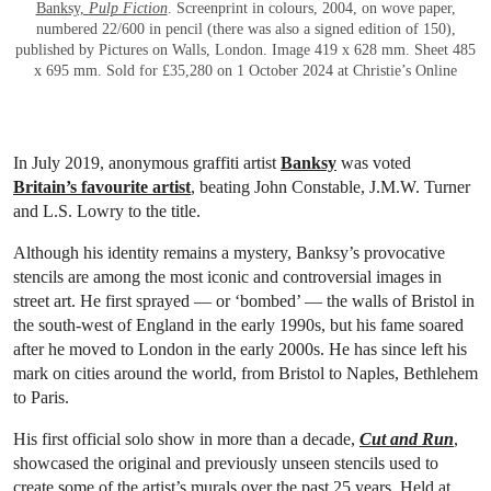
Banksy,
Pulp Fiction
. Screenprint in colours, 2004, on wove paper,
numbered 22/600 in pencil (there was also a signed edition of 150),
published by Pictures on Walls, London. Image 419 x 628 mm. Sheet 485
x 695 mm. Sold for £35,280 on 1 October 2024 at Christie’s Online
In July 2019, anonymous graffiti artist
Banksy
was voted
Britain’s favourite artist
, beating John Constable, J.M.W. Turner
and L.S. Lowry to the title.
Although his identity remains a mystery, Banksy’s provocative
stencils are among the most iconic and controversial images in
street art. He first sprayed — or ‘bombed’ — the walls of Bristol in
the south-west of England in the early 1990s, but his fame soared
after he moved to London in the early 2000s. He has since left his
mark on cities around the world, from Bristol to Naples, Bethlehem
to Paris.
His first official solo show in more than a decade,
Cut and Run
,
showcased the original and previously unseen stencils used to
create some of the artist’s murals over the past 25 years. Held at