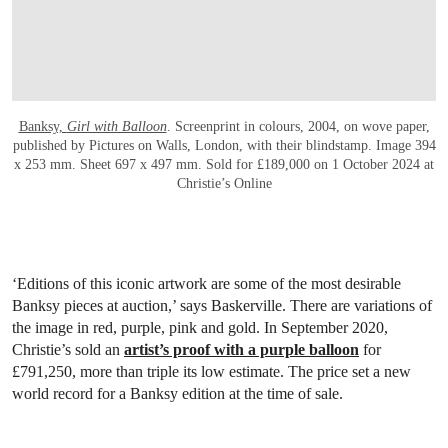
Banksy,
Girl with Balloon
. Screenprint in colours, 2004, on wove paper,
published by Pictures on Walls, London, with their blindstamp. Image 394
x 253 mm. Sheet 697 x 497 mm. Sold for £189,000 on 1 October 2024 at
Christie’s Online
‘Editions of this iconic artwork are some of the most desirable
Banksy pieces at auction,’ says Baskerville. There are variations of
the image in red, purple, pink and gold. In September 2020,
Christie’s sold an
artist’s proof with a purple balloon
for
£791,250, more than triple its low estimate. The price set a new
world record for a Banksy edition at the time of sale.