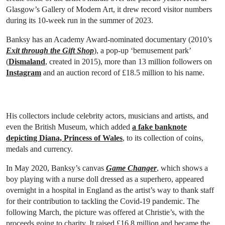
Glasgow’s Gallery of Modern Art, it drew record visitor numbers
during its 10-week run in the summer of 2023.
Banksy has an Academy Award-nominated documentary (2010’s
Exit through the Gift Shop
), a pop-up ‘bemusement park’
(
Dismaland
, created in 2015), more than 13 million followers on
Instagram
and an auction record of £18.5 million to his name.
His collectors include celebrity actors, musicians and artists, and
even the British Museum, which added
a fake banknote
depicting Diana, Princess of Wales
, to its collection of coins,
medals and currency.
In May 2020, Banksy’s canvas
Game Changer
, which shows a
boy playing with a nurse doll dressed as a superhero,
appeared
overnight in a hospital in England as the artist’s way to thank staff
for their contribution to tackling the Covid-19 pandemic. The
following March, the picture was offered at Christie’s, with the
proceeds going to charity. It raised £16.8 million and became the