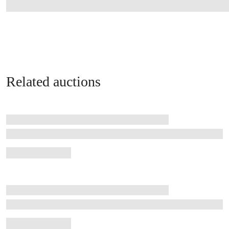
Related auctions