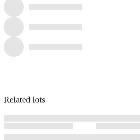
Related lots