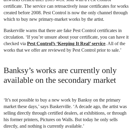
certificate. The service can retroactively issue certificates for works
created before 2008. Pest Control is now the only channel through
which to buy new primary-market works by the artist.
Baskerville warns that there are fake Pest Control certificates in
circulation. ‘If you’re unsure about your certificate, you can have it
checked via
Pest Control’s ‘Keeping It Real’ service
. All of the
works that we offer are reviewed by Pest Control prior to sale.’
Banksy’s works are currently only
available on the secondary market
‘It’s not possible to buy a new work by Banksy on the primary
market these days,’ says Baskerville. ‘A decade ago, the artist was
selling directly through certified dealers, at exhibitions, or through
his former printers, Pictures on Walls. But today he only sells
directly, and nothing is currently available.’