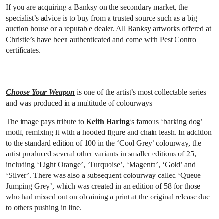
If you are acquiring a Banksy on the secondary market, the
specialist’s advice is to buy from a trusted source such as a big
auction house or a reputable dealer. All Banksy artworks offered at
Christie’s have been authenticated and come with Pest Control
certificates.
Choose Your Weapon
is one of the artist’s most collectable series
and was produced in a multitude of colourways.
The image pays tribute to
Keith Haring
’s famous ‘barking dog’
motif, remixing it with a hooded figure and chain leash. In addition
to the standard edition of 100 in the ‘Cool Grey’ colourway, the
artist produced several other variants in smaller editions of 25,
including ‘Light Orange’, ‘Turquoise’, ‘Magenta’, ‘Gold’ and
‘Silver’. There was also a subsequent colourway called ‘Queue
Jumping Grey’, which was created in an edition of 58 for those
who had missed out on obtaining a print at the original release due
to others pushing in line.