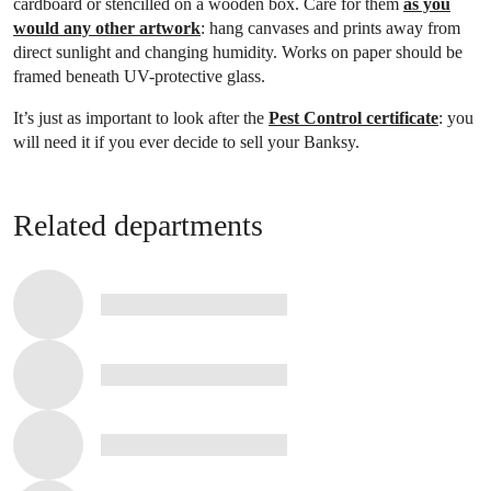
cardboard or stencilled on a wooden box. Care for them
as you
would any other artwork
: hang canvases and prints away from
direct sunlight and changing humidity. Works on paper should be
framed beneath UV-protective glass.
It’s just as important to look after the
Pest Control certificate
: you
will need it if you ever decide to sell your Banksy.
Related departments