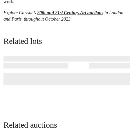
work.
Explore Christie’s
20th and 21st Century Art auctions
in London
and Paris, throughout October 2023
Related lots
Related auctions