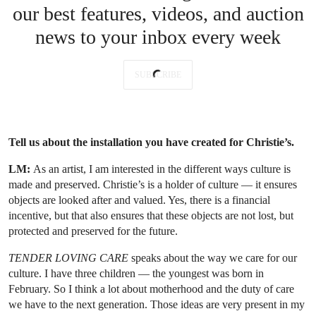
our best features, videos, and auction
news to your inbox every week
SUBSCRIBE
Tell us about the installation you have created for Christie’s.
LM:
As an artist, I am interested in the different ways culture is
made and preserved. Christie’s is a holder of culture — it ensures
objects are looked after and valued. Yes, there is a financial
incentive, but that also ensures that these objects are not lost, but
protected and preserved for the future.
TENDER LOVING CARE
speaks about the way we care for our
culture. I have three children — the youngest was born in
February. So I think a lot about motherhood and the duty of care
we have to the next generation. Those ideas are very present in my