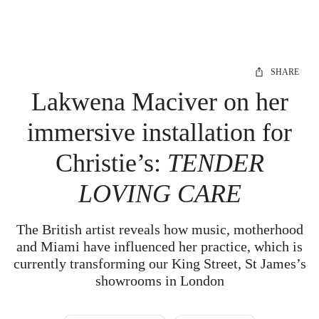
SHARE
Lakwena Maciver on her
immersive installation for
Christie’s:
TENDER
LOVING CARE
The British artist reveals how music, motherhood
and Miami have influenced her practice, which is
currently transforming our King Street, St James’s
showrooms in London