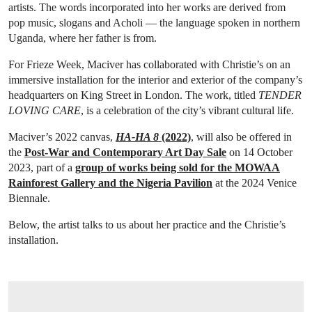
artists. The words incorporated into her works are derived from
pop music, slogans and Acholi — the language spoken in northern
Uganda, where her father is from.
For Frieze Week, Maciver has collaborated with Christie’s on an
immersive installation for the interior and exterior of the company’s
headquarters on King Street in London. The work, titled
TENDER
LOVING CARE
, is a celebration of the city’s vibrant cultural life.
Maciver’s 2022 canvas,
HA-HA 8
(2022)
, will also be offered in
the
Post-War and Contemporary Art Day Sale
on 14 October
2023, part of a
group of works being sold for the MOWAA
Rainforest Gallery and the Nigeria Pavilion
at the 2024 Venice
Biennale.
Below, the artist talks to us about her practice and the Christie’s
installation.