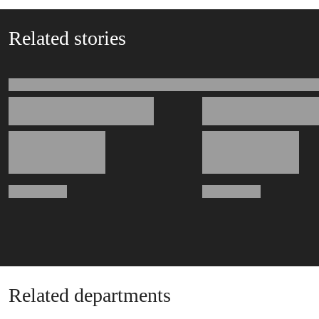
Related stories
Related departments