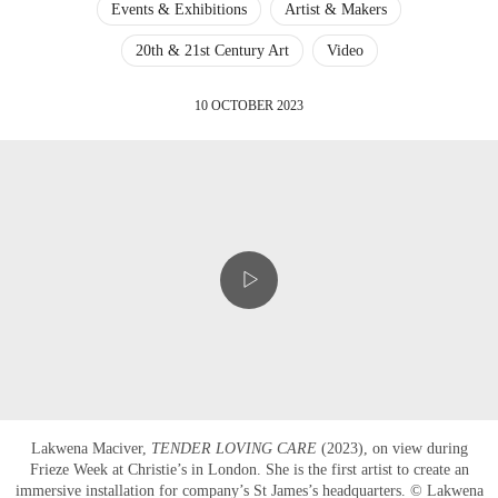
Events & Exhibitions
Artist & Makers
20th & 21st Century Art
Video
10 OCTOBER 2023
Lakwena Maciver,
TENDER LOVING CARE
(2023), on view during
Frieze Week at Christie’s in London. She is the first artist to create an
immersive installation for company’s St James’s headquarters. © Lakwena