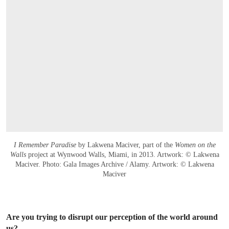
I Remember Paradise
by Lakwena Maciver, part of the
Women on the
Walls
project at Wynwood Walls, Miami, in 2013. Artwork: © Lakwena
Maciver. Photo: Gala Images Archive / Alamy. Artwork: © Lakwena
Maciver
Are you trying to disrupt our perception of the world around
us?