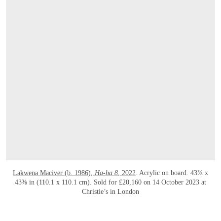
Lakwena Maciver (b. 1986),
Ha-ha 8
, 2022
. Acrylic on board. 43⅜ x
43⅜ in (110.1 x 110.1 cm). Sold for £20,160 on 14 October 2023 at
Christie’s in London