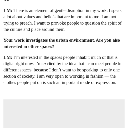
LM:
There is an element of gentle disruption in my work. I speak
a lot about values and beliefs that are important to me. I am not
trying to preach. I want to provoke people to question the spirit of
the culture and place around them.
Your work investigates the urban environment. Are you also
interested in other spaces?
LM:
I’m interested in the spaces people inhabit: much of that is
digital right now. I’m excited by the idea that I can meet people in
different spaces, because I don’t want to be speaking to only one
section of society. I am very open to working in fashion — the
clothes people put on is such an important mode of expression.