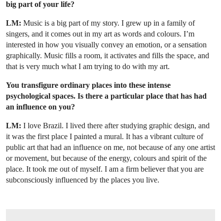
big part of your life?
LM:
Music is a big part of my story. I grew up in a family of
singers, and it comes out in my art as words and colours. I’m
interested in how you visually convey an emotion, or a sensation
graphically. Music fills a room, it activates and fills the space, and
that is very much what I am trying to do with my art.
You transfigure ordinary places into these intense
psychological spaces. Is there a particular place that has had
an influence on you?
LM:
I love Brazil. I lived there after studying graphic design, and
it was the first place I painted a mural. It has a vibrant culture of
public art that had an influence on me, not because of any one artist
or movement, but because of the energy, colours and spirit of the
place. It took me out of myself. I am a firm believer that you are
subconsciously influenced by the places you live.