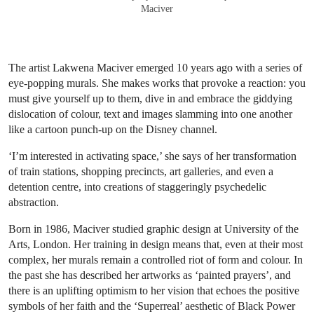
Maciver
The artist Lakwena Maciver emerged 10 years ago with a series of
eye-popping murals. She makes works that provoke a reaction: you
must give yourself up to them, dive in and embrace the giddying
dislocation of colour, text and images slamming into one another
like a cartoon punch-up on the Disney channel.
‘I’m interested in activating space,’ she says of her transformation
of train stations, shopping precincts, art galleries, and even a
detention centre, into creations of staggeringly psychedelic
abstraction.
Born in 1986, Maciver studied graphic design at University of the
Arts, London. Her training in design means that, even at their most
complex, her murals remain a controlled riot of form and colour. In
the past she has described her artworks as ‘painted prayers’, and
there is an uplifting optimism to her vision that echoes the positive
symbols of her faith and the ‘Superreal’ aesthetic of Black Power