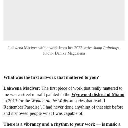
Lakwena Maciver with a work from her 2022 series
Jump Paintings
.
Photo: Danika Magdalena
What was the first artwork that mattered to you?
Lakwena Maciver:
The first piece of work that really mattered to
me was a street mural I painted in the
Wynwood district of Miami
in 2013 for the
Women on the Walls
art series that read ‘I
Remember Paradise’. I had never done anything of that size before
and it showed people what I was capable of.
There is a vibrancy and a rhythm to your work — is music a