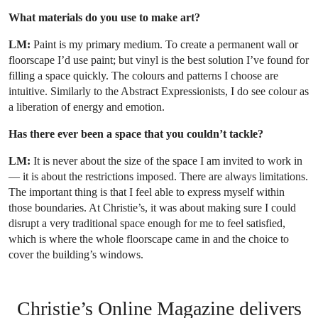
What materials do you use to make art?
LM:
Paint is my primary medium. To create a permanent wall or
floorscape I’d use paint; but vinyl is the best solution I’ve found for
filling a space quickly. The colours and patterns I choose are
intuitive. Similarly to the Abstract Expressionists, I do see colour as
a liberation of energy and emotion.
Has there ever been a space that you couldn’t tackle?
LM:
It is never about the size of the space I am invited to work in
— it is about the restrictions imposed. There are always limitations.
The important thing is that I feel able to express myself within
those boundaries. At Christie’s, it was about making sure I could
disrupt a very traditional space enough for me to feel satisfied,
which is where the whole floorscape came in and the choice to
cover the building’s windows.
Christie’s Online Magazine delivers