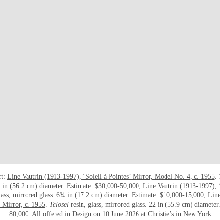
ft:
Line Vautrin (1913-1997), ‘Soleil à Pointes’ Mirror, Model No. 4, c. 1955
.
 in (56.2 cm) diameter. Estimate: $30,000-50,000;
Line Vautrin (1913-1997), ‘
glass, mirrored glass. 6¾ in (17.2 cm) diameter. Estimate: $10,000-15,000;
Line
 Mirror, c. 1955
.
Talosel
resin, glass, mirrored glass. 22 in (55.9 cm) diameter
80,000. All offered in
Design
on 10 June 2026 at Christie’s in New York