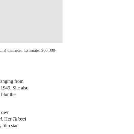
9 cm) diameter. Estimate: $60,000-
 ranging from
 1949. She also
 blur the
r own
l
. Her
Talosel
 film star