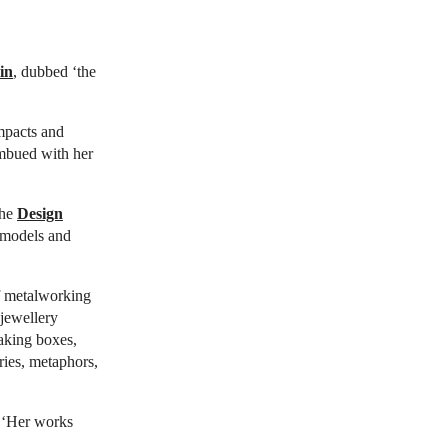
in
, dubbed ‘the
mpacts and
imbued with her
the
Design
n models and
lf metalworking
 jewellery
aking boxes,
ries, metaphors,
. ‘Her works