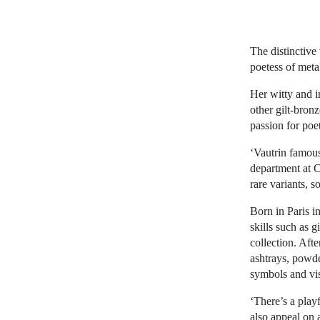
The distinctive
poetess of meta
Her witty and 
other gilt-bron
passion for poe
‘Vautrin famous
department at C
rare variants, s
Born in Paris i
skills such as g
collection. Afte
ashtrays, powde
symbols and vi
‘There’s a play
also appeal on 