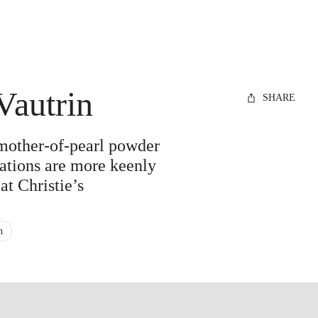
Vautrin
SHARE
 mother-of-pearl powder
ations are more keenly
at Christie’s
n