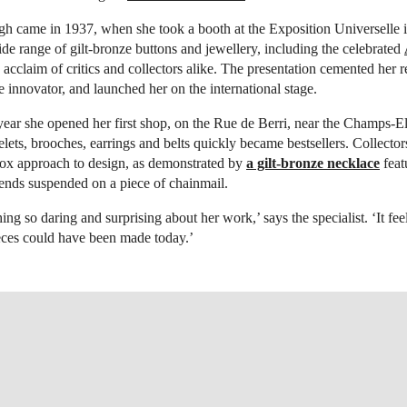
h came in 1937, when she took a booth at the Exposition Universelle i
e range of gilt-bronze buttons and jewellery, including the celebrated
 acclaim of critics and collectors alike. The presentation cemented her r
e innovator, and launched her on the international stage.
ear she opened her first shop, on the Rue de Berri, near the Champs-E
elets, brooches, earrings and belts quickly became bestsellers. Collect
dox approach to design, as demonstrated by
a gilt-bronze necklace
feat
 ends suspended on a piece of chainmail.
ing so daring and surprising about her work,’ says the specialist. ‘It fee
eces could have been made today.’