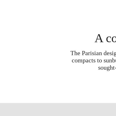
A co
The Parisian desi
compacts to sunbu
sought-