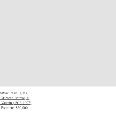
Talosel
resin, glass,
Gribiche’ Mirror, c.
 Vautrin (1913-1997),
. Estimate: $60,000-