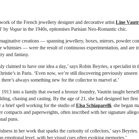
 work of the French jewellery designer and decorative artist
Line Vautr
l’ by
Vogue
in the 1940s, epitomises Parisian Neo-Romantic chic.
imaginative creations — spanning jewellery, boxes, mirrors, powder co
ze whimsies — were the result of continuous experimentation, and are 
try and fantasy.
ly claimed to have one idea a day,’ says Robin Beyries, a specialist in 
hristie’s in Paris. ‘Even now, we’re still discovering previously unsee
o there’s always something new for the collector to marvel at.’
n 1913 into a family that owned a bronze foundry, Vautrin taught herse
ilding, chasing and casting. By the age of 21, she had designed her first
r a brief spell working for the studio of
Elsa Schiaparelli
, she began m
r compacts and paperweights, often inscribed with her signature allego
sual puns.
fulness in her work that sparks the curiosity of collectors,’ says Beyries
an emotional level, with her visual cues often evoking memories.’