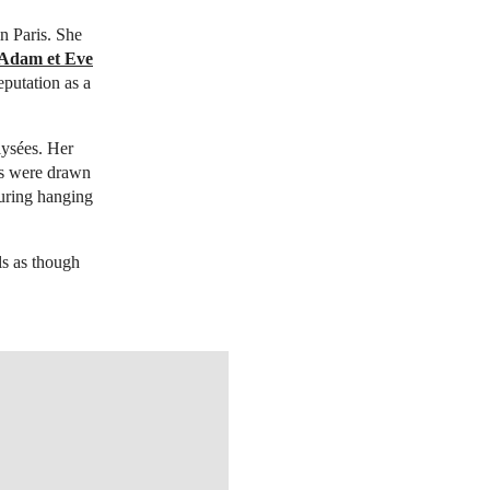
n Paris. She
Adam et Eve
eputation as a
lysées. Her
ors were drawn
uring hanging
ls as though