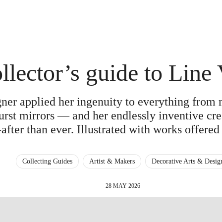
llector’s guide to Line 
gner applied her ingenuity to everything from
rst mirrors — and her endlessly inventive cre
after than ever. Illustrated with works offered 
Collecting Guides
Artist & Makers
Decorative Arts & Desig
28 MAY 2026