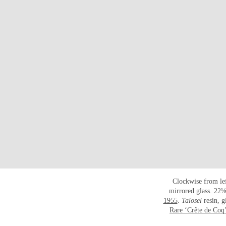
Clockwise from le
mirrored glass. 22⅛
1955
.
Talosel
resin, 
Rare ‘Crête de Coq’