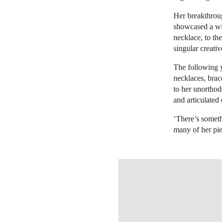
Her breakthroug
showcased a wid
necklace, to the
singular creativ
The following y
necklaces, brac
to her unortho
and articulated
‘There’s someth
many of her pi