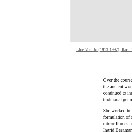
Line Vautrin (1913-1997), Rare ‘
Over the course
the ancient wor
continued to in
traditional genr
She worked in 
formulation of 
mirror frames pr
Ingrid Bergman