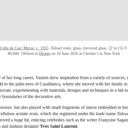
Crête de Coq’ Mirror, c. 1955
.
Talosel
resin, glass, mirrored glass. 22 in (55.
80,000. Offered in
Design
on 10 June 2026 at Christie’s in New York
 of her long career, Vautrin drew inspiration from a variety of sources,
ld to the palm trees of Casablanca, where she moved with her family in
novate, experimenting with materials, designs and techniques in a bid to
e boundaries of the decorative arts.
bronze, but also played with small fragments of mirror embedded in he
cellulose acetate resin, which she registered under the trade name
Talose
oved a huge hit, enticing celebrities such as the writer Françoise Sagan,
 and fashion designer
Yves Saint Laurent
.