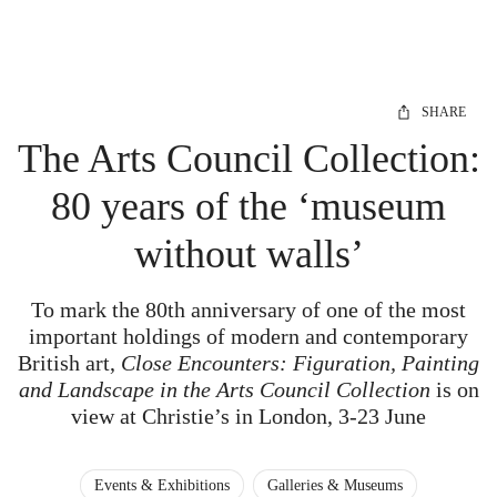
SHARE
The Arts Council Collection:
80 years of the ‘museum
without walls’
To mark the 80th anniversary of one of the most
important holdings of modern and contemporary
British art,
Close Encounters: Figuration, Painting
and Landscape in the Arts Council Collection
is on
view at Christie’s in London, 3-23 June
Events & Exhibitions
Galleries & Museums