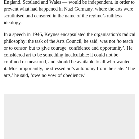
England, Scotland and Wales — would be independent, in order to
prevent what had happened in Nazi Germany, where the arts were
scrutinised and censored in the name of the regime’s ruthless
ideology.
In a speech in 1946, Keynes encapsulated the organisation’s radical
philosophy: the task of the Arts Council, he said, was not ‘to teach
or to censor, but to give courage, confidence and opportunity’. He
considered art to be something incalculable: it could not be
confined or measured, and should be available to all who wanted
it. Most importantly, he stressed art’s autonomy from the state: ‘The
arts,’ he said, ‘owe no vow of obedience.’
OPEN IMAGE IN GALLERY