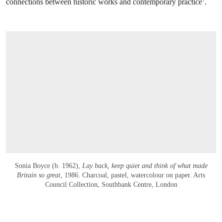
connections between historic works and contemporary practice’.
Sonia Boyce (b. 1962),
Lay back, keep quiet and think of what made
Britain so great
, 1986. Charcoal, pastel, watercolour on paper. Arts
Council Collection, Southbank Centre, London