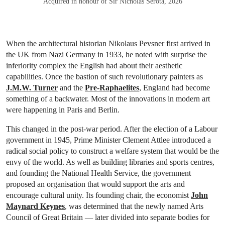
Acquired in honour of Sir Nicholas Serota, 2026
When the architectural historian Nikolaus Pevsner first arrived in
the UK from Nazi Germany in 1933, he noted with surprise the
inferiority complex the English had about their aesthetic
capabilities. Once the bastion of such revolutionary painters as
J.M.W. Turner
and the
Pre-Raphaelites
, England had become
something of a backwater. Most of the innovations in modern art
were happening in Paris and Berlin.
This changed in the post-war period. After the election of a Labour
government in 1945, Prime Minister Clement Attlee introduced a
radical social policy to construct a welfare system that would be the
envy of the world. As well as building libraries and sports centres,
and founding the National Health Service, the government
proposed an organisation that would support the arts and
encourage cultural unity. Its founding chair, the economist
John
Maynard Keynes
, was determined that the newly named Arts
Council of Great Britain — later divided into separate bodies for