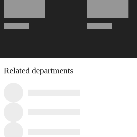
Related departments