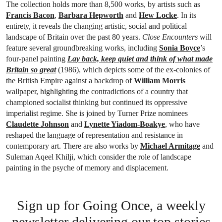
The collection holds more than 8,500 works, by artists such as
Francis Bacon
,
Barbara Hepworth
and
Hew Locke
. In its
entirety, it reveals the changing artistic, social and political
landscape of Britain over the past 80 years.
Close Encounters
will
feature several groundbreaking works, including
Sonia Boyce
’s
four-panel painting
Lay back, keep quiet and think of what made
Britain so great
(1986), which depicts some of the ex-colonies of
the British Empire against a backdrop of
William Morris
wallpaper, highlighting the contradictions of a country that
championed socialist thinking but continued its oppressive
imperialist regime. She is joined by Turner Prize nominees
Claudette Johnson
and
Lynette Yiadom-Boakye
, who have
reshaped the language of representation and resistance in
contemporary art. There are also works by
Michael Armitage
and
Suleman Aqeel Khilji, which consider the role of landscape
painting in the psyche of memory and displacement.
Sign up for Going Once, a weekly
newsletter delivering our top stories