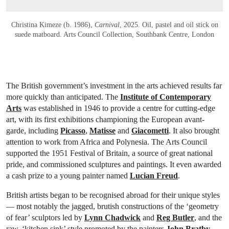
Christina Kimeze (b. 1986),
Carnival
, 2025. Oil, pastel and oil stick on
suede matboard. Arts Council Collection, Southbank Centre, London
The British government’s investment in the arts achieved results far
more quickly than anticipated. The
Institute of Contemporary
Arts
was established in 1946 to provide a centre for cutting-edge
art, with its first exhibitions championing the European avant-
garde, including
Picasso
,
Matisse
and
Giacometti
. It also brought
attention to work from Africa and Polynesia. The Arts Council
supported the 1951 Festival of Britain, a source of great national
pride, and commissioned sculptures and paintings. It even awarded
a cash prize to a young painter named
Lucian Freud
.
British artists began to be recognised abroad for their unique styles
— most notably the jagged, brutish constructions of the ‘geometry
of fear’ sculptors led by
Lynn Chadwick
and
Reg Butler
, and the
raw, ‘kitchen sink’ style promoted by the painters
John Bratby