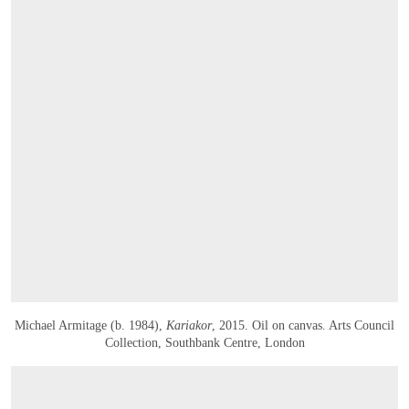
Michael Armitage (b. 1984),
Kariakor
, 2015. Oil on canvas. Arts Council
Collection, Southbank Centre, London
OPEN IMAGE IN GALLERY