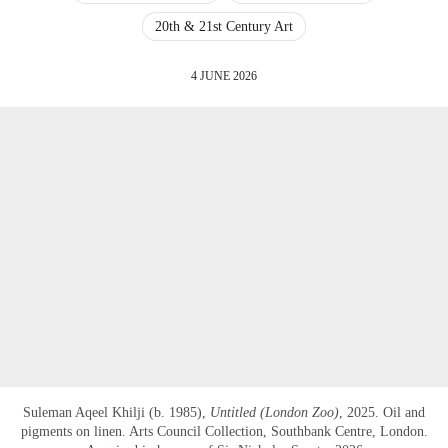
20th & 21st Century Art
4 JUNE 2026
Suleman Aqeel Khilji (b. 1985),
Untitled (London Zoo)
, 2025. Oil and
pigments on linen. Arts Council Collection, Southbank Centre, London.