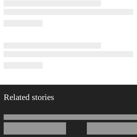
Related stories