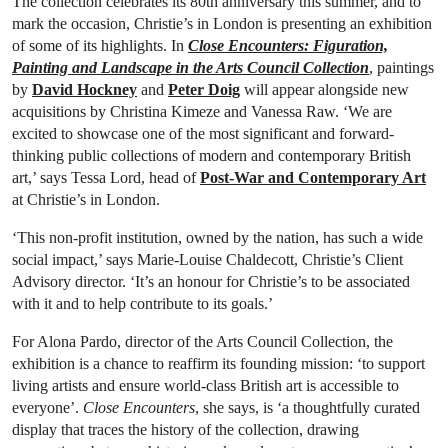
The collection celebrates its 80th anniversary this summer, and to
mark the occasion, Christie’s in London is presenting an exhibition
of some of its highlights. In
Close Encounters: Figuration,
Painting and Landscape in the Arts Council Collection
, paintings
by
David Hockney
and
Peter Doig
will appear alongside new
acquisitions by Christina Kimeze and Vanessa Raw. ‘We are
excited to showcase one of the most significant and forward-
thinking public collections of modern and contemporary British
art,’ says Tessa Lord, head of
Post-War and Contemporary Art
at Christie’s in London.
‘This non-profit institution, owned by the nation, has such a wide
social impact,’ says Marie-Louise Chaldecott, Christie’s Client
Advisory director. ‘It’s an honour for Christie’s to be associated
with it and to help contribute to its goals.’
For Alona Pardo, director of the Arts Council Collection, the
exhibition is a chance to reaffirm its founding mission: ‘to support
living artists and ensure world-class British art is accessible to
everyone’.
Close Encounters
, she says, is ‘a thoughtfully curated
display that traces the history of the collection, drawing