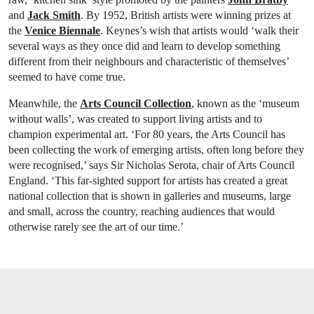
and
Jack Smith
. By 1952, British artists were winning prizes at
the
Venice Biennale
. Keynes’s wish that artists would ‘walk their
several ways as they once did and learn to develop something
different from their neighbours and characteristic of themselves’
seemed to have come true.
Meanwhile, the
Arts Council Collection
, known as the ‘museum
without walls’, was created to support living artists and to
champion experimental art. ‘For 80 years, the Arts Council has
been collecting the work of emerging artists, often long before they
were recognised,’ says Sir Nicholas Serota, chair of Arts Council
England. ‘This far-sighted support for artists has created a great
national collection that is shown in galleries and museums, large
and small, across the country, reaching audiences that would
otherwise rarely see the art of our time.’