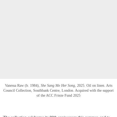
Vanessa Raw (b. 1984),
She Sang Me Her Song
, 2025. Oil on linen. Arts
Council Collection, Southbank Centre, London. Acquired with the support
of the ACC Frieze Fund 2025