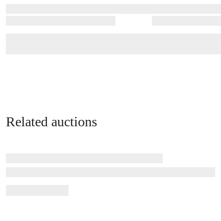
Related auctions