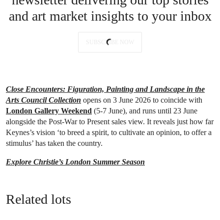
and art market insights to your inbox
SUBSCRIBE NOW
Close Encounters: Figuration, Painting and Landscape in the
Arts Council Collection
opens on 3 June 2026 to coincide with
London Gallery Weekend
(5-7 June), and runs until 23 June
alongside the Post-War to Present sales view. It reveals just how far
Keynes’s vision ‘to breed a spirit, to cultivate an opinion, to offer a
stimulus’ has taken the country.
Explore Christie’s London Summer Season
Related lots