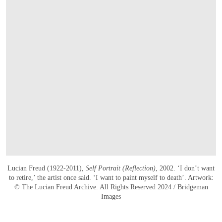
Lucian Freud (1922-2011),
Self Portrait (Reflection)
, 2002. ‘I don’t want
to retire,’ the artist once said. ‘I want to paint myself to death’. Artwork:
© The Lucian Freud Archive. All Rights Reserved 2024 / Bridgeman
Images