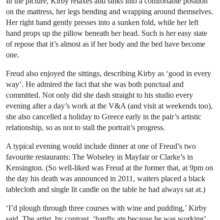
In the picture, Kirby relaxes and sinks into a comfortable position
on the mattress, her legs bending and wrapping around themselves.
Her right hand gently presses into a sunken fold, while her left
hand props up the pillow beneath her head. Such is her easy state
of repose that it’s almost as if her body and the bed have become
one.
Freud also enjoyed the sittings, describing Kirby as ‘good in every
way’. He admired the fact that she was both punctual and
committed. Not only did she dash straight to his studio every
evening after a day’s work at the V&A (and visit at weekends too),
she also cancelled a holiday to Greece early in the pair’s artistic
relationship, so as not to stall the portrait’s progress.
A typical evening would include dinner at one of Freud’s two
favourite restaurants: The Wolseley in Mayfair or Clarke’s in
Kensington. (So well-liked was Freud at the former that, at 9pm on
the day his death was announced in 2011, waiters placed a black
tablecloth and single lit candle on the table he had always sat at.)
‘I’d plough through three courses with wine and pudding,’ Kirby
said. The artist, by contrast, ‘hardly ate because he was working’.