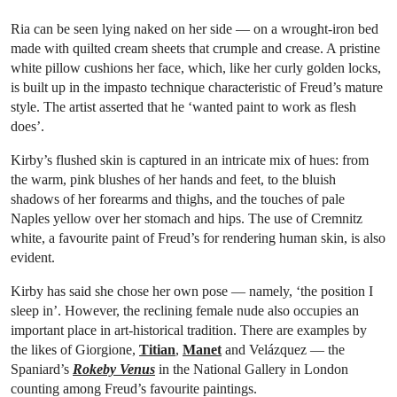
Ria can be seen lying naked on her side — on a wrought-iron bed
made with quilted cream sheets that crumple and crease. A pristine
white pillow cushions her face, which, like her curly golden locks,
is built up in the impasto technique characteristic of Freud’s mature
style. The artist asserted that he ‘wanted paint to work as flesh
does’.
Kirby’s flushed skin is captured in an intricate mix of hues: from
the warm, pink blushes of her hands and feet, to the bluish
shadows of her forearms and thighs, and the touches of pale
Naples yellow over her stomach and hips. The use of Cremnitz
white, a favourite paint of Freud’s for rendering human skin, is also
evident.
Kirby has said she chose her own pose — namely, ‘the position I
sleep in’. However, the reclining female nude also occupies an
important place in art-historical tradition. There are examples by
the likes of Giorgione,
Titian
,
Manet
and Velázquez — the
Spaniard’s
Rokeby Venus
in the National Gallery in London
counting among Freud’s favourite paintings.