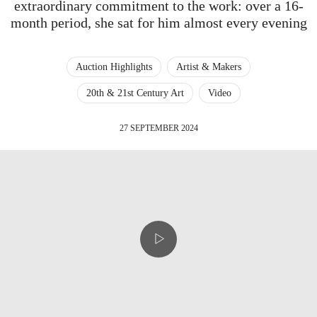
extraordinary commitment to the work: over a 16-
month period, she sat for him almost every evening
Auction Highlights
Artist & Makers
20th & 21st Century Art
Video
27 SEPTEMBER 2024