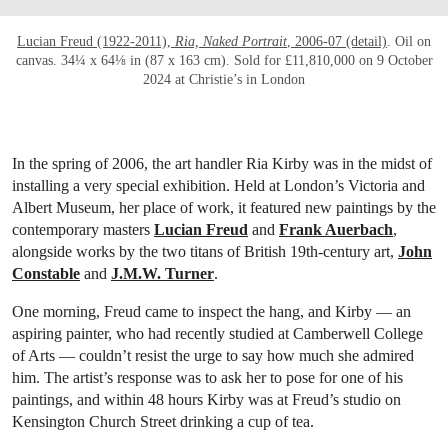
Lucian Freud (1922-2011),
Ria, Naked Portrait
, 2006-07 (detail)
. Oil on
canvas. 34¼ x 64⅛ in (87 x 163 cm). Sold for £11,810,000 on 9 October
2024 at Christie’s in London
In the spring of 2006, the art handler Ria Kirby was in the midst of
installing a very
special exhibition. Held at London’s Victoria and
Albert Museum, her place of work, it featured new paintings by the
contemporary masters
Lucian Freud
and
Frank Auerbach
,
alongside works by the two titans of British 19th-century art,
John
Constable
and
J.M.W. Turner
.
One morning, Freud came to inspect the hang, and Kirby — an
aspiring painter, who had recently studied at Camberwell College
of Arts — couldn’t resist the urge to say how much she admired
him. The artist’s response was to ask her to pose for one of his
paintings, and within 48 hours Kirby was at Freud’s studio on
Kensington Church Street drinking a cup of tea.