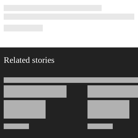
Related stories