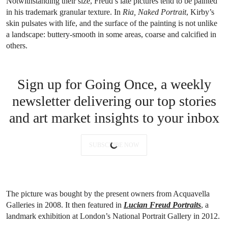
Notwithstanding their size, Freud’s late pictures tend to be painted
in his trademark granular texture. In
Ria, Naked Portrait
, Kirby’s
skin pulsates with life, and the surface of the painting is not unlike
a landscape: buttery-smooth in some areas, coarse and calcified in
others.
Sign up for Going Once, a weekly
newsletter delivering our top stories
and art market insights to your inbox
SUBSCRIBE NOW
The picture was bought by the present owners from Acquavella
Galleries in 2008. It then featured in
Lucian Freud Portraits
, a
landmark exhibition at London’s National Portrait Gallery in 2012.