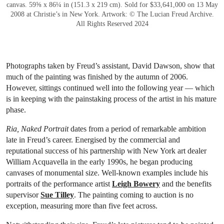
canvas. 59⅝ x 86¼ in (151.3 x 219 cm). Sold for $33,641,000 on 13 May
2008 at Christie’s in New York. Artwork: © The Lucian Freud Archive.
All Rights Reserved 2024
Photographs taken by Freud’s assistant, David Dawson, show that
much of the painting was finished by the autumn of 2006.
However, sittings continued well into the following year — which
is in keeping with the painstaking process of the artist in his mature
phase.
Ria, Naked Portrait
dates from a period of remarkable ambition
late in Freud’s career. Energised by the commercial and
reputational success of his partnership with New York art dealer
William Acquavella in the early 1990s, he began producing
canvases of monumental size. Well-known examples include his
portraits of the performance artist
Leigh Bowery
and the benefits
supervisor
Sue Tilley
. The painting coming to auction is no
exception, measuring more than five feet across.