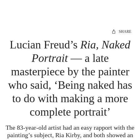
SHARE
Lucian Freud’s
Ria, Naked
Portrait
— a late
masterpiece by the painter
who said, ‘Being naked has
to do with making a more
complete portrait’
The 83-year-old artist had an easy rapport with the
painting’s subject, Ria Kirby, and both showed an