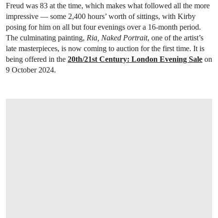
Freud was 83 at the time, which makes what followed all the more
impressive — some 2,400 hours’ worth of sittings, with Kirby
posing for him on all but four evenings over a 16-month period.
The culminating painting,
Ria, Naked Portrait
, one of the artist’s
late masterpieces, is now coming to auction for the first time. It is
being offered in the
20th/21st Century: London Evening Sale
on
9 October 2024.