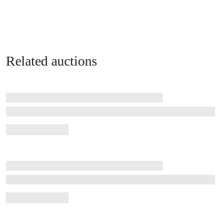
Related auctions