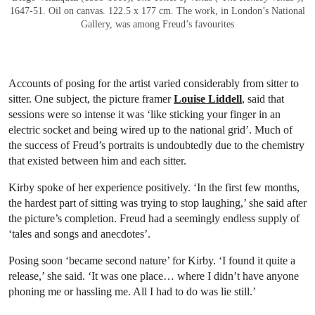
1647-51. Oil on canvas. 122.5 x 177 cm. The work, in London’s National
Gallery, was among Freud’s favourites
Accounts of posing for the artist varied considerably from sitter to
sitter. One subject, the picture framer
Louise Liddell
, said that
sessions were so intense it was ‘like sticking your finger in an
electric socket and being wired up to the national grid’. Much of
the success of Freud’s portraits is undoubtedly due to the chemistry
that existed between him and each sitter.
Kirby spoke of her experience positively. ‘In the first few months,
the hardest part of sitting was trying to stop laughing,’ she said after
the picture’s completion. Freud had a seemingly endless supply of
‘tales and songs and anecdotes’.
Posing soon ‘became second nature’ for Kirby. ‘I found it quite a
release,’ she said. ‘It was one place… where I didn’t have anyone
phoning me or hassling me. All I had to do was lie still.’