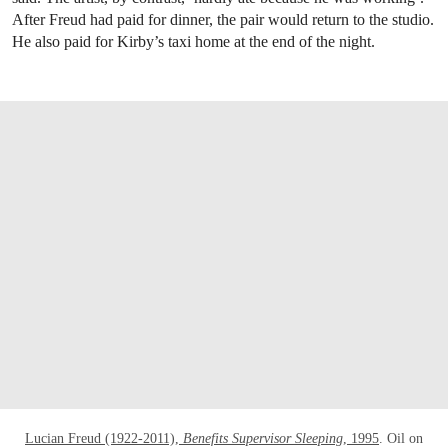
After Freud had paid for dinner, the pair would return to the studio.
He also paid for Kirby’s taxi home at the end of the night.
OPEN LINK HTTPS://WWW.CHRISTIES.CO
Lucian Freud (1922-2011),
Benefits Supervisor Sleeping
, 1995
. Oil on