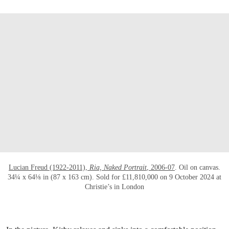
OPEN LINK HTTPS://WWW.CHRISTIES.CO
Lucian Freud (1922-2011),
Ria, Naked Portrait
, 2006-07
. Oil on canvas.
34¼ x 64⅛ in (87 x 163 cm). Sold for £11,810,000 on 9 October 2024 at
Christie’s in London