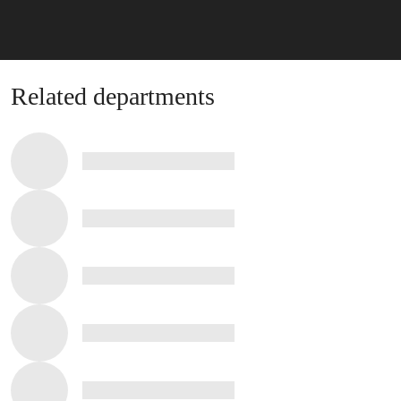
Related departments