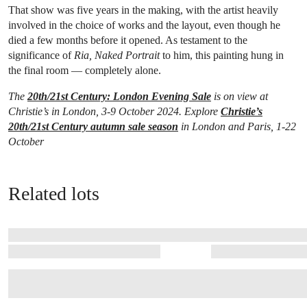
That show was five years in the making, with the artist heavily
involved in the choice of works and the layout, even though he
died a few months before it opened. As testament to the
significance of
Ria, Naked Portrait
to him, this painting hung in
the final room — completely alone.
The
20th/21st Century: London Evening Sale
is on view at
Christie’s in London, 3-9 October 2024. Explore
Christie’s
20th/21st Century autumn sale season
in London and Paris, 1-22
October
Related lots