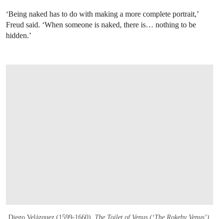
‘Being naked has to do with making a more complete portrait,’
Freud said. ‘When someone is naked, there is… nothing to be
hidden.’
Diego Velázquez (1599-1660),
The Toilet of Venus (‘The Rokeby Venus’)
,