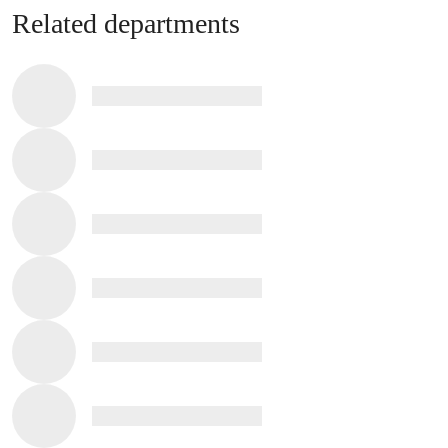
Related departments