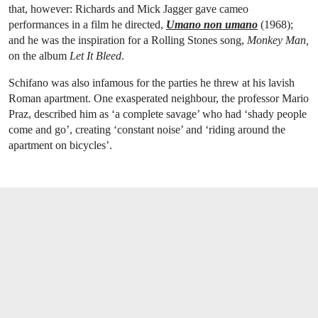
that, however: Richards and Mick Jagger gave cameo
performances in a film he directed,
Umano non umano
(1968);
and he was the inspiration for a Rolling Stones song,
Monkey Man,
on the album
Let It Bleed
.
Schifano was also infamous for the parties he threw at his lavish
Roman apartment. One exasperated neighbour, the professor Mario
Praz, described him as ‘a complete savage’ who had ‘shady people
come and go’, creating ‘constant noise’ and ‘riding around the
apartment on bicycles’.
OPEN LINK HTTPS://WWW.CHRISTIES.C