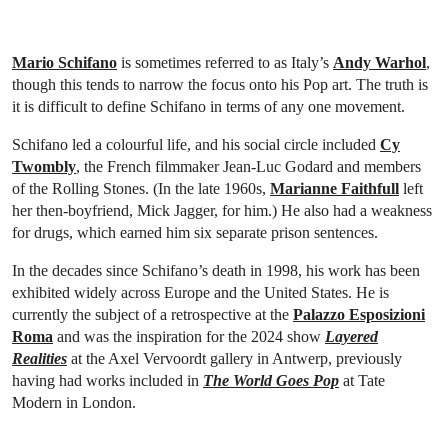
Mario Schifano
is sometimes referred to as Italy’s
Andy Warhol
,
though this tends to narrow the focus onto his Pop art. The truth is
it is difficult to define Schifano in terms of any one movement.
Schifano led a colourful life, and his social circle included
Cy
Twombly
, the French filmmaker Jean-Luc Godard and members
of the Rolling Stones. (In the late 1960s,
Marianne Faithfull
left
her then-boyfriend, Mick Jagger, for him.) He also had a weakness
for drugs, which earned him six separate prison sentences.
In the decades since Schifano’s death in 1998, his work has been
exhibited widely across Europe and the United States. He is
currently the subject of a retrospective at the
Palazzo Esposizioni
Roma
and was the inspiration for the 2024 show
Layered
Realities
at the Axel Vervoordt gallery in Antwerp, previously
having had works included in
The World Goes Pop
at Tate
Modern in London.