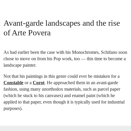
Avant-garde landscapes and the rise
of Arte Povera
As had earlier been the case with his Monochromes, Schifano soon
chose to move on from his Pop work, too — this time to become a
landscape painter.
Not that his paintings in this genre could ever be mistaken for a
Constable
or a
Corot
. He approached them in an avant-garde
fashion, using many unorthodox materials, such as parcel paper
(which he stuck to his canvases) and enamel paint (which he
applied to that paper, even though it is typically used for industrial
purposes).