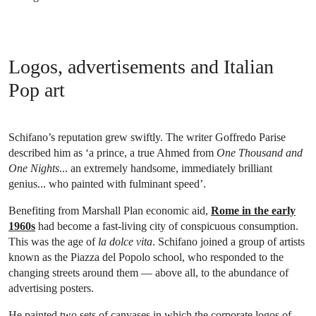
Logos, advertisements and Italian
Pop art
Schifano’s reputation grew swiftly. The writer Goffredo Parise
described him as ‘a prince, a true Ahmed from
One Thousand and
One Nights
... an extremely handsome, immediately brilliant
genius... who painted with fulminant speed’.
Benefiting from Marshall Plan economic aid,
Rome in the early
1960s
had become a fast-living city of conspicuous consumption.
This was the age of
la dolce vita
. Schifano joined a group of artists
known as the Piazza del Popolo school, who responded to the
changing streets around them — above all, to the abundance of
advertising posters.
He painted two sets of canvases in which the corporate logos of