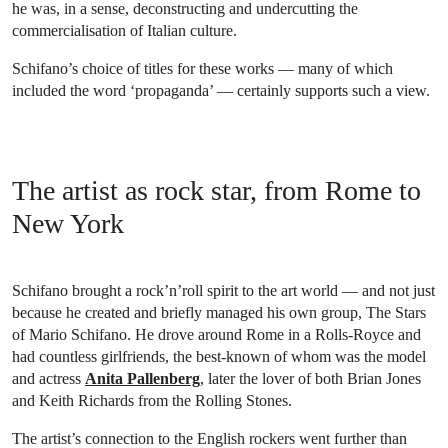
he was, in a sense, deconstructing and undercutting the
commercialisation of Italian culture.
Schifano’s choice of titles for these works — many of which
included the word ‘propaganda’ — certainly supports such a view.
The artist as rock star, from Rome to
New York
Schifano brought a rock’n’roll spirit to the art world — and not just
because he created and briefly managed his own group, The Stars
of Mario Schifano. He drove around Rome in a Rolls-Royce and
had countless girlfriends, the best-known of whom was the model
and actress
Anita Pallenberg
, later the lover of both Brian Jones
and Keith Richards from the Rolling Stones.
The artist’s connection to the English rockers went further than