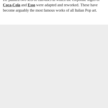
Coca-Cola
and
Esso
were adapted and reworked. These have
become arguably the most famous works of all Italian Pop art.
OPEN LINK HTTPS://WWW.CHRISTIES.CO