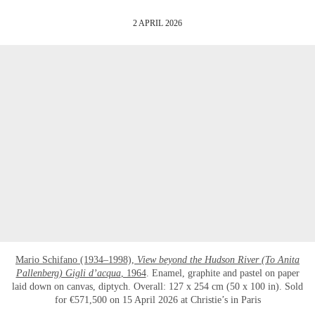
2 APRIL 2026
Mario Schifano (1934–1998),
View beyond the Hudson River (To Anita
Pallenberg) Gigli d’acqua
, 1964
. Enamel, graphite and pastel on paper
laid down on canvas, diptych. Overall: 127 x 254 cm (50 x 100 in). Sold
for €571,500 on 15 April 2026 at Christie’s in Paris