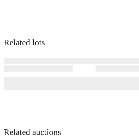
Related lots
Related auctions