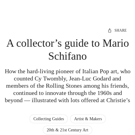
SHARE
A collector’s guide to Mario
Schifano
How the hard-living pioneer of Italian Pop art, who
counted Cy Twombly, Jean-Luc Godard and
members of the Rolling Stones among his friends,
continued to innovate through the 1960s and
beyond — illustrated with lots offered at Christie’s
Collecting Guides
Artist & Makers
20th & 21st Century Art