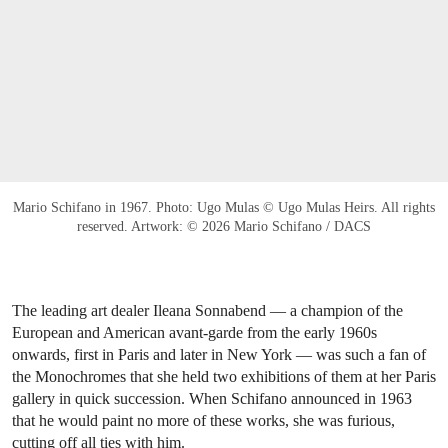
Mario Schifano in 1967. Photo: Ugo Mulas © Ugo Mulas Heirs. All rights
reserved. Artwork: © 2026 Mario Schifano / DACS
The leading art dealer Ileana Sonnabend — a champion of the
European and American avant-garde from the early 1960s
onwards, first in Paris and later in New York — was such a fan of
the Monochromes that she held two exhibitions of them at her Paris
gallery in quick succession. When Schifano announced in 1963
that he would paint no more of these works, she was furious,
cutting off all ties with him.