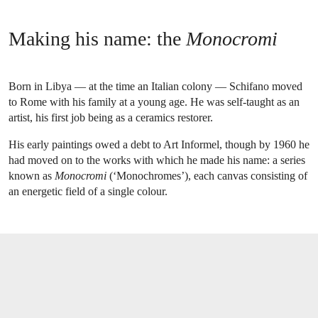
Making his name: the
Monocromi
Born in Libya — at the time an Italian colony — Schifano moved
to Rome with his family at a young age. He was self-taught as an
artist, his first job being as a ceramics restorer.
His early paintings owed a debt to Art Informel, though by 1960 he
had moved on to the works with which he made his name: a series
known as
Monocromi
(‘Monochromes’), each canvas consisting of
an energetic field of a single colour.