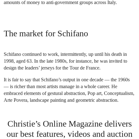
amounts of money to anti-government groups across Italy.
The market for Schifano
Schifano continued to work, intermittently, up until his death in
1998, aged 63. In the late 1980s, for instance, he was invited to
design the leaders’ jerseys for the Tour de France.
It is fair to say that Schifano’s output in one decade — the 1960s
— is richer than most artists manage in a whole career. He
embraced elements of gestural abstraction, Pop art, Conceptualism,
Arte Povera, landscape painting and geometric abstraction.
Christie’s Online Magazine delivers
our best features, videos and auction