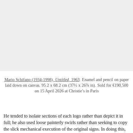
Mario Schifano (1934-1998),
Untitled
, 1963
. Enamel and pencil on paper
laid down on canvas. 95.2 x 68.2 cm (37½ x 26⅞ in). Sold for €190,500
on 15 April 2026 at Christie’s in Paris
He tended to isolate sections of each logo rather than depict it in
full; he also used loose painterly swirls rather than seeking to copy
the slick mechanical execution of the original signs. In doing this,