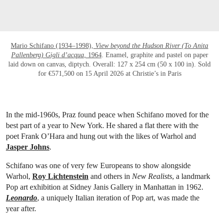
Mario Schifano (1934–1998),
View beyond the Hudson River (To Anita
Pallenberg) Gigli d’acqua
, 1964
. Enamel, graphite and pastel on paper
laid down on canvas, diptych. Overall: 127 x 254 cm (50 x 100 in). Sold
for €571,500 on 15 April 2026 at Christie’s in Paris
In the mid-1960s, Praz found peace when Schifano moved for the
best part of a year to New York. He shared a flat there with the
poet Frank O’Hara and hung out with the likes of Warhol and
Jasper Johns
.
Schifano was one of very few Europeans to show alongside
Warhol,
Roy Lichtenstein
and others in
New Realists
, a landmark
Pop art exhibition at Sidney Janis Gallery in Manhattan in 1962.
Leonardo
, a uniquely Italian iteration of Pop art, was made the
year after.