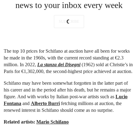
news to your inbox every week
SUBSCRIBE
The top 10 prices for Schifano at auction have all been for works
he made in the 1960s, with the current record standing at €2.3
million. In 2022,
La stanza dei Disegni
(1962) sold at Christie’s in
Paris for €1,302,000, the second-highest price achieved at auction.
Schifano may have been somewhat forgotten in the latter part of
his career and in the period after his death, but he remains a major
figure. And with works by Italian post-war artists such as
Lucio
Fontana
and
Alberto Burri
fetching millions at auction, the
renewed interest in Schifano should come as no surprise.
Related artists:
Mario Schifano