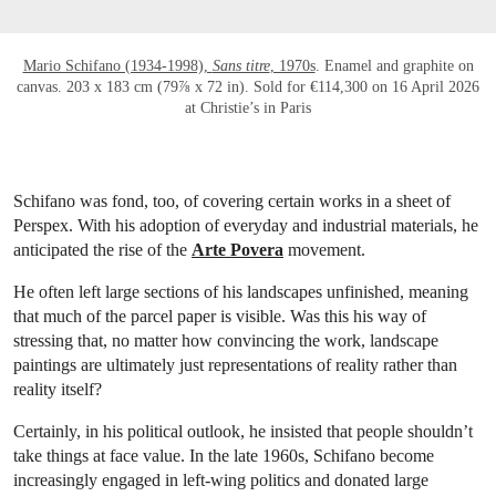
Mario Schifano (1934-1998),
Sans titre
, 1970s
. Enamel and graphite on
canvas. 203 x 183 cm (79⅞ x 72 in). Sold for €114,300 on 16 April 2026
at Christie’s in Paris
Schifano was fond, too, of covering certain works in a sheet of
Perspex. With his adoption of everyday and industrial materials, he
anticipated the rise of the
Arte Povera
movement.
He often left large sections of his landscapes unfinished, meaning
that much of the parcel paper is visible. Was this his way of
stressing that, no matter how convincing the work, landscape
paintings are ultimately just representations of reality rather than
reality itself?
Certainly, in his political outlook, he insisted that people shouldn’t
take things at face value. In the late 1960s, Schifano become
increasingly engaged in left-wing politics and donated large