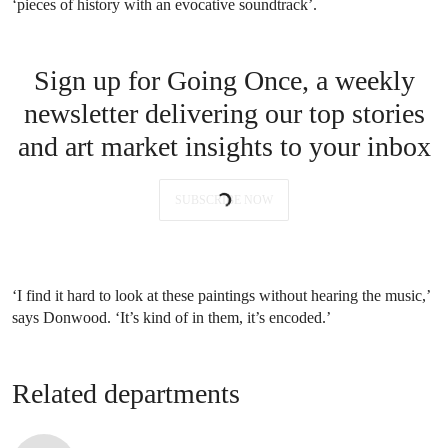
‘pieces of history with an evocative soundtrack’.
Sign up for Going Once, a weekly
newsletter delivering our top stories
and art market insights to your inbox
SUBSCRIBE NOW
‘I find it hard to look at these paintings without hearing the music,’
says Donwood. ‘It’s kind of in them, it’s encoded.’
Related departments