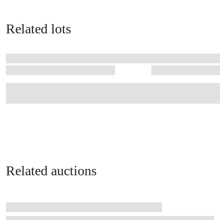
Related lots
Related auctions