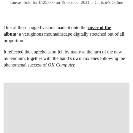
canvas. Sold for £125,000 on 19 October 2021 at Christie’s Online
One of these jagged visions made it onto the
cover of the
album
:
a vertiginous mountainscape digitally stretched out of all
proportion.
It reflected the apprehension felt by many at the turn of the new
millennium, together with the band’s own anxieties following the
phenomenal success of
OK Computer.