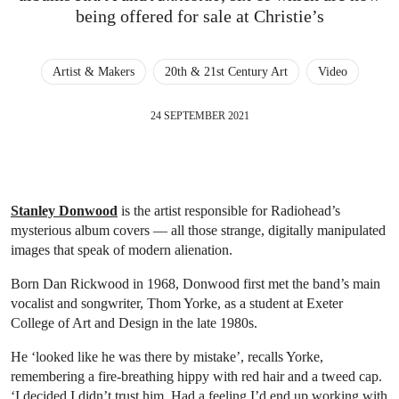
being offered for sale at Christie’s
Artist & Makers
20th & 21st Century Art
Video
24 SEPTEMBER 2021
Stanley Donwood
is the artist responsible for Radiohead’s
mysterious album covers — all those strange, digitally manipulated
images that speak of modern alienation.
Born Dan Rickwood in 1968, Donwood first met the band’s main
vocalist and songwriter, Thom Yorke, as a student at Exeter
College of Art and Design in the late 1980s.
He ‘looked like he was there by mistake’, recalls Yorke,
remembering a fire-breathing hippy with red hair and a tweed cap.
‘I decided I didn’t trust him. Had a feeling I’d end up working with