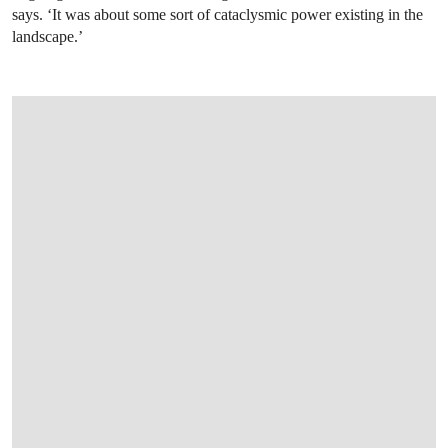
says. ‘It was about some sort of cataclysmic power existing in the
landscape.’
OPEN LINK HTTP://ONLINEONLY.CHRI