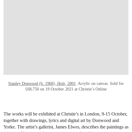
OPEN LINK HTTP://ONLINEONLY.CHRI
Stanley Donwood (b. 1968),
Hole
, 2001
. Acrylic on canvas. Sold for
£68,750 on 19 October 2021 at Christie’s Online
The works will be exhibited at Christie’s in London, 9-15 October,
together with drawings, lyrics and digital art by Donwood and
Yorke. The artist’s gallerist, James Elwes, describes the paintings as