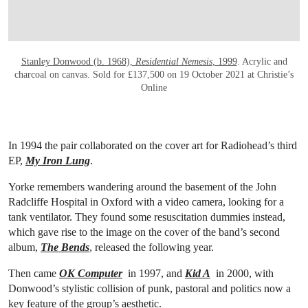
Stanley Donwood (b. 1968),
Residential Nemesis
, 1999
. Acrylic and
charcoal on canvas. Sold for £137,500 on 19 October 2021 at Christie’s
Online
In 1994 the pair collaborated on the cover art for Radiohead’s third
EP,
My Iron Lung
.
Yorke remembers wandering around the basement of the John
Radcliffe Hospital in Oxford with a video camera, looking for a
tank ventilator. They found some resuscitation dummies instead,
which gave rise to the image on the cover of the band’s second
album,
The Bends
, released the following year.
Then came
OK Computer
in 1997, and
Kid A
in 2000, with
Donwood’s stylistic collision of punk, pastoral and politics now a
key feature of the group’s aesthetic.