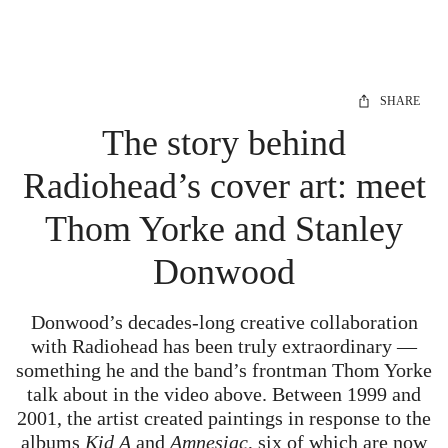
SHARE
The story behind
Radiohead’s cover art: meet
Thom Yorke and Stanley
Donwood
Donwood’s decades-long creative collaboration
with Radiohead has been truly extraordinary —
something he and the band’s frontman Thom Yorke
talk about in the video above. Between 1999 and
2001, the artist created paintings in response to the
albums
Kid A
and
Amnesiac
, six of which are now