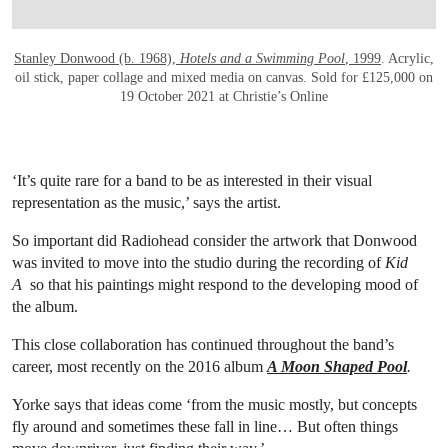
Stanley Donwood (b. 1968),
Hotels and a Swimming Pool
, 1999
. Acrylic,
oil stick, paper collage and mixed media on canvas. Sold for £125,000 on
19 October 2021 at Christie’s Online
‘It’s quite rare for a band to be as interested in their visual
representation as the music,’ says the artist.
So important did Radiohead consider the artwork that Donwood
was invited to move into the studio during the recording of
Kid
A
so that his paintings might respond to the developing mood of
the album.
This close collaboration has continued throughout the band’s
career, most recently on the 2016 album
A Moon Shaped Pool
.
Yorke says that ideas come ‘from the music mostly, but concepts
fly around and sometimes these fall in line… But often things