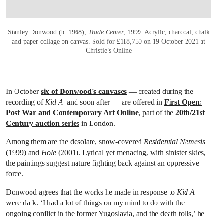
Stanley Donwood (b. 1968),
Trade Center
, 1999
. Acrylic, charcoal, chalk
and paper collage on canvas. Sold for £118,750 on 19 October 2021 at
Christie’s Online
In October
six of Donwood’s canvases
— created during the
recording of
Kid A
and soon after — are offered in
First Open:
Post War and Contemporary Art Online
, part of the
20th/21st
Century auction series
in London.
Among them are the desolate, snow-covered
Residential Nemesis
(1999) and
Hole
(2001). Lyrical yet menacing, with sinister skies,
the paintings suggest nature fighting back against an oppressive
force.
Donwood agrees that the works he made in response to
Kid A
were dark. ‘I had a lot of things on my mind to do with the
ongoing conflict in the former Yugoslavia, and the death tolls,’ he