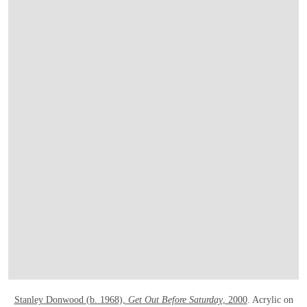
OPEN LINK HTTP://ONLINEONLY.CHRI
Stanley Donwood (b. 1968),
Get Out Before Saturday
, 2000
. Acrylic on