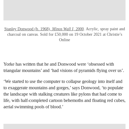
Stanley Donwood (b. 1968),
Minos Wall I
, 2000
. Acrylic, spray paint and
charcoal on canvas. Sold for £50,000 on 19 October 2021 at Christie’s
Online
Yorke has written that he and Donwood were ‘obsessed with
triangular mountains’ and ‘had visions of pyramids flying over us’.
‘We started to use the computer to collapse geology into itself and
to exaggerate mountains and gorges,’ says Donwood, ‘to populate
the landscape with stalking creatures like pylons that had come to
life, with half-completed cartoon behemoths and floating red cubes,
aerial swimming pools of blood.’