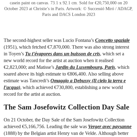
casein paint on canvas. 73.1 x 92.1 cm. Sold for €20,750,000 on 20
October 2023 at Christie’s in Paris. Artwork: © Successió Miró / ADAGP,
Paris and DACS London 2023
The second-highest seller was Lucio Fontana’s
Concetto spaziale
(1951), which fetched €7,870,000. There was also strong interest
in Toyen’s
Tu t’évapores dans un buisson de cris
, which set a
new world record for the artist at auction when it realised
€2,823,000; and Matisse’s
Jardin du Luxembourg, Paris
, which
soared above its high estimate to €806,400. Also selling above
estimate was Tancredi’s
Omaggio a Debussy (Il cielo la terra e
l’acqua)
, which achieved €730,800, establishing a new world
record for the artist at auction.
The Sam Josefowitz Collection Day Sale
On 21 October, the Day Sale of the Sam Josefowitz Collection
achieved €5,166,756. Leading the sale was
Verger avec paysanne
(1888) by the Belgian artist Henry van de Velde. Although better