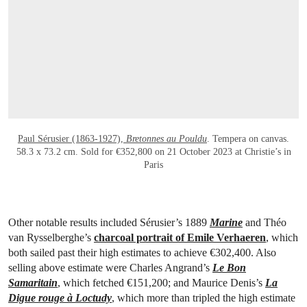
OPEN LINK HTTPS://WWW.CHRISTIES.C
Paul Sérusier (1863-1927),
Bretonnes au Pouldu
. Tempera on canvas.
58.3 x 73.2 cm. Sold for €352,800 on 21 October 2023 at Christie’s in
Paris
Other notable results included Sérusier’s 1889
Marine
and Théo
van Rysselberghe’s
charcoal portrait of Emile Verhaeren
, which
both sailed past their high estimates to achieve €302,400. Also
selling above estimate were Charles Angrand’s
Le Bon
Samaritain
, which fetched €151,200; and Maurice Denis’s
La
Digue rouge à Loctudy
, which more than tripled the high estimate