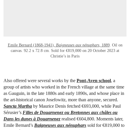
Emile Bernard (1868-1941),
Baigneuses aux nénuphars
, 1889
. Oil on
canvas. 92.2 x 72.8 cm. Sold for €819,000 on 20 October 2023 at
Christie’s in Paris
Also offered were several works by the
Pont-Aven school
, a
group of artists who worked in the French village at the same time
as Gauguin, in the late 1880s and early 1890s, and whose place in
the art-historical canon Josefowitz, more than anyone, secured.
Sancta Martha
by Maurice Denis fetched €693,000, while Paul
Sérusier’s
Filles de Douarnenez ou Bretonnes aux châles ou
Dans les dunes à Douarnenez
realised €604,800. Moments later,
Emile Bernard’s
Baigneuses aux nénuphars
sold for €819,000 to