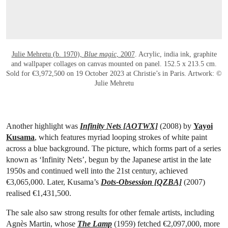
Julie Mehretu (b. 1970),
Blue magic
, 2007
. Acrylic, india ink, graphite
and wallpaper collages on canvas mounted on panel. 152.5 x 213.5 cm.
Sold for €3,972,500 on 19 October 2023 at Christie’s in Paris. Artwork: ©
Julie Mehretu
Another highlight was
Infinity Nets [AOTWX]
(2008) by
Yayoi
Kusama
, which features myriad looping strokes of white paint
across a blue background. The picture, which forms part of a series
known as ‘Infinity Nets’, begun by the Japanese artist in the late
1950s and continued well into the 21st century, achieved
€3,065,000. Later, Kusama’s
Dots-Obsession [QZBA]
(2007)
realised €1,431,500.
The sale also saw strong results for other female artists, including
Agnès Martin, whose
The Lamp
(1959) fetched €2,097,000, more