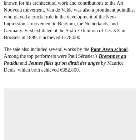
known for his architectural work and contributions to the Art
Nouveau movement, Van de Velde was also a prominent pointillist
who played a crucial role in the development of the Neo-
Impressionist movement in Belgium, the Netherlands, and
Germany. First exhibited at the Sixth Exhibition of Les XX in
Brussels in 1889, it achieved €378,000.
The sale also included several works by the
Pont-Aven school
.
Among the top performers were Paul Sérusier’s
Bretonnes au
Pouldu
and
Jeunes filles qu’on dirait des anges
by Maurice
Denis, which both achieved €352,800.