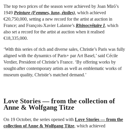
The top two prices of the season were achieved by Joan Miró’s
1949
Peinture (Femmes, lune, étoiles)
, which achieved
€20,750,000, setting a new record for the artist at auction in
France; and François-Xavier Lalanne’s
Rhinocrétaire I
, which
also set a record for the artist at auction when it realised
€18,335,000.
‘With this series of rich and diverse sales, Christie’s Paris was fully
aligned with the dynamics of Paris+ par Art Basel,’ said Cécile
Verdier, President of Christie’s France. ‘By offering works by
sought-after contemporary artists as well as emblematic works of
museum quality, Christie’s matched demand.’
Love Stories — from the collection of
Anne & Wolfgang Titze
On 19 October, the series opened with
Love Stories — from the
collection of Anne & Wolfgang Titze
, which achieved