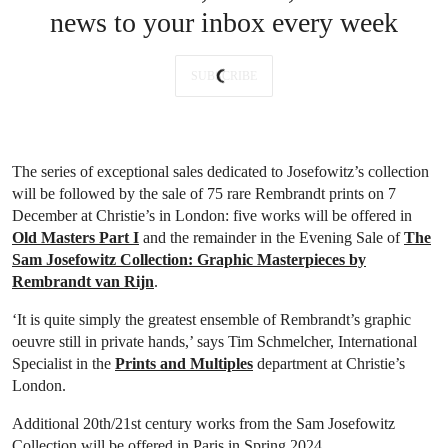
news to your inbox every week
SUBSCRIBE
The series of exceptional sales dedicated to Josefowitz’s collection
will be followed by the sale of 75 rare Rembrandt prints on 7
December at Christie’s in London: five works will be offered in
Old Masters Part I
and the remainder in the Evening Sale of
The
Sam Josefowitz Collection: Graphic Masterpieces by
Rembrandt van Rijn
.
‘It is quite simply the greatest ensemble of Rembrandt’s graphic
oeuvre still in private hands,’ says Tim Schmelcher, International
Specialist in the
Prints and Multiples
department at Christie’s
London.
Additional 20th/21st century works from the Sam Josefowitz
Collection will be offered in Paris in Spring 2024.