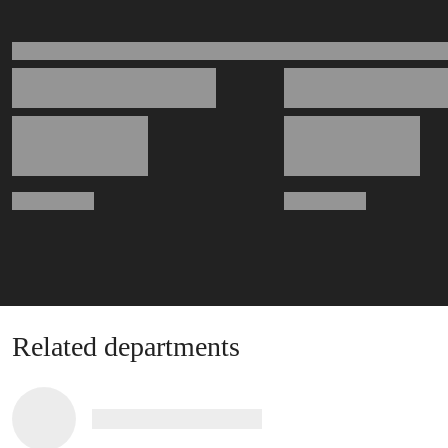
Related departments