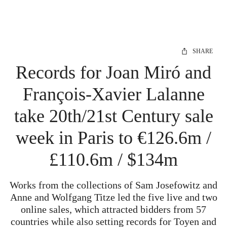
SHARE
Records for Joan Miró and
François-Xavier Lalanne
take 20th/21st Century sale
week in Paris to €126.6m /
£110.6m / $134m
Works from the collections of Sam Josefowitz and
Anne and Wolfgang Titze led the five live and two
online sales, which attracted bidders from 57
countries while also setting records for Toyen and