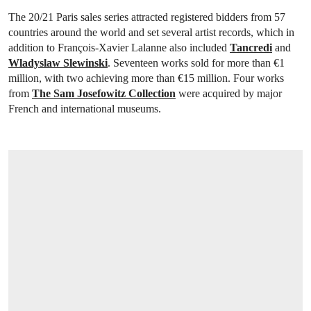
The 20/21 Paris sales series attracted registered bidders from 57
countries around the world and set several artist records, which in
addition to François-Xavier Lalanne also included
Tancredi
and
Wladyslaw Slewinski
. Seventeen works sold for more than €1
million, with two achieving more than €15 million. Four works
from
The Sam Josefowitz Collection
were acquired by major
French and international museums.
OPEN LINK HTTPS://WWW.CHRISTIES.C