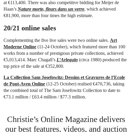
at €113,400. There was also competitive bidding for Meijer de
Haan’s
Nature morte, fleurs dans un verre
, which achieved
€81,900, more than four times the high estimate.
20/21 online sales
Complementing the five live sales were two online sales.
Art
Moderne Online
(11-24 October), which featured more than 100
works from a number of prestigious private collections, achieved
€5,013,414. Marc Chagall’s
L’Arlequin
(circa 1980) produced the
top price of the sale at €352,800.
La Collection Sam Josefowitz: Dessins et Gravures de l’Ecole
de Pont-Aven Online
(12-25 October) realised €470,736, taking
the combined total of The Sam Josefowitz Collection to date to
€73.1 million / £63.4 million / $77.3 million.
Christie’s Online Magazine delivers
our best features, videos, and auction