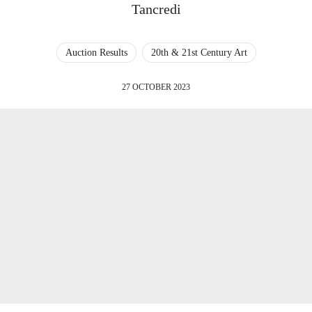
Tancredi
Auction Results
20th & 21st Century Art
27 OCTOBER 2023