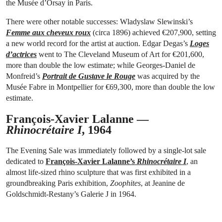
the Musée d’Orsay in Paris.
There were other notable successes: Wladyslaw Slewinski’s
Femme aux cheveux roux
(circa 1896) achieved €207,900, setting
a new world record for the artist at auction. Edgar Degas’s
Loges
d’actrices
went to The Cleveland Museum of Art for €201,600,
more than double the low estimate; while Georges-Daniel de
Monfreid’s
Portrait de Gustave le Rouge
was acquired by the
Musée Fabre in Montpellier for €69,300, more than double the low
estimate.
François-Xavier Lalanne —
Rhinocrétaire I
, 1964
The Evening Sale was immediately followed by a single-lot sale
dedicated to
François-Xavier Lalanne’s
Rhinocrétaire I
, an
almost life-sized rhino sculpture that was first exhibited in a
groundbreaking Paris exhibition,
Zoophites
, at Jeanine de
Goldschmidt-Restany’s Galerie J in 1964.