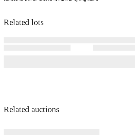
Related lots
Related auctions