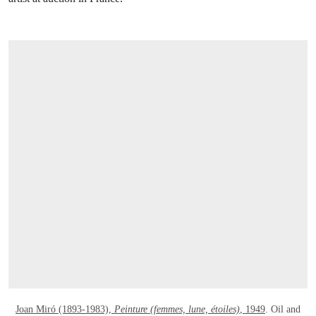
OPEN LINK HTTPS://WWW.CHRISTIES.C
Joan Miró (1893-1983),
Peinture (femmes, lune, étoiles)
, 1949
. Oil and