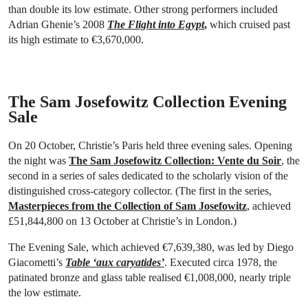
than double its low estimate. Other strong performers included
Adrian Ghenie’s 2008
The Flight into Egypt
,
which cruised past
its high estimate to €3,670,000.
The Sam Josefowitz Collection Evening
Sale
On 20 October, Christie’s Paris held three evening sales. Opening
the night was
The Sam Josefowitz Collection: Vente du Soir
, the
second in a series of sales dedicated to the scholarly vision of the
distinguished cross-category collector. (The first in the series,
Masterpieces from the Collection of Sam Josefowitz
, achieved
£51,844,800 on 13 October at Christie’s in London.)
The Evening Sale, which achieved €7,639,380, was led by Diego
Giacometti’s
Table ‘aux caryatides’
. Executed circa 1978, the
patinated bronze and glass table realised €1,008,000, nearly triple
the low estimate.