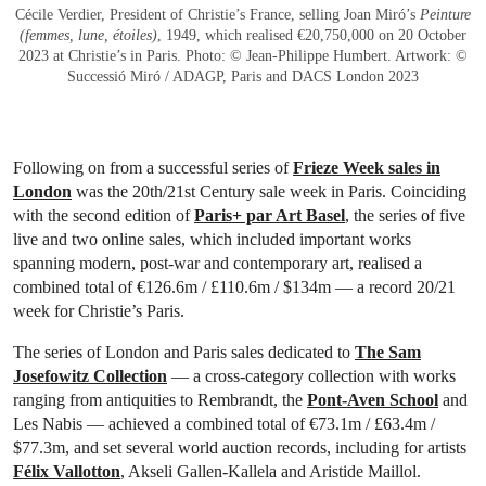
Cécile Verdier, President of Christie’s France, selling Joan Miró’s
Peinture
(femmes, lune, étoiles)
, 1949, which realised €20,750,000 on 20 October
2023 at Christie’s in Paris. Photo: © Jean-Philippe Humbert. Artwork: ©
Successió Miró / ADAGP, Paris and DACS London 2023
Following on from a successful series of
Frieze Week sales in
London
was the 20th/21st Century sale week in Paris. Coinciding
with the second edition of
Paris+ par Art Basel
, the series of five
live and two online sales, which included important works
spanning modern, post-war and contemporary art, realised a
combined total of €126.6m / £110.6m / $134m — a record 20/21
week for Christie’s Paris.
The series of London and Paris sales dedicated to
The Sam
Josefowitz Collection
— a cross-category collection with works
ranging from antiquities to Rembrandt, the
Pont-Aven School
and
Les Nabis — achieved a combined total of €73.1m / £63.4m /
$77.3m, and set several world auction records, including for artists
Félix Vallotton
, Akseli Gallen-Kallela and Aristide Maillol.