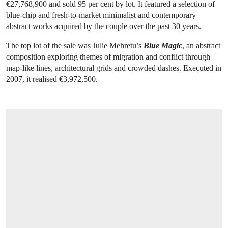
€27,768,900 and sold 95 per cent by lot. It featured a selection of
blue-chip and fresh-to-market minimalist and contemporary
abstract works acquired by the couple over the past 30 years.
The top lot of the sale was Julie Mehretu’s
Blue Magic
, an abstract
composition exploring themes of migration and conflict through
map-like lines, architectural grids and crowded dashes. Executed in
2007, it realised €3,972,500.
OPEN LINK HTTPS://WWW.CHRISTIES.C