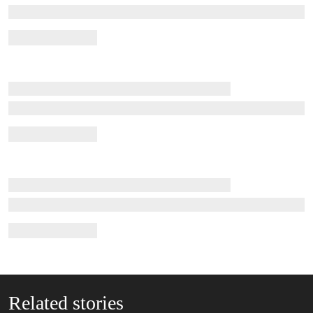
Related stories