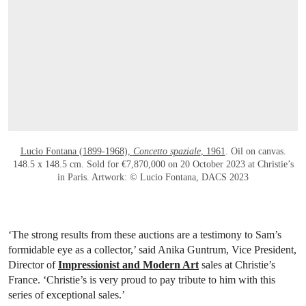
Lucio Fontana (1899-1968),
Concetto spaziale
, 1961
. Oil on canvas.
148.5 x 148.5 cm. Sold for €7,870,000 on 20 October 2023 at Christie’s
in Paris. Artwork: © Lucio Fontana, DACS 2023
‘The strong results from these auctions are a testimony to Sam’s
formidable eye as a collector,’ said Anika Guntrum, Vice President,
Director of
Impressionist and Modern Art
sales at Christie’s
France. ‘Christie’s is very proud to pay tribute to him with this
series of exceptional sales.’