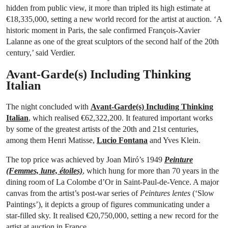
hidden from public view, it more than tripled its high estimate at
€18,335,000, setting a new world record for the artist at auction. ‘A
historic moment in Paris, the sale confirmed François-Xavier
Lalanne as one of the great sculptors of the second half of the 20th
century,’ said Verdier.
Avant-Garde(s) Including Thinking
Italian
The night concluded with
Avant-Garde(s) Including Thinking
Italian
, which realised €62,322,200. It featured important works
by some of the greatest artists of the 20th and 21st centuries,
among them Henri Matisse,
Lucio Fontana
and Yves Klein.
The top price was achieved by Joan Miró’s 1949
Peinture
(Femmes, lune, étoiles)
, which hung for more than 70 years in the
dining room of La Colombe d’Or in Saint-Paul-de-Vence. A major
canvas from the artist’s post-war series of
Peintures lentes
(‘Slow
Paintings’), it depicts a group of figures communicating under a
star-filled sky. It realised €20,750,000, setting a new record for the
artist at auction in France.