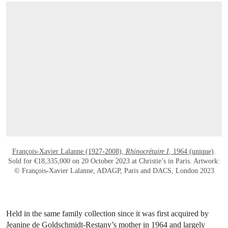
OPEN LINK HTTPS://WWW.CHRISTIES.C
François-Xavier Lalanne (1927-2008),
Rhinocrétaire I
, 1964 (unique)
.
Sold for €18,335,000 on 20 October 2023 at Christie’s in Paris. Artwork:
© François-Xavier Lalanne, ADAGP, Paris and DACS, London 2023
Held in the same family collection since it was first acquired by
Jeanine de Goldschmidt-Restany’s mother in 1964 and largely