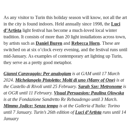
As any visitor to Turin this holiday season will know, not all the art
in the city is found indoors. Held annually since 1998, the
Luci
d’Artista
light festival has become a much-loved local winter
tradition. It consists of more than 20 light installations across town,
by artists such as
Daniel Buren
and
Rebecca Horn
. These are
switched on at six o’clock every evening, and the festival runs until
mid-January. As examples of contemporary art lighting up Turin,
they serve as a pretty good metaphor.
Gianni Caravaggio: Per analogiam
is at GAM until 17 March
2024.
Michelangelo Pistoletto: Molti di uno (Many of One)
is at
the Castello di Rivoli until 25 February.
Sarah Sze: Metronome
is
at OGR until 11 February.
Visual Persuasion: Paulina Olowska
is at the Fondazione Sandretto Re Rebaudengo until 3 March.
Mimmo Jodice: Senza tempo
is at the Galleria d’Italia: Torino
until 7 January. Turin’s 26th edition of
Luci d’Artista
runs until 14
January