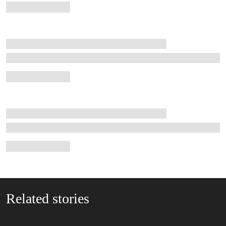
Related stories