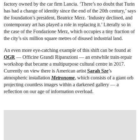
factory owned by the car firm Lancia. ‘There’s no doubt that Turin
has had a change of identity since the end of the 20th century,’ says
the foundation’s president, Beatrice Merz. ‘Industry declined, and
contemporary art has played a role in replacing it.’ Literally so in
the case of the Fondazione Merz, which occupies a tiny fraction of
the city’s six million square metres of disused industrial land.
An even more eye-catching example of this shift can be found at
OGR
— Officine Grandi Riparazioni — an erstwhile train-repair
workshop that became a multipurpose cultural centre in 2017.
Currently on view there is American artist
Sarah Sze
’s
atmospheric installation
Metronome
, which consists of a giant orb
projecting countless images within a darkened gallery — a
reflection on our age of information overload.