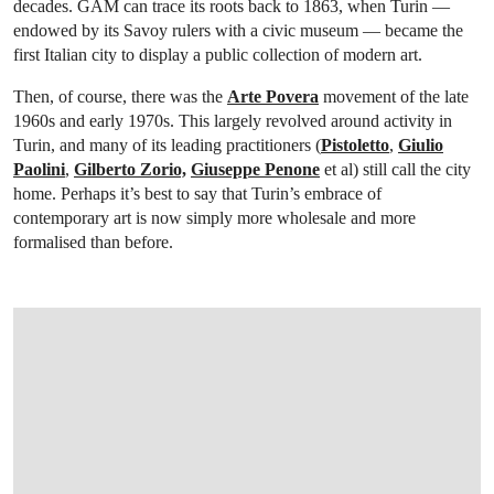
decades. GAM can trace its roots back to 1863, when Turin —
endowed by its Savoy rulers with a civic museum — became the
first Italian city to display a public collection of modern art.
Then, of course, there was the
Arte Povera
movement of the late
1960s and early 1970s. This largely revolved around activity in
Turin, and many of its leading practitioners (
Pistoletto
,
Giulio
Paolini
,
Gilberto Zorio,
Giuseppe Penone
et al) still call the city
home. Perhaps it’s best to say that Turin’s embrace of
contemporary art is now simply more wholesale and more
formalised than before.
OPEN IMAGE IN GALLERY