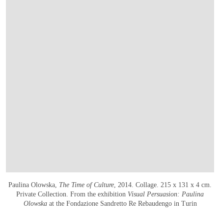
Paulina Olowska,
The Time of Culture
, 2014. Collage. 215 x 131 x 4 cm.
Private Collection. From the exhibition
Visual Persuasion: Paulina
Olowska
at the Fondazione Sandretto Re Rebaudengo in Turin