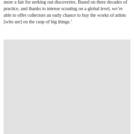
more a fair for seeking out discoveries. Based on three decades of
practice, and thanks to intense scouting on a global level, we’re
able to offer collectors an early chance to buy the works of artists
[who are] on the cusp of big things.’