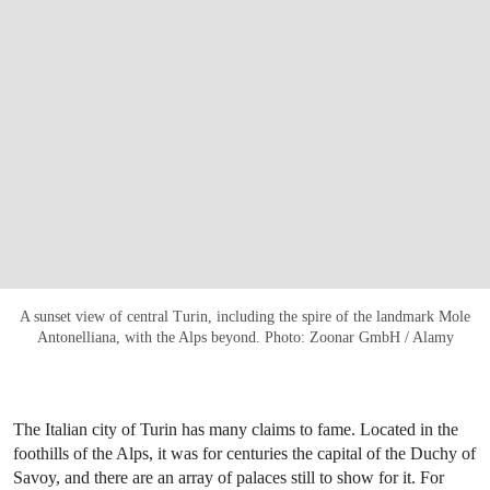
A sunset view of central Turin, including the spire of the landmark Mole
Antonelliana, with the Alps beyond. Photo: Zoonar GmbH / Alamy
The Italian city of Turin has many claims to fame. Located in the
foothills of the Alps, it was for centuries the capital of the Duchy of
Savoy, and there are an array of palaces still to show for it. For