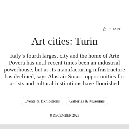
SHARE
Art cities: Turin
Italy’s fourth largest city and the home of Arte
Povera has until recent times been an industrial
powerhouse, but as its manufacturing infrastructure
has declined, says Alastair Smart, opportunities for
artists and cultural institutions have flourished
Events & Exhibitions
Galleries & Museums
8 DECEMBER 2023