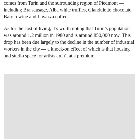
comes from Turin and the surrounding region of Piedmont —
including Bra sausage, Alba white truffles, Gianduiotto chocolate,
Barolo wine and Lavazza coffee.
As for the cost of living, it’s worth noting that Turin’s population
was around 1.2 million in 1980 and is around 850,000 now. This
drop has been due largely to the decline in the number of industrial
workers in the city — a knock-on effect of which is that housing
and studio space for artists aren’t at a premium.