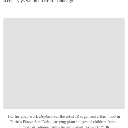
scene,’ says Sandretto Re Rebaudengo.
For his 2023 work
Déplacé∙e∙s
, the artist JR organised a flash mob in
Turin’s Piazza San Carlo, carrying giant images of children from a
number of refugee camps he had visited. Artwork: © JR