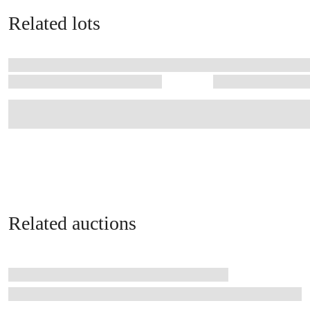
Related lots
Related auctions