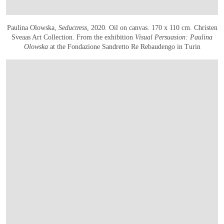
Paulina Olowska,
Seductress
, 2020. Oil on canvas. 170 x 110 cm. Christen
Sveaas Art Collection. From the exhibition
Visual Persuasion:
Paulina
Olowska
at the Fondazione Sandretto Re Rebaudengo in Turin
OPEN IMAGE IN GALLERY