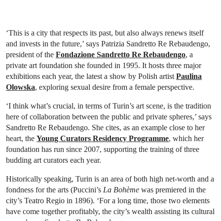
‘This is a city that respects its past, but also always renews itself
and invests in the future,’ says Patrizia Sandretto Re Rebaudengo,
president of the
Fondazione Sandretto Re Rebaudengo
, a
private art foundation she founded in 1995. It hosts three major
exhibitions each year, the latest a show by Polish artist
Paulina
Olowska
, exploring sexual desire from a female perspective.
‘I think what’s crucial, in terms of Turin’s art scene, is the tradition
here of collaboration between the public and private spheres,’ says
Sandretto Re Rebaudengo. She cites, as an example close to her
heart, the
Young Curators Residency Programme
, which her
foundation has run since 2007, supporting the training of three
budding art curators each year.
Historically speaking, Turin is an area of both high net-worth and a
fondness for the arts (Puccini’s
La Bohème
was premiered in the
city’s Teatro Regio in 1896). ‘For a long time, those two elements
have come together profitably, the city’s wealth assisting its cultural