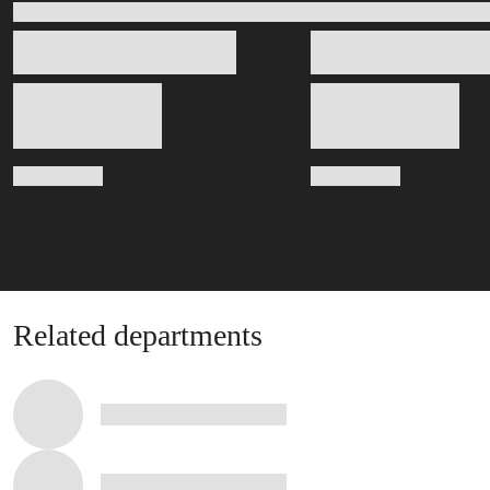
Related departments