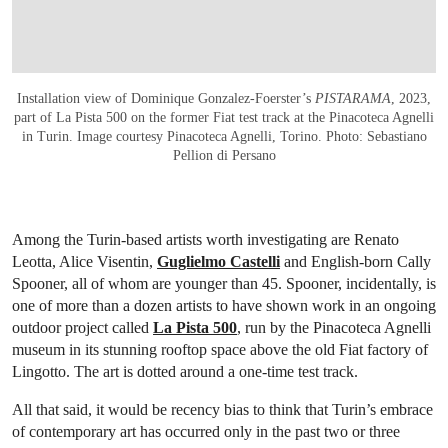
Installation view of Dominique Gonzalez-Foerster’s
PISTARAMA
, 2023,
part of La Pista 500 on the former Fiat test track at the Pinacoteca Agnelli
in Turin. Image courtesy Pinacoteca Agnelli, Torino. Photo: Sebastiano
Pellion di Persano
Among the Turin-based artists worth investigating are Renato
Leotta, Alice Visentin,
Guglielmo Castelli
and English-born Cally
Spooner, all of whom are younger than 45. Spooner, incidentally, is
one of more than a dozen artists to have shown work in an ongoing
outdoor project called
La Pista 500
, run by the Pinacoteca Agnelli
museum in its stunning rooftop space above the old Fiat factory of
Lingotto. The art is dotted around a one-time test track.
All that said, it would be recency bias to think that Turin’s embrace
of contemporary art has occurred only in the past two or three