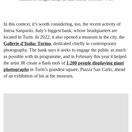
In this context, it’s worth considering, too, the recent activity of
Intesa Sanpaolo, Italy’s biggest bank, whose headquarters are
located in Turin. In 2022, it also opened a museum in the city, the
Gallerie d’Italia: Torino
, dedicated chiefly to contemporary
photography. The bank says it seeks to engage the public as much
as possible with its programme, and in February this year it helped
the artist JR create a flash mob of
1,200 people displaying giant
photographs
in Turin’s grandest square, Piazza San Carlo, ahead
of an exhibition of his at the museum.