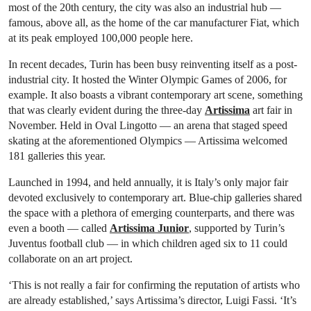
most of the 20th century, the city was also an industrial hub —
famous, above all, as the home of the car manufacturer Fiat, which
at its peak employed 100,000 people here.
In recent decades, Turin has been busy reinventing itself as a post-
industrial city. It hosted the Winter Olympic Games of 2006, for
example. It also boasts a vibrant contemporary art scene, something
that was clearly evident during the three-day
Artissima
art fair in
November. Held in Oval Lingotto — an arena that staged speed
skating at the aforementioned Olympics — Artissima welcomed
181 galleries this year.
Launched in 1994, and held annually, it is Italy’s only major fair
devoted exclusively to contemporary art. Blue-chip galleries shared
the space with a plethora of emerging counterparts, and there was
even a booth — called
Artissima Junior
, supported by Turin’s
Juventus football club — in which children aged six to 11 could
collaborate on an art project.
‘This is not really a fair for confirming the reputation of artists who
are already established,’ says Artissima’s director, Luigi Fassi. ‘It’s