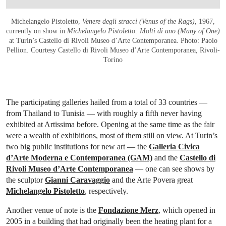
Michelangelo Pistoletto,
Venere degli stracci (Venus of the Rags)
, 1967,
currently on show in
Michelangelo Pistoletto: Molti di uno (Many of One)
at Turin’s Castello di Rivoli Museo d’Arte Contemporanea. Photo: Paolo
Pellion. Courtesy Castello di Rivoli Museo d’Arte Contemporanea, Rivoli-
Torino
The participating galleries hailed from a total of 33 countries —
from Thailand to Tunisia — with roughly a fifth never having
exhibited at Artissima before. Opening at the same time as the fair
were a wealth of exhibitions, most of them still on view. At Turin’s
two big public institutions for new art — the
Galleria Civica
d’Arte Moderna e Contemporanea (GAM)
and the
Castello di
Rivoli Museo d’Arte Contemporanea
— one can see shows by
the sculptor
Gianni Caravaggio
and the Arte Povera great
Michelangelo Pistoletto
, respectively.
Another venue of note is the
Fondazione Merz
, which opened in
2005 in a building that had originally been the heating plant for a