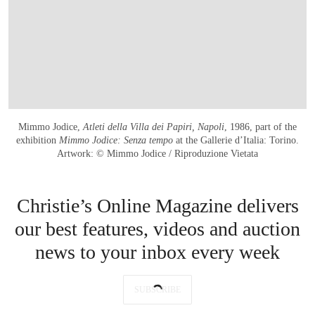
Mimmo Jodice,
Atleti della Villa dei Papiri, Napoli
, 1986, part of the
exhibition
Mimmo Jodice: Senza tempo
at the Gallerie d’Italia: Torino.
Artwork: © Mimmo Jodice / Riproduzione Vietata
Christie’s Online Magazine delivers
our best features, videos and auction
news to your inbox every week
SUBSCRIBE