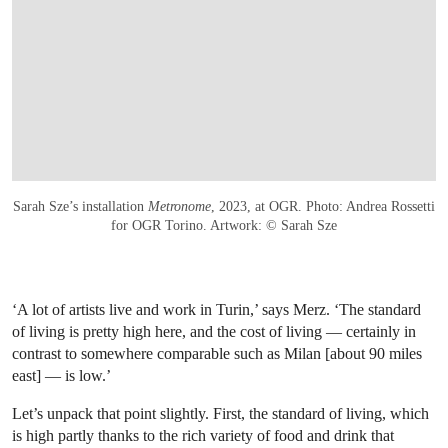
Sarah Sze’s installation
Metronome
, 2023, at OGR. Photo: Andrea Rossetti
for OGR Torino. Artwork: © Sarah Sze
‘A lot of artists live and work in Turin,’ says Merz. ‘The standard
of living is pretty high here, and the cost of living — certainly in
contrast to somewhere comparable such as Milan [about 90 miles
east] — is low.’
Let’s unpack that point slightly. First, the standard of living, which
is high partly thanks to the rich variety of food and drink that