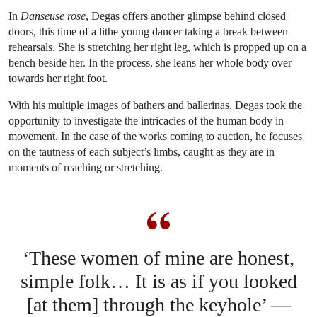
In
Danseuse rose
, Degas offers another glimpse behind closed
doors, this time of a lithe young dancer taking a break between
rehearsals. She is stretching her right leg, which is propped up on a
bench beside her. In the process, she leans her whole body over
towards her right foot.
With his multiple images of bathers and ballerinas, Degas took the
opportunity to investigate the intricacies of the human body in
movement. In the case of the works coming to auction, he focuses
on the tautness of each subject’s limbs, caught as they are in
moments of reaching or stretching.
‘These women of mine are honest,
simple folk… It is as if you looked
[at them] through the keyhole’ —