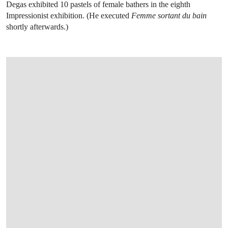
Degas exhibited 10 pastels of female bathers in the eighth
Impressionist exhibition. (He executed
Femme sortant du bain
shortly afterwards.)
OPEN LINK HTTPS://WWW.CHRISTIES.CO