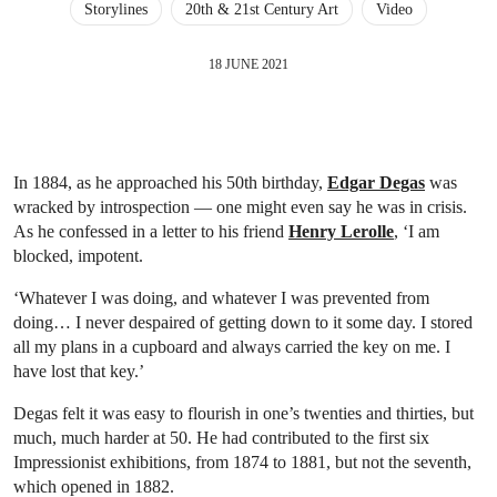
Storylines
20th & 21st Century Art
Video
18 JUNE 2021
In 1884, as he approached his 50th birthday,
Edgar Degas
was
wracked by introspection — one might even say he was in crisis.
As he confessed in a letter to his friend
Henry Lerolle
, ‘I am
blocked, impotent.
‘Whatever I was doing, and whatever I was prevented from
doing… I never despaired of getting down to it some day. I stored
all my plans in a cupboard and always carried the key on me. I
have lost that key.’
Degas felt it was easy to flourish in one’s twenties and thirties, but
much, much harder at 50. He had contributed to the first six
Impressionist exhibitions, from 1874 to 1881, but not the seventh,
which opened in 1882.