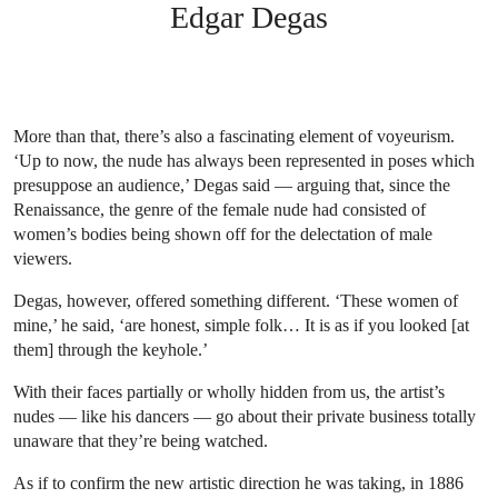
Edgar Degas
More than that, there’s also a fascinating element of voyeurism.
‘Up to now, the nude has always been represented in poses which
presuppose an audience,’ Degas said — arguing that, since the
Renaissance, the genre of the female nude had consisted of
women’s bodies being shown off for the delectation of male
viewers.
Degas, however, offered something different. ‘These women of
mine,’ he said, ‘are honest, simple folk… It is as if you looked [at
them] through the keyhole.’
With their faces partially or wholly hidden from us, the artist’s
nudes — like his dancers — go about their private business totally
unaware that they’re being watched.
As if to confirm the new artistic direction he was taking, in 1886