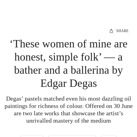
SHARE
‘These women of mine are
honest, simple folk’ — a
bather and a ballerina by
Edgar Degas
Degas’ pastels matched even his most dazzling oil
paintings for richness of colour. Offered on 30 June
are two late works that showcase the artist’s
unrivalled mastery of the medium