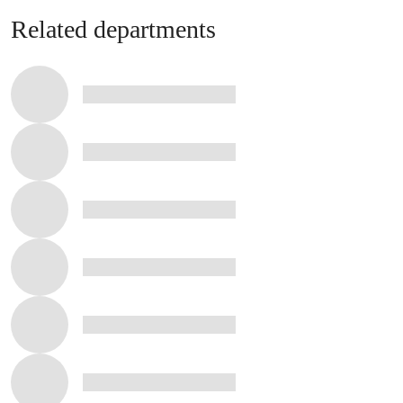
Related departments