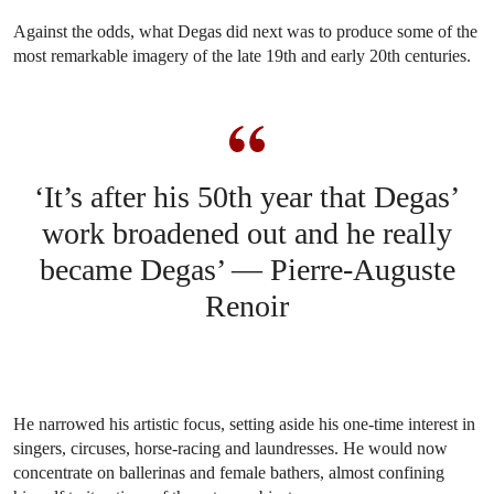
Against the odds, what Degas did next was to produce some of the
most remarkable imagery of the late 19th and early 20th centuries.
‘It’s after his 50th year that Degas’
work broadened out and he really
became Degas’ — Pierre-Auguste
Renoir
He narrowed his artistic focus, setting aside his one-time interest in
singers, circuses, horse-racing and laundresses. He would now
concentrate on ballerinas and female bathers, almost confining