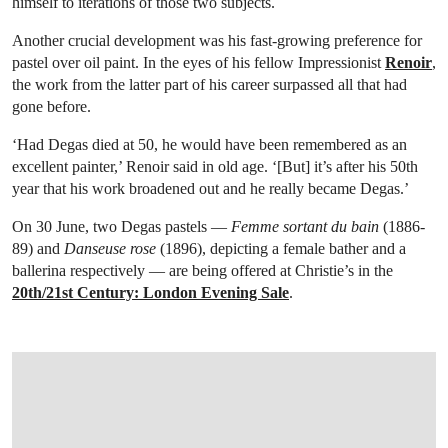
himself to iterations of those two subjects.
Another crucial development was his fast-growing preference for
pastel over oil paint. In the eyes of his fellow Impressionist
Renoir
,
the work from the latter part of his career surpassed all that had
gone before.
‘Had Degas died at 50, he would have been remembered as an
excellent painter,’ Renoir said in old age. ‘[But] it’s after his 50th
year that his work broadened out and he really became Degas.’
On 30 June, two Degas pastels —
Femme sortant du bain
(1886-
89) and
Danseuse rose
(1896), depicting a female bather and a
ballerina respectively — are being offered at Christie’s in the
20th/21st Century: London Evening Sale
.