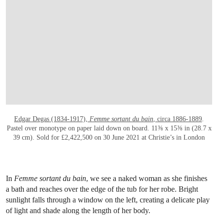
OPEN LINK HTTPS://WWW.CHRISTIES.CO
Edgar Degas (1834-1917),
Femme sortant du bain
, circa 1886-1889
.
Pastel over monotype on paper laid down on board. 11⅜ x 15⅜ in (28.7 x
39 cm). Sold for £2,422,500 on 30 June 2021 at Christie’s in London
In
Femme sortant du bain
, we see a naked woman as she finishes
a bath and reaches over the edge of the tub for her robe. Bright
sunlight falls through a window on the left, creating a delicate play
of light and shade along the length of her body.