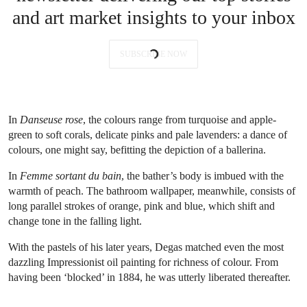
and art market insights to your inbox
SUBSCRIBE NOW
In
Danseuse rose
, the colours range from turquoise and apple-
green to soft corals, delicate pinks and pale lavenders: a dance of
colours, one might say, befitting the depiction of a ballerina.
In
Femme sortant du bain
, the bather’s body is imbued with the
warmth of peach. The bathroom wallpaper, meanwhile, consists of
long parallel strokes of orange, pink and blue, which shift and
change tone in the falling light.
With the pastels of his later years, Degas matched even the most
dazzling Impressionist oil painting for richness of colour. From
having been ‘blocked’ in 1884, he was utterly liberated thereafter.