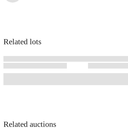
Related lots
Related auctions