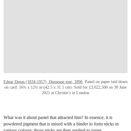
Edgar Degas (1834-1917),
Danseuse rose
, 1896
. Pastel on paper laid down
on card. 16¾ x 12¼ in (42.5 x 31.1 cm). Sold for £3,022,500 on 30 June
2021 at Christie’s in London
What was it about pastel that attracted him? In essence, it is
powdered pigment that is mixed with a binder to form sticks in
various colours; those sticks are then applied to paper.