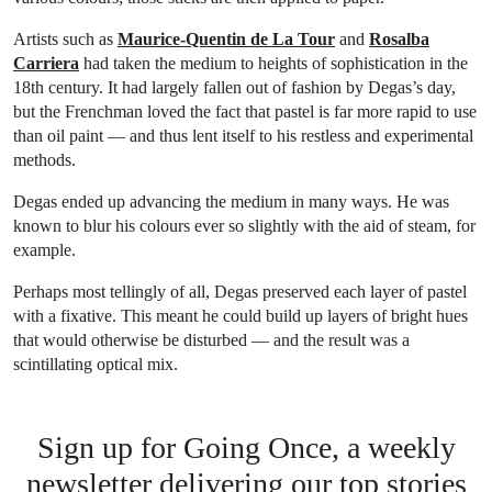
Artists such as
Maurice-Quentin de La Tour
and
Rosalba
Carriera
had taken the medium to heights of sophistication in the
18th century. It had largely fallen out of fashion by Degas’s day,
but the Frenchman loved the fact that pastel is far more rapid to use
than oil paint — and thus lent itself to his restless and experimental
methods.
Degas ended up advancing the medium in many ways. He was
known to blur his colours ever so slightly with the aid of steam, for
example.
Perhaps most tellingly of all, Degas preserved each layer of pastel
with a fixative. This meant he could build up layers of bright hues
that would otherwise be disturbed — and the result was a
scintillating optical mix.
Sign up for Going Once, a weekly
newsletter delivering our top stories