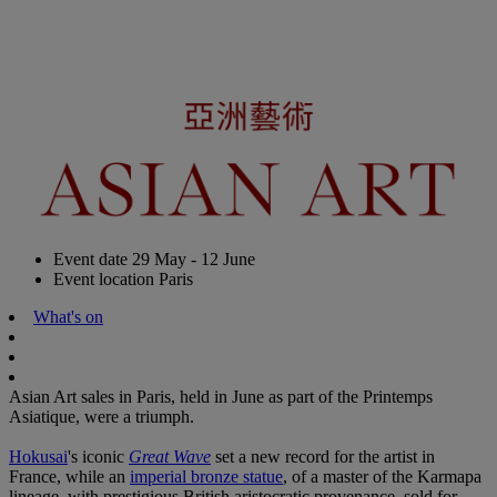
Event date
29 May - 12 June
Event location
Paris
What's on
Asian Art sales in Paris, held in June as part of the Printemps
Asiatique, were a triumph.
Hokusai
's iconic
Great Wave
set a new record for the artist in
France, while an
imperial bronze statue
, of a master of the Karmapa
lineage, with prestigious British aristocratic provenance, sold for