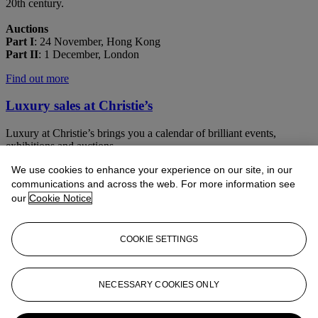
20th century.
Auctions
Part I
: 24 November, Hong Kong
Part II
: 1 December, London
Find out more
Luxury sales at Christie’s
Luxury at Christie’s brings you a calendar of brilliant events,
exhibitions and auctions
We use cookies to enhance your experience on our site, in our
Learn more
communications and across the web. For more information see
our
Cookie Notice
COOKIE SETTINGS
NECESSARY COOKIES ONLY