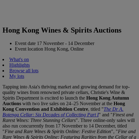
Hong Kong Wines & Spirits Auctions
Event date
17 November - 14 December
Event location
Hong Kong, Online
What's on
Highlights
Browse all lots
My lots
Tapping into Asia's thriving market and growing demand for top-
quality wines from renowned private cellars, Christie's Wine &
Spirits Department is excited to launch the
Hong Kong Autumn
Auctions
with two live sales on 24–25 November at the
Hong
Kong Convention and Exhibition Centre
, titled "
The Dr A.
Botenga Cellar: Six Decades of Collecting Part I
" and "
Finest and
Rarest Wines: Three Stunning Cellars
". Three online-only sales will
also run concurrently from 17 November to 14 December, titled
"
Fine and Rare Wines & Spirits Online: Festive Edition
", "
Fine and
Rare Wines & Spirits Online: Featuring Rarities from the Cellar of a