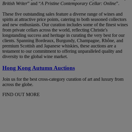
British Writer
” and “
A Pristine Contemporary Cellar: Online
”.
These five outstanding sales feature a diverse range of wines and
spirits at attractive price points, catering to both seasoned collectors
and new enthusiasts. Our curation includes some of the finest wines
from private cellars across the world, reflecting Christie's
longstanding success and heritage in curating the very best for our
clients. Spanning Bordeaux, Burgundy, Champagne, Rhône, and
premium Scottish and Japanese whiskies, these auctions are a
testament to our commitment to offering unparalleled quality and
diversity to the global wine market.
Hong Kong Autumn Auctions
Join us for the best cross-category curation of art and luxury from
across the globe.
FIND OUT MORE