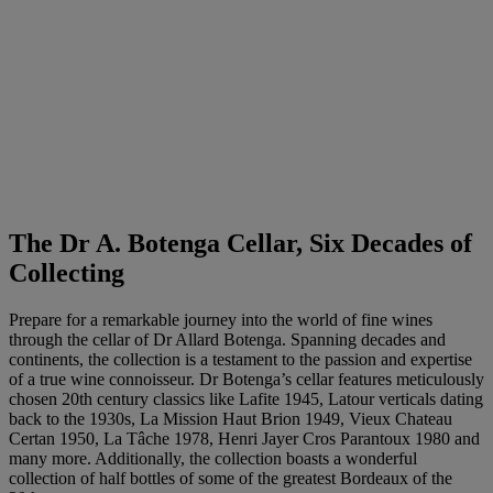
The Dr A. Botenga Cellar, Six Decades of
Collecting
Prepare for a remarkable journey into the world of fine wines
through the cellar of Dr Allard Botenga. Spanning decades and
continents, the collection is a testament to the passion and expertise
of a true wine connoisseur. Dr Botenga’s cellar features meticulously
chosen 20th century classics like Lafite 1945, Latour verticals dating
back to the 1930s, La Mission Haut Brion 1949, Vieux Chateau
Certan 1950, La Tâche 1978, Henri Jayer Cros Parantoux 1980 and
many more. Additionally, the collection boasts a wonderful
collection of half bottles of some of the greatest Bordeaux of the