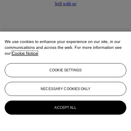
Sell with us
We use cookies to enhance your experience on our site, in our
communications and across the web. For more information see
our
Cookie Notice
COOKIE SETTINGS
NECESSARY COOKIES ONLY
ACCEPT ALL