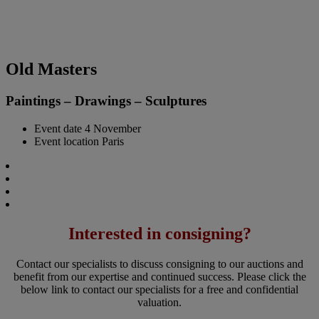
Old Masters
Paintings – Drawings – Sculptures
Event date
4 November
Event location
Paris
Interested in consigning?
Contact our specialists to discuss consigning to our auctions and
benefit from our expertise and continued success. Please click the
below link to contact our specialists for a free and confidential
valuation.