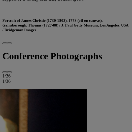
Portrait of James Christie (1730-1803), 1778 (oil on canvas),
Gainsborough, Thomas (1727-88) / J. Paul Getty Museum, Los Angeles, USA
/ Bridgeman Images
Conference Photographs
1
/
36
1
/
36