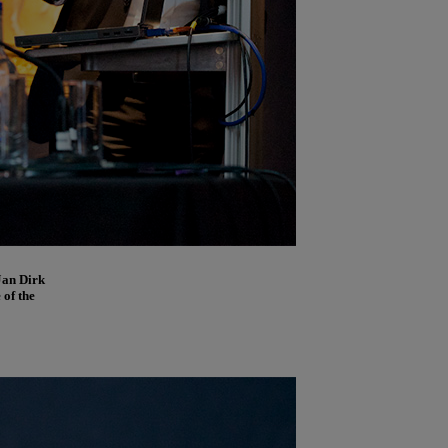
Jan Dirk
 of the