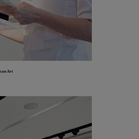
ican Art