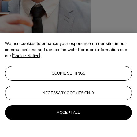
We use cookies to enhance your experience on our site, in our
communications and across the web. For more information see
our
Cookie Notice
COOKIE SETTINGS
NECESSARY COOKIES ONLY
ACCEPT ALL