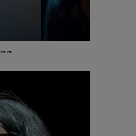
ession.