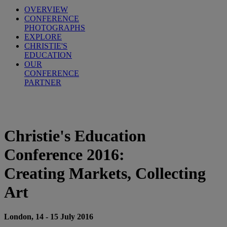
OVERVIEW
CONFERENCE
PHOTOGRAPHS
EXPLORE
CHRISTIE'S
EDUCATION
OUR
CONFERENCE
PARTNER
Christie's Education
Conference 2016:
Creating Markets, Collecting
Art
London, 14 - 15 July 2016