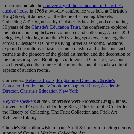
To commemorate the
anniversary of the foundation of Christie’s
auction house
in 1766 a two-day conference was held at Christie’s
King Street, St James's, on the theme of 'Creating Markets,
Collecting Art'. Organised by Christie's Education, and celebrating
30 years of the
Christie's Education Trust
, the conference explored
the interrelationship between commerce and collecting. Almost 250
delegates, including more than 50 visiting speakers, came together
across 17 sessions at Christie's King Street salesrooms. Sessions
explored the notions of taste, connoisseurship and value, and such
themes as the pioneers of the global art market and the decoration of
the domestic sphere. Befitting a conference at Christie's, sessions
also investigated the future of the art market and the social-cultural
aspects of auction rooms.
Convenors:
Rebecca Lyons, Programme Director, Christie's
Education London
and
Véronique Chagnon-Burke, Academic
Director, Christie's Education New York
.
Keynote speakers
at the Conference were Professor Craig Clunas,
University of Oxford and Dr. Inge Reist, Director of the Center for
the History of Collecting, The Frick Collection and Frick Art
Reference Library.
Christie's Education wish to thank Strutt & Parker for their generous
support of
Creating Markets, Collecting Art
.