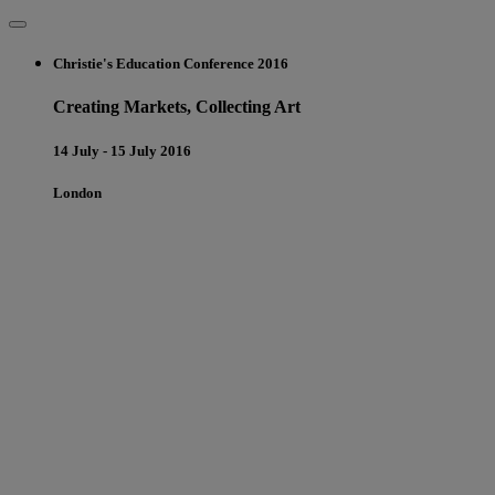
Christie's Education Conference 2016
Creating Markets, Collecting Art
14 July - 15 July 2016
London