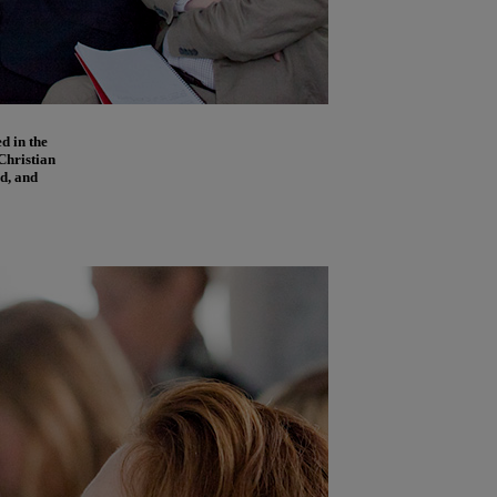
d in the
Christian
d, and