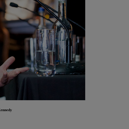
Kennedy