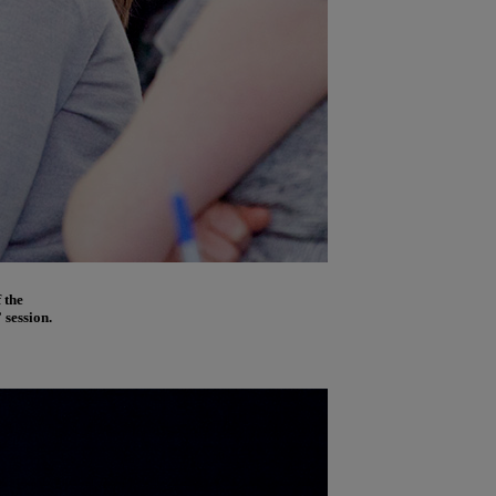
 the
 session.