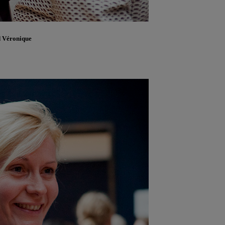
d Véronique