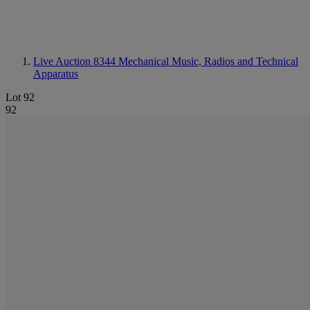
Live Auction 8344
Mechanical Music, Radios and Technical
Apparatus
Lot 92
92