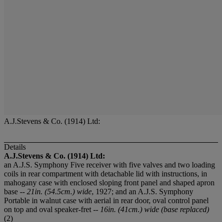
A.J.Stevens & Co. (1914) Ltd:
Details
A.J.Stevens & Co. (1914) Ltd:
an A.J.S. Symphony Five receiver with five valves and two loading
coils in rear compartment with detachable lid with instructions, in
mahogany case with enclosed sloping front panel and shaped apron
base --
21in. (54.5cm.) wide
, 1927; and an A.J.S. Symphony
Portable in walnut case with aerial in rear door, oval control panel
on top and oval speaker-fret --
16in. (41cm.) wide (base replaced)
(2)