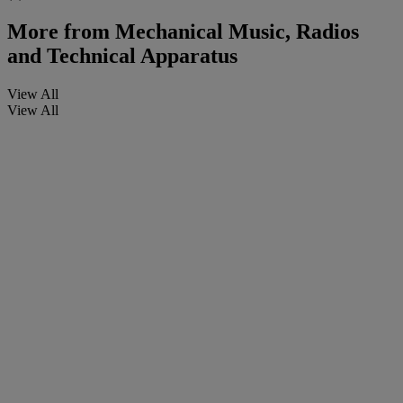
More from
Mechanical Music, Radios
and Technical Apparatus
View All
View All