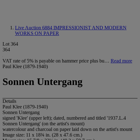
Live Auction 6884
IMPRESSIONIST AND MODERN
WORKS ON PAPER
Lot 364
364
VAT rate of 5% is payable on hammer price plus bu…
Read more
Paul Klee (1879-1940)
Sonnen Untergang
Details
Paul Klee (1879-1940)
Sonnen Untergang
signed 'Klee' (upper left); dated, numbered and titled '1937.L.4
Sonnen Untergang' (on the artist's mount)
watercolour and charcoal on paper laid down on the artist's mount
Image size: 11 x 18¾ in. (28 x 47.6 cm.)