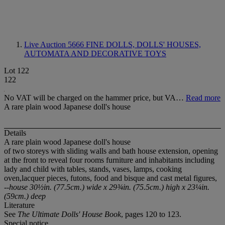
Live Auction 5666
FINE DOLLS, DOLLS' HOUSES,
AUTOMATA AND DECORATIVE TOYS
Lot 122
122
No VAT will be charged on the hammer price, but VA…
Read more
A rare plain wood Japanese doll's house
Details
A rare plain wood Japanese doll's house
of two storeys with sliding walls and bath house extension, opening
at the front to reveal four rooms furniture and inhabitants including
lady and child with tables, stands, vases, lamps, cooking
oven,lacquer pieces, futons, food and bisque and cast metal figures,
--house 30½in. (77.5cm.) wide x 29¾in. (75.5cm.) high x 23¼in.
(59cm.) deep
Literature
See
The Ultimate Dolls' House Book
, pages 120 to 123.
Special notice