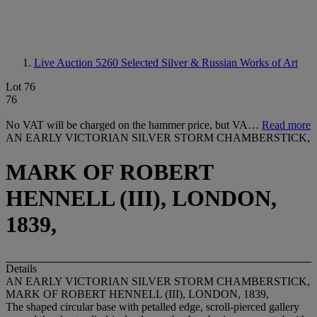
Live Auction 5260
Selected Silver & Russian Works of Art
Lot 76
76
No VAT will be charged on the hammer price, but VA…
Read more
AN EARLY VICTORIAN SILVER STORM CHAMBERSTICK,
MARK OF ROBERT
HENNELL (III), LONDON,
1839,
Details
AN EARLY VICTORIAN SILVER STORM CHAMBERSTICK,
MARK OF ROBERT HENNELL (III), LONDON, 1839,
The shaped circular base with petalled edge, scroll-pierced gallery