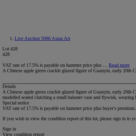
Live Auction 5096
Asian Art
Lot 428
428
VAT rate of 17.5% is payable on hammer price plus …
Read more
A Chinese apple green crackle glazed figure of Guanyin, early 20th 
Details
A Chinese apple green crackle glazed figure of Guanyin, early 20th 
modelled seated clutching a small baluster vase and flywisk, wearing
Special notice
VAT rate of 17.5% is payable on hammer price plus buyer's premium.
If you wish to view the condition report of this lot, please sign in to y
Sign in
View condition report