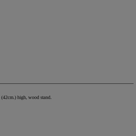
. (42cm.) high, wood stand.