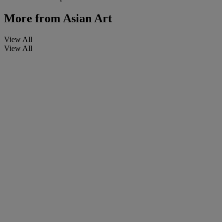
More from
Asian Art
View All
View All