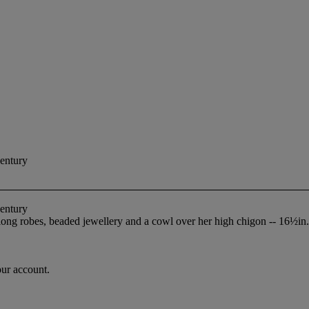
Century
Century
 long robes, beaded jewellery and a cowl over her high chigon -- 16½in
our account.