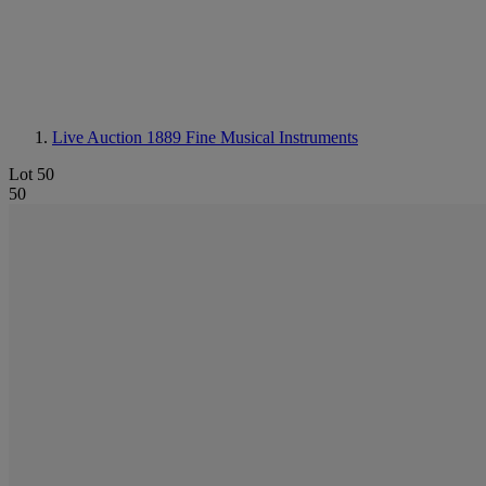
Live Auction 1889
Fine Musical Instruments
Lot 50
50