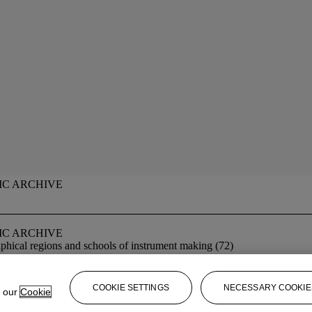
IC ARCHIVE
IC ARCHIVE
phical regions and schools of instrument making (72)
COOKIE SETTINGS
NECESSARY COOKIE
e our
Cookie