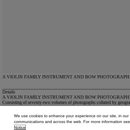
A VIOLIN FAMILY INSTRUMENT AND BOW PHOTOGRAPH
Details
A VIOLIN FAMILY INSTRUMENT AND BOW PHOTOGRAPH
Consisting of seventy-two volumes of photographs collated by geogra
More from
Fine Musical Instruments
We use cookies to enhance your experience on our site, in our
communications and across the web. For more information se
View All
Notice