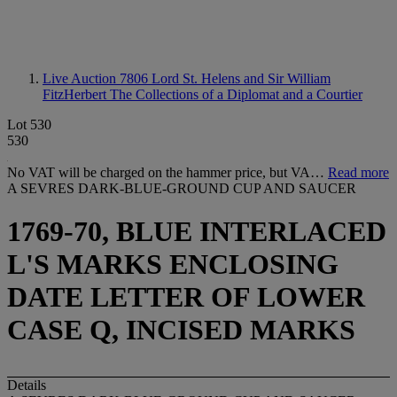
Live Auction 7806
Lord St. Helens and Sir William
FitzHerbert The Collections of a Diplomat and a Courtier
Lot 530
530
No VAT will be charged on the hammer price, but VA…
Read more
A SEVRES DARK-BLUE-GROUND CUP AND SAUCER
1769-70, BLUE INTERLACED
L'S MARKS ENCLOSING
DATE LETTER OF LOWER
CASE Q, INCISED MARKS
Details