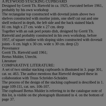
A PLYWOOD STACKING CUPBOARD
Designed by Gerrit Th. Rietveld in ca. 1925, executed before 1961,
probably by his own workshop
The rectangular top constructed with dovetail joints above two
shelves constructed with mortise joints, one shelf cut out and one
shelf reduced in depth, the left side and the back stained black
81 cm. high x 27 cm. wide x 27 cm. deep
Together with an oak peel potato dish, designed by Gerrit Th.
Rietveld and probably constructed in his own workshop, before
1957, of square outline with sloping sides constructed with dovetail
joints - 6 cm. high x 30 cm. wide x 30 cm. deep (2)
Provenance
Gerrit Th. Rietveld until 1961;
Bertus Mulder, Utrecht.
Literature
COMPARATIVE LITERATURE:
A set of two similar stacking cupboards is illustrated in 3. page 301,
cat. nr. 463. The author mentions that Rietveld designed these in
collaboration with Truus Schröder-Schräder.
The process of the design of the stacking cupboard is described in 1.
page 109-111, cat. nrs. 106-107.
The cupboard Bertus Mulder is referring to in the catalogue note of
this lot, is visible on the photograph illustrated in 4. on the bottom of
page 37.