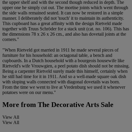
the upper shelf and with the second though reduced in depth. The
upper one he simply cut out. The mortise joints which went through
the side walls remained seated. It can now be restored in a simple
manner. I deliberately did not 'touch' it to maintain its authenticity.
This cupboard has a great affinity with the design Rietveld made
together with Truus Schröder for a stack unit (cat. no. 106). This has
the dimensions 78 x 26 x 26 cm., and also has dovetail joints at the
corners."
"When Rietveld got married in 1911 he made several pieces of
furniture for his household: an octagonal table, a bench and
cupboards. In a Dutch household with a bourgeois housewife like
Rietveld's wife Vrouwgien, a peel potato dish should not be missing.
Being a carpenter Rietveld surely made this himself, certainly when
he still had time for it in 1911. And so a well-made square oak dish
with sloping walls connected with diagonal dovetails was born.
From the time we went to live at Vredenburg we used it whenever
potatoes were on our menu."
More from
The Decorative Arts Sale
View All
View All