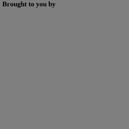
Brought to you by