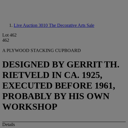
Live Auction 3010
The Decorative Arts Sale
Lot 462
462
A PLYWOOD STACKING CUPBOARD
DESIGNED BY GERRIT TH.
RIETVELD IN CA. 1925,
EXECUTED BEFORE 1961,
PROBABLY BY HIS OWN
WORKSHOP
Details