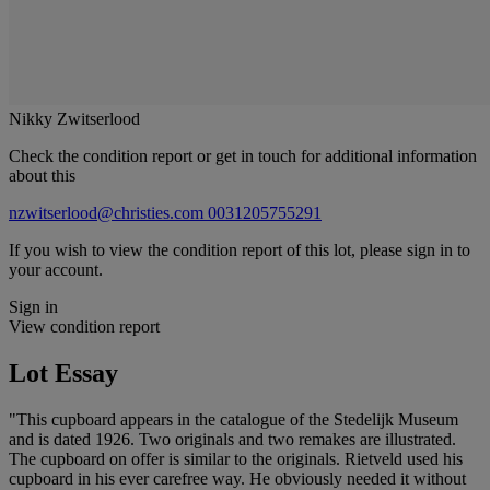
Nikky Zwitserlood
Check the condition report or get in touch for additional information
about this
nzwitserlood@christies.com
0031205755291
If you wish to view the condition report of this lot, please sign in to
your account.
Sign in
View condition report
Lot Essay
"This cupboard appears in the catalogue of the Stedelijk Museum
and is dated 1926. Two originals and two remakes are illustrated.
The cupboard on offer is similar to the originals. Rietveld used his
cupboard in his ever carefree way. He obviously needed it without