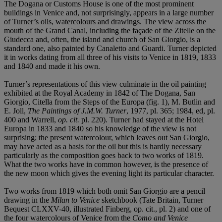
The Dogana or Customs House is one of the most prominent
buildings in Venice and, not surprisingly, appears in a large number
of Turner’s oils, watercolours and drawings. The view across the
mouth of the Grand Canal, including the façade of the Zitelle on the
Giudecca and, often, the island and church of San Giorgio, is a
standard one, also painted by Canaletto and Guardi. Turner depicted
it in works dating from all three of his visits to Venice in 1819, 1833
and 1840 and made it his own.
Turner’s representations of this view culminate in the oil painting
exhibited at the Royal Academy in 1842 of The Dogana, San
Giorgio, Citella from the Steps of the Europa (fig. 1), M. Butlin and
E. Joll,
The Paintings of J.M.W. Turner
, 1977, pl. 365; 1984, ed, pl.
400 and Warrell,
op. cit.
pl. 220). Turner had stayed at the Hotel
Europa in 1833 and 1840 so his knowledge of the view is not
surprising; the present watercolour, which leaves out San Giorgio,
may have acted as a basis for the oil but this is hardly necessary
particularly as the composition goes back to two works of 1819.
What the two works have in common however, is the presence of
the new moon which gives the evening light its particular character.
Two works from 1819 which both omit San Giorgio are a pencil
drawing in the
Milan to Venice
sketchbook (Tate Britain, Turner
Bequest CLXXV-40, illustrated Finberg, op. cit., pl. 2) and one of
the four watercolours of Venice from the
Como and Venice