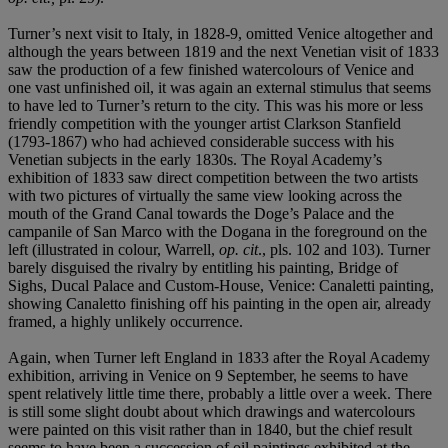
Turner’s next visit to Italy, in 1828-9, omitted Venice altogether and
although the years between 1819 and the next Venetian visit of 1833
saw the production of a few finished watercolours of Venice and
one vast unfinished oil, it was again an external stimulus that seems
to have led to Turner’s return to the city. This was his more or less
friendly competition with the younger artist Clarkson Stanfield
(1793-1867) who had achieved considerable success with his
Venetian subjects in the early 1830s. The Royal Academy’s
exhibition of 1833 saw direct competition between the two artists
with two pictures of virtually the same view looking across the
mouth of the Grand Canal towards the Doge’s Palace and the
campanile of San Marco with the Dogana in the foreground on the
left (illustrated in colour, Warrell,
op. cit
., pls. 102 and 103). Turner
barely disguised the rivalry by entitling his painting, Bridge of
Sighs, Ducal Palace and Custom-House, Venice: Canaletti painting,
showing Canaletto finishing off his painting in the open air, already
framed, a highly unlikely occurrence.
Again, when Turner left England in 1833 after the Royal Academy
exhibition, arriving in Venice on 9 September, he seems to have
spent relatively little time there, probably a little over a week. There
is still some slight doubt about which drawings and watercolours
were painted on this visit rather than in 1840, but the chief result
seems to have been a succession of oil paintings exhibited at the