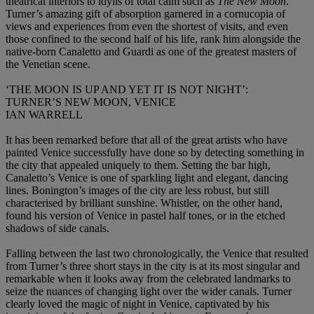
theatrical interiors to idylls of total calm such as
The New Moon
.
Turner’s amazing gift of absorption garnered in a cornucopia of
views and experiences from even the shortest of visits, and even
those confined to the second half of his life, rank him alongside the
native-born Canaletto and Guardi as one of the greatest masters of
the Venetian scene.
‘THE MOON IS UP AND YET IT IS NOT NIGHT’:
TURNER’S NEW MOON, VENICE
IAN WARRELL
It has been remarked before that all of the great artists who have
painted Venice successfully have done so by detecting something in
the city that appealed uniquely to them. Setting the bar high,
Canaletto’s Venice is one of sparkling light and elegant, dancing
lines. Bonington’s images of the city are less robust, but still
characterised by brilliant sunshine. Whistler, on the other hand,
found his version of Venice in pastel half tones, or in the etched
shadows of side canals.
Falling between the last two chronologically, the Venice that resulted
from Turner’s three short stays in the city is at its most singular and
remarkable when it looks away from the celebrated landmarks to
seize the nuances of changing light over the wider canals. Turner
clearly loved the magic of night in Venice, captivated by his