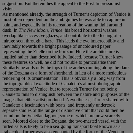
suggestion. But therein lies the appeal to the Post-Impressionist
vision.
As mentioned already, the strength of Turner’s depiction of Venice is
most often dependent on the ambiguities he was able to capture in
paint, and especially in his recreation of the waning light around
dusk. In
The New Moon, Venice
, his broad horizontal washes
overlap like successive glazes, and contribute to the feeling of a
mirage seen through a haze. This leads the eye imperceptibly and
inevitably towards the bright passage of uncoloured paper
representing the Zitelle on the horizon. Here the architecture is
implied rather than described fully. Indeed, because Turner knew
these features so well, he did not trouble to particularise them.
Similarly he adds only the tops of the arches running along the flank
of the Dogana as a form of shorthand, in lieu of a more meticulous
rendering of its ornamentation. This is obviously a long way from
the topographical exactitude of Canaletto’s almost photographic
representation of Venice, but to reproach Turner for not being
Canaletto fails to distinguish between the nature and purposes of the
images that either artist produced. Nevertheless, Turner shared with
Canaletto a fascination with boats, and frequently undertook
separate studies of the range of distinctive craft that could then be
found on the Venetian lagoon, some of which are now scarcely
seen. Moored close to the Dogana, the two-masted vessel with the
furled sails is likely to be a sea-going transport boat known as a
trabacolo. Turner was also enchanted by the form of the Venetian