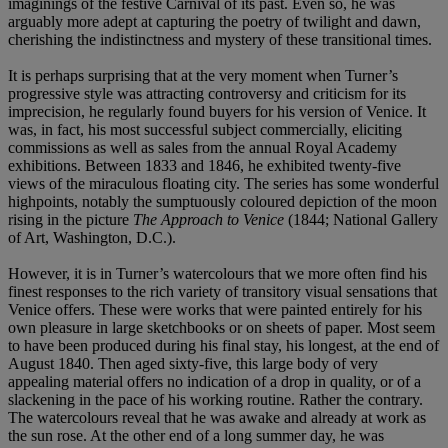
imaginings of the festive Carnival of its past. Even so, he was
arguably more adept at capturing the poetry of twilight and dawn,
cherishing the indistinctness and mystery of these transitional times.
It is perhaps surprising that at the very moment when Turner’s
progressive style was attracting controversy and criticism for its
imprecision, he regularly found buyers for his version of Venice. It
was, in fact, his most successful subject commercially, eliciting
commissions as well as sales from the annual Royal Academy
exhibitions. Between 1833 and 1846, he exhibited twenty-five
views of the miraculous floating city. The series has some wonderful
highpoints, notably the sumptuously coloured depiction of the moon
rising in the picture
The Approach to Venice
(1844; National Gallery
of Art, Washington, D.C.).
However, it is in Turner’s watercolours that we more often find his
finest responses to the rich variety of transitory visual sensations that
Venice offers. These were works that were painted entirely for his
own pleasure in large sketchbooks or on sheets of paper. Most seem
to have been produced during his final stay, his longest, at the end of
August 1840. Then aged sixty-five, this large body of very
appealing material offers no indication of a drop in quality, or of a
slackening in the pace of his working routine. Rather the contrary.
The watercolours reveal that he was awake and already at work as
the sun rose. At the other end of a long summer day, he was