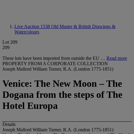
Live Auction 1538
Old Master & British Drawings &
Watercolours
Lot 209
209
These lots have been imported from outside the EU …
Read more
PROPERTY FROM A CORPORATE COLLECTION
Joseph Mallord William Turner, R.A. (London 1775-1851)
Venice: The New Moon – The
Dogana from the steps of The
Hotel Europa
Details
Joseph Mallord William Turner, R.A. (London 1775-1851)