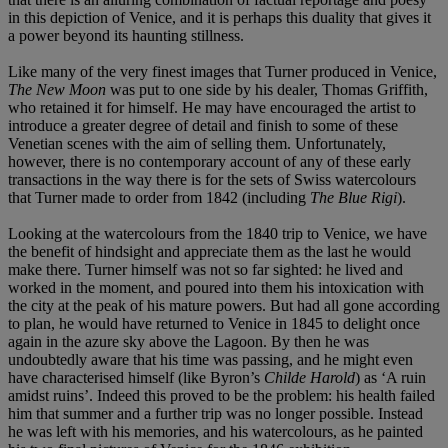
in this depiction of Venice, and it is perhaps this duality that gives it
a power beyond its haunting stillness.
Like many of the very finest images that Turner produced in Venice,
The New Moon
was put to one side by his dealer, Thomas Griffith,
who retained it for himself. He may have encouraged the artist to
introduce a greater degree of detail and finish to some of these
Venetian scenes with the aim of selling them. Unfortunately,
however, there is no contemporary account of any of these early
transactions in the way there is for the sets of Swiss watercolours
that Turner made to order from 1842 (including
The Blue Rigi
).
Looking at the watercolours from the 1840 trip to Venice, we have
the benefit of hindsight and appreciate them as the last he would
make there. Turner himself was not so far sighted: he lived and
worked in the moment, and poured into them his intoxication with
the city at the peak of his mature powers. But had all gone according
to plan, he would have returned to Venice in 1845 to delight once
again in the azure sky above the Lagoon. By then he was
undoubtedly aware that his time was passing, and he might even
have characterised himself (like Byron’s
Childe Harold
) as ‘A ruin
amidst ruins’. Indeed this proved to be the problem: his health failed
him that summer and a further trip was no longer possible. Instead
he was left with his memories, and his watercolours, as he painted