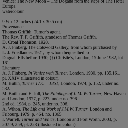
Venice: The New Moon – The Dogana from the steps of The Hotel
Europa
watercolour
9 ½ x 12 inches (24.1 x 30.5 cm)
Provenance
Thomas Griffith, Turner’s agent.
The Rev. T. F. Griffith, grandson of Thomas Griffth.
D. Croal Thomson, 1920.
A. J. Finberg, The Cotswold Gallery, from whom purchased by
L. J. Friedlander, 1921, by whom bequeathed to
Dagnall Ells before 1930; (†) Christie’s, London, 15 June 1982, lot
181.
Literature
A. J. Finberg,
In Venice with Turner
, London, 1930, pp. 135,161,
pl. XXIV (illustrated in colour).
M. Butlin
, Turner 1775 – 1851
, London, 1974, p. 152, under no.
532.
M. Butlin and E. Joll,
The Paintings of J. M. W. Turner
, New Haven
and London, 1977, p. 223, under no. 396.
2nd ed. 1984, p. 245, under no. 396.
A. Wilton,
The Life and Work of J.M.W. Turner
, London and
Fribourg, 1979, p. 464, no. 1365.
I. Warrell,
Turner and Venice
, London and Fort Worth, 2003, p.
207-9, 259, pl. 223 (illustrated in colour).