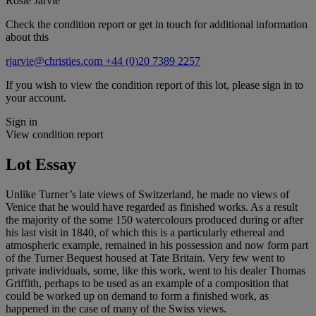
Rosie Jarvie
Check the condition report or get in touch for additional information
about this
rjarvie@christies.com
+44 (0)20 7389 2257
If you wish to view the condition report of this lot, please sign in to
your account.
Sign in
View condition report
Lot Essay
Unlike Turner’s late views of Switzerland, he made no views of
Venice that he would have regarded as finished works. As a result
the majority of the some 150 watercolours produced during or after
his last visit in 1840, of which this is a particularly ethereal and
atmospheric example, remained in his possession and now form part
of the Turner Bequest housed at Tate Britain. Very few went to
private individuals, some, like this work, went to his dealer Thomas
Griffith, perhaps to be used as an example of a composition that
could be worked up on demand to form a finished work, as
happened in the case of many of the Swiss views.