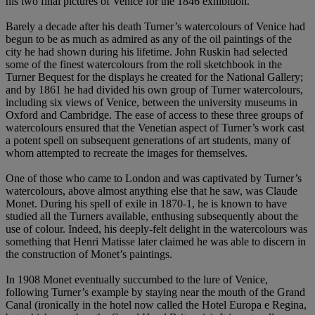
his two final pictures of Venice for the 1846 exhibition.
Barely a decade after his death Turner’s watercolours of Venice had
begun to be as much as admired as any of the oil paintings of the
city he had shown during his lifetime. John Ruskin had selected
some of the finest watercolours from the roll sketchbook in the
Turner Bequest for the displays he created for the National Gallery;
and by 1861 he had divided his own group of Turner watercolours,
including six views of Venice, between the university museums in
Oxford and Cambridge. The ease of access to these three groups of
watercolours ensured that the Venetian aspect of Turner’s work cast
a potent spell on subsequent generations of art students, many of
whom attempted to recreate the images for themselves.
One of those who came to London and was captivated by Turner’s
watercolours, above almost anything else that he saw, was Claude
Monet. During his spell of exile in 1870-1, he is known to have
studied all the Turners available, enthusing subsequently about the
use of colour. Indeed, his deeply-felt delight in the watercolours was
something that Henri Matisse later claimed he was able to discern in
the construction of Monet’s paintings.
In 1908 Monet eventually succumbed to the lure of Venice,
following Turner’s example by staying near the mouth of the Grand
Canal (ironically in the hotel now called the Hotel Europa e Regina,