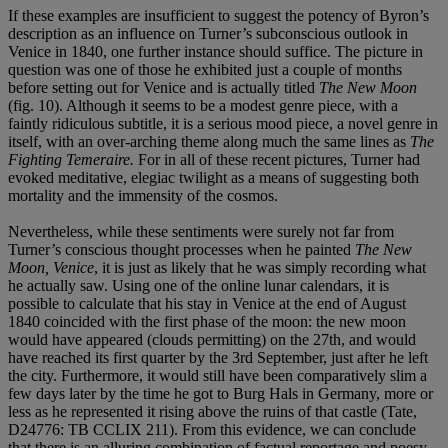
If these examples are insufficient to suggest the potency of Byron’s
description as an influence on Turner’s subconscious outlook in
Venice in 1840, one further instance should suffice. The picture in
question was one of those he exhibited just a couple of months
before setting out for Venice and is actually titled
The New Moon
(fig. 10). Although it seems to be a modest genre piece, with a
faintly ridiculous subtitle, it is a serious mood piece, a novel genre in
itself, with an over-arching theme along much the same lines as
The
Fighting Temeraire.
For in all of these recent pictures, Turner had
evoked meditative, elegiac twilight as a means of suggesting both
mortality and the immensity of the cosmos.
Nevertheless, while these sentiments were surely not far from
Turner’s conscious thought processes when he painted
The New
Moon, Venice
, it is just as likely that he was simply recording what
he actually saw. Using one of the online lunar calendars, it is
possible to calculate that his stay in Venice at the end of August
1840 coincided with the first phase of the moon: the new moon
would have appeared (clouds permitting) on the 27th, and would
have reached its first quarter by the 3rd September, just after he left
the city. Furthermore, it would still have been comparatively slim a
few days later by the time he got to Burg Hals in Germany, more or
less as he represented it rising above the ruins of that castle (Tate,
D24776: TB CCLIX 211). From this evidence, we can conclude
that there is an alluring combination of factual reportage and poesy