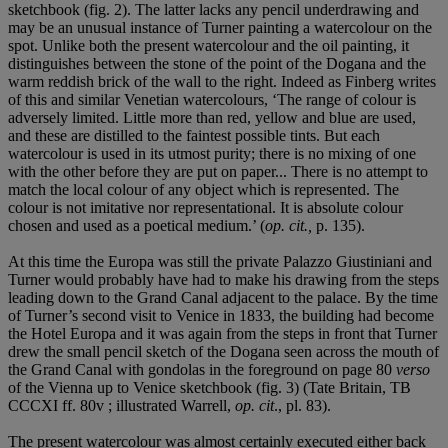
sketchbook (fig. 2). The latter lacks any pencil underdrawing and
may be an unusual instance of Turner painting a watercolour on the
spot. Unlike both the present watercolour and the oil painting, it
distinguishes between the stone of the point of the Dogana and the
warm reddish brick of the wall to the right. Indeed as Finberg writes
of this and similar Venetian watercolours, ‘The range of colour is
adversely limited. Little more than red, yellow and blue are used,
and these are distilled to the faintest possible tints. But each
watercolour is used in its utmost purity; there is no mixing of one
with the other before they are put on paper... There is no attempt to
match the local colour of any object which is represented. The
colour is not imitative nor representational. It is absolute colour
chosen and used as a poetical medium.’ (
op. cit.,
p. 135).
At this time the Europa was still the private Palazzo Giustiniani and
Turner would probably have had to make his drawing from the steps
leading down to the Grand Canal adjacent to the palace. By the time
of Turner’s second visit to Venice in 1833, the building had become
the Hotel Europa and it was again from the steps in front that Turner
drew the small pencil sketch of the Dogana seen across the mouth of
the Grand Canal with gondolas in the foreground on page 80
verso
of the Vienna up to Venice sketchbook (fig. 3) (Tate Britain, TB
CCCXI ff. 80v ; illustrated Warrell,
op. cit
., pl. 83).
The present watercolour was almost certainly executed either back