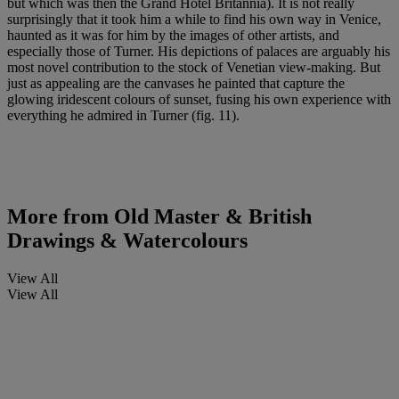
but which was then the Grand Hotel Britannia). It is not really
surprisingly that it took him a while to find his own way in Venice,
haunted as it was for him by the images of other artists, and
especially those of Turner. His depictions of palaces are arguably his
most novel contribution to the stock of Venetian view-making. But
just as appealing are the canvases he painted that capture the
glowing iridescent colours of sunset, fusing his own experience with
everything he admired in Turner (fig. 11).
More from
Old Master & British
Drawings & Watercolours
View All
View All