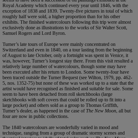
Royal Academy which continued every year until 1846, with the
exception of 1838 and 1839. Twenty-five pictures in total of which
roughly half were sold, a higher proportion than for his other
exhibits. The finished watercolours following this trip were almost
exclusively done as illustrations to the works of Sir Walter Scott,
Samuel Rogers and Lord Byron.
Turner’s late tours of Europe were mainly concentrated on
Switzerland and even in 1840, on a tour lasting from the beginning
of August to late October, only a fortnight was spent in Venice, it
was, however, Turner’s longest stay there. From this visit resulted a
relatively large number of watercolours, though some may have
been executed after his return to London. Some twenty-four have
been traced outside the Turner Bequest (see Wilton, 1979, pp. 462-
5, nos. 1352-75) but none of these was worked up to a state that the
artist would have recognised as finished and suitable for sale. Some
seem to have been detached from roll sketchbooks (large
sketchbooks with soft covers that could be rolled up to fit into a
large pocket) and others sold as a group to Thomas Griffith,
Turner’s dealer, as happened in the case of
The New Moon
, all but
four are now in public collections.
The 1840 watercolours are wonderfully varied in mood and
technique, ranging from a group of dramatic stormy scenes and