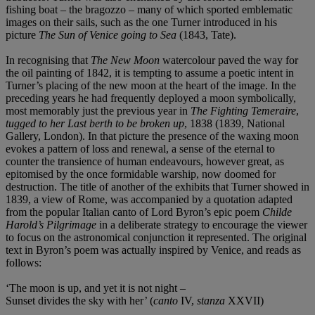
fishing boat – the bragozzo – many of which sported emblematic
images on their sails, such as the one Turner introduced in his
picture
The Sun of Venice going to Sea
(1843, Tate).
In recognising that
The New Moon
watercolour paved the way for
the oil painting of 1842, it is tempting to assume a poetic intent in
Turner’s placing of the new moon at the heart of the image. In the
preceding years he had frequently deployed a moon symbolically,
most memorably just the previous year in
The Fighting Temeraire
,
tugged to her Last berth to be broken up
, 1838 (1839, National
Gallery, London). In that picture the presence of the waxing moon
evokes a pattern of loss and renewal, a sense of the eternal to
counter the transience of human endeavours, however great, as
epitomised by the once formidable warship, now doomed for
destruction. The title of another of the exhibits that Turner showed in
1839, a view of Rome, was accompanied by a quotation adapted
from the popular Italian canto of Lord Byron’s epic poem
Childe
Harold’s Pilgrimage
in a deliberate strategy to encourage the viewer
to focus on the astronomical conjunction it represented. The original
text in Byron’s poem was actually inspired by Venice, and reads as
follows:
‘The moon is up, and yet it is not night –
Sunset divides the sky with her’ (
canto
IV,
stanza
XXVII)