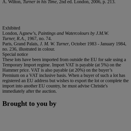
A. Wilton,
Turner in his Time
, 2nd ed. London, 2006, p. 213.
Exhibited
London, Agnew’s,
Paintings and Watercolours by J.M.W.
Turner, R.A.,
1967, no. 74.
Paris, Grand Palais,
J. M. W. Turner
, October 1983 - January 1984,
no. 236, illustrated in colour.
Special notice
These lots have been imported from outside the EU for sale using a
Temporary Import regime. Import VAT is payable (at 5%) on the
Hammer price. VAT is also payable (at 20%) on the buyer’s
Premium on a VAT inclusive basis. When a buyer of such a lot has
registered an EU address but wishes to export the lot or complete the
import into another EU country, he must advise Christie's
immediately after the auction.
Brought to you by