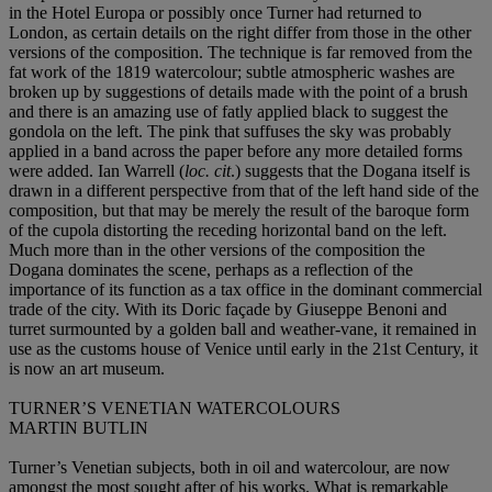
in the Hotel Europa or possibly once Turner had returned to
London, as certain details on the right differ from those in the other
versions of the composition. The technique is far removed from the
fat work of the 1819 watercolour; subtle atmospheric washes are
broken up by suggestions of details made with the point of a brush
and there is an amazing use of fatly applied black to suggest the
gondola on the left. The pink that suffuses the sky was probably
applied in a band across the paper before any more detailed forms
were added. Ian Warrell (
loc. cit
.) suggests that the Dogana itself is
drawn in a different perspective from that of the left hand side of the
composition, but that may be merely the result of the baroque form
of the cupola distorting the receding horizontal band on the left.
Much more than in the other versions of the composition the
Dogana dominates the scene, perhaps as a reflection of the
importance of its function as a tax office in the dominant commercial
trade of the city. With its Doric façade by Giuseppe Benoni and
turret surmounted by a golden ball and weather-vane, it remained in
use as the customs house of Venice until early in the 21st Century, it
is now an art museum.
TURNER’S VENETIAN WATERCOLOURS
MARTIN BUTLIN
Turner’s Venetian subjects, both in oil and watercolour, are now
amongst the most sought after of his works. What is remarkable