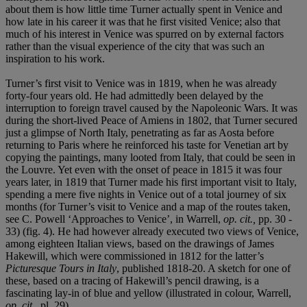
about them is how little time Turner actually spent in Venice and
how late in his career it was that he first visited Venice; also that
much of his interest in Venice was spurred on by external factors
rather than the visual experience of the city that was such an
inspiration to his work.
Turner’s first visit to Venice was in 1819, when he was already
forty-four years old. He had admittedly been delayed by the
interruption to foreign travel caused by the Napoleonic Wars. It was
during the short-lived Peace of Amiens in 1802, that Turner secured
just a glimpse of North Italy, penetrating as far as Aosta before
returning to Paris where he reinforced his taste for Venetian art by
copying the paintings, many looted from Italy, that could be seen in
the Louvre. Yet even with the onset of peace in 1815 it was four
years later, in 1819 that Turner made his first important visit to Italy,
spending a mere five nights in Venice out of a total journey of six
months (for Turner’s visit to Venice and a map of the routes taken,
see C. Powell ‘Approaches to Venice’, in Warrell,
op. cit.,
pp. 30 -
33) (fig. 4). He had however already executed two views of Venice,
among eighteen Italian views, based on the drawings of James
Hakewill, which were commissioned in 1812 for the latter’s
Picturesque Tours in Italy
, published 1818-20. A sketch for one of
these, based on a tracing of Hakewill’s pencil drawing, is a
fascinating lay-in of blue and yellow (illustrated in colour, Warrell,
op. cit.,
pl. 29).