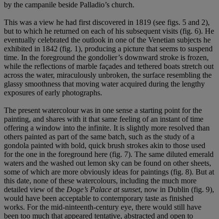
by the campanile beside Palladio’s church.
This was a view he had first discovered in 1819 (see figs. 5 and 2),
but to which he returned on each of his subsequent visits (fig. 6). He
eventually celebrated the outlook in one of the Venetian subjects he
exhibited in 1842 (fig. 1), producing a picture that seems to suspend
time. In the foreground the gondolier’s downward stroke is frozen,
while the reflections of marble façades and tethered boats stretch out
across the water, miraculously unbroken, the surface resembling the
glassy smoothness that moving water acquired during the lengthy
exposures of early photographs.
The present watercolour was in one sense a starting point for the
painting, and shares with it that same feeling of an instant of time
offering a window into the infinite. It is slightly more resolved than
others painted as part of the same batch, such as the study of a
gondola painted with bold, quick brush strokes akin to those used
for the one in the foreground here (fig. 7). The same diluted emerald
waters and the washed out lemon sky can be found on other sheets,
some of which are more obviously ideas for paintings (fig. 8). But at
this date, none of these watercolours, including the much more
detailed view of the
Doge’s Palace at sunset
, now in Dublin (fig. 9),
would have been acceptable to contemporary taste as finished
works. For the mid-ninteenth-century eye, there would still have
been too much that appeared tentative, abstracted and open to