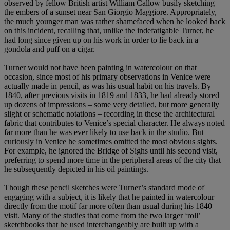
observed by fellow British artist William Callow busily sketching
the embers of a sunset near San Giorgio Maggiore. Appropriately,
the much younger man was rather shamefaced when he looked back
on this incident, recalling that, unlike the indefatigable Turner, he
had long since given up on his work in order to lie back in a
gondola and puff on a cigar.
Turner would not have been painting in watercolour on that
occasion, since most of his primary observations in Venice were
actually made in pencil, as was his usual habit on his travels. By
1840, after previous visits in 1819 and 1833, he had already stored
up dozens of impressions – some very detailed, but more generally
slight or schematic notations – recording in these the architectural
fabric that contributes to Venice’s special character. He always noted
far more than he was ever likely to use back in the studio. But
curiously in Venice he sometimes omitted the most obvious sights.
For example, he ignored the Bridge of Sighs until his second visit,
preferring to spend more time in the peripheral areas of the city that
he subsequently depicted in his oil paintings.
Though these pencil sketches were Turner’s standard mode of
engaging with a subject, it is likely that he painted in watercolour
directly from the motif far more often than usual during his 1840
visit. Many of the studies that come from the two larger ‘roll’
sketchbooks that he used interchangeably are built up with a