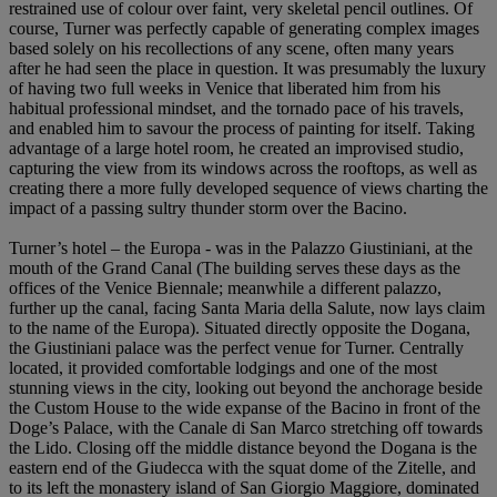
restrained use of colour over faint, very skeletal pencil outlines. Of
course, Turner was perfectly capable of generating complex images
based solely on his recollections of any scene, often many years
after he had seen the place in question. It was presumably the luxury
of having two full weeks in Venice that liberated him from his
habitual professional mindset, and the tornado pace of his travels,
and enabled him to savour the process of painting for itself. Taking
advantage of a large hotel room, he created an improvised studio,
capturing the view from its windows across the rooftops, as well as
creating there a more fully developed sequence of views charting the
impact of a passing sultry thunder storm over the Bacino.
Turner’s hotel – the Europa - was in the Palazzo Giustiniani, at the
mouth of the Grand Canal (The building serves these days as the
offices of the Venice Biennale; meanwhile a different palazzo,
further up the canal, facing Santa Maria della Salute, now lays claim
to the name of the Europa). Situated directly opposite the Dogana,
the Giustiniani palace was the perfect venue for Turner. Centrally
located, it provided comfortable lodgings and one of the most
stunning views in the city, looking out beyond the anchorage beside
the Custom House to the wide expanse of the Bacino in front of the
Doge’s Palace, with the Canale di San Marco stretching off towards
the Lido. Closing off the middle distance beyond the Dogana is the
eastern end of the Giudecca with the squat dome of the Zitelle, and
to its left the monastery island of San Giorgio Maggiore, dominated