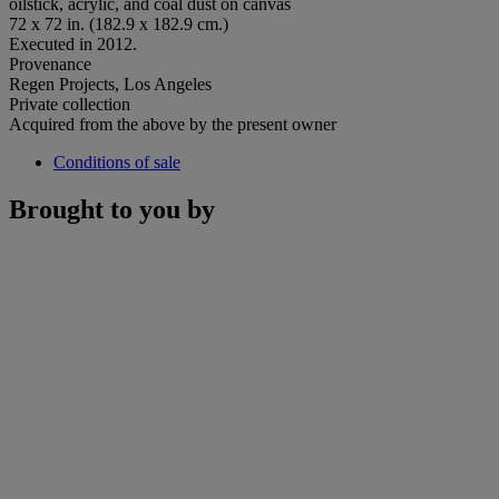
oilstick, acrylic, and coal dust on canvas
72 x 72 in. (182.9 x 182.9 cm.)
Executed in 2012.
Provenance
Regen Projects, Los Angeles
Private collection
Acquired from the above by the present owner
Conditions of sale
Brought to you by