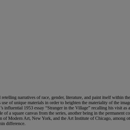
 retelling narratives of race, gender, literature, and paint itself within 
s use of unique materials in order to heighten the materiality of the i
 influential 1953 essay “Stranger in the Village” recalling his visit a
of a square canvas from the series, another being in the permanent col
 of Modern Art, New York, and the Art Institute of Chicago, among oth
hin difference.