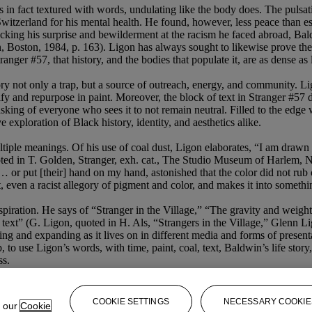
 fact textured with words, undulating like the body does. The pulsating 
witzerland for his mental health. He found, however, less peace than e
acking his surprise and bewilderment at the racism he faced abroad, Bald
, Boston, 1984, p. 163). Ligon has always sought to likewise prove th
ranger #57, that history, and the bodies that populate it, are as dense a
ory not only a trap, but a source of outreach, energy, and community. 
ify and repurpose in paint. Moreover, the block of text in Stranger #57 
king of everyone who sees it to not remain neutral. Filled to the edge wi
exploration of Black history, identity, and aesthetics alike.
ple meanings. Of his use of coal dust, Ligon elaborates, “I am drawn to 
ted in T. Golden, Stranger, exh. cat., The Studio Museum of Harlem, New
or put [their] hand on my hand, astonished that the color did not rub o
 even a racist allegory of pigment and color, and makes it into somethin
nspiration. He says of “Stranger in the Village,” “The gravity and weig
the text” (G. Ligon, quoted in H. Als, “Strangers in the Village,” Gle
ing and expanding as it lives on in different media and forms of present
 to use Ligon’s words, with time, paint, coal, text, Baldwin’s life story
ss.
COOKIE SETTINGS
NECESSARY COOKIE
e our
Cookie