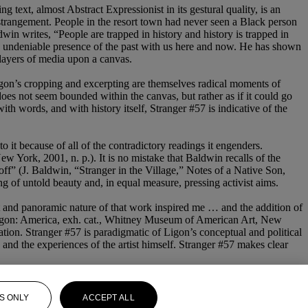
text, almost Abstract Expressionist in its gestural quality, is an
strangement. People in the resort town had never seen a Black person
win writes, “People are trapped in history and history is trapped in
e undeniable presence of the past with us here and now. He has shown
s layers of media upon a canvas.
Ligon’s cropping and excerpting are themselves radical moments of
does not seem bounded within the canvas, but rather as if it could go
th words, and with history itself, Stranger #57 is indicative of the
it because of all of the contradictory readings it engenders.
 York, 2001, n. p.). It is no mistake that Baldwin recalls of the
ff” (J. Baldwin, “Stranger in the Village,” Notes of a Native Son,
g of untold beauty and, in equal measure, pressing activist aims.
ht and panoramic nature of that work inspired me … and the addition of
nn Ligon: America, exh. cat., Whitney Museum of American Art, New
ation. Stranger #57 is paradigmatic of Ligon’s conceptual and political
, and the experiences of the artist himself. Stranger #57 makes clear
S ONLY
ACCEPT ALL