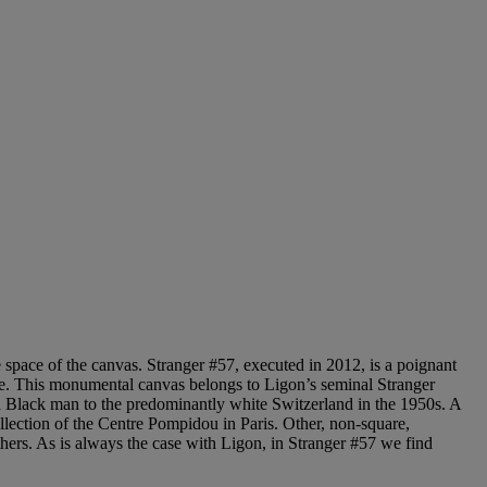
the space of the canvas. Stranger #57, executed in 2012, is a poignant
mage. This monumental canvas belongs to Ligon’s seminal Stranger
s a Black man to the predominantly white Switzerland in the 1950s. A
lection of the Centre Pompidou in Paris. Other, non-square,
ers. As is always the case with Ligon, in Stranger #57 we find