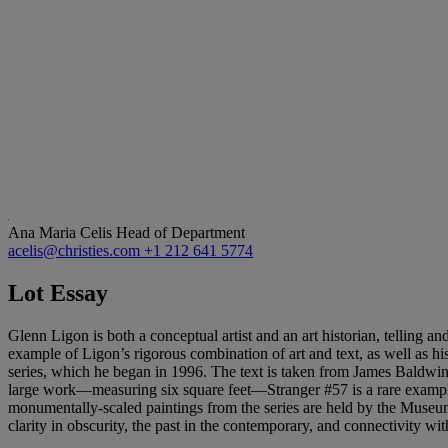
Ana Maria Celis
Head of Department
acelis@christies.com
+1 212 641 5774
Lot Essay
Glenn Ligon is both a conceptual artist and an art historian, telling and
example of Ligon’s rigorous combination of art and text, as well as hi
series, which he began in 1996. The text is taken from James Baldwin’s
large work—measuring six square feet—Stranger #57 is a rare example 
monumentally-scaled paintings from the series are held by the Museum
clarity in obscurity, the past in the contemporary, and connectivity wit