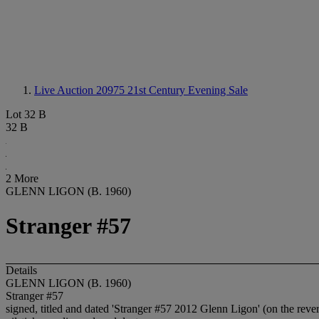
Live Auction 20975
21st Century Evening Sale
Lot 32 B
32 B
2 More
GLENN LIGON (B. 1960)
Stranger #57
Details
GLENN LIGON (B. 1960)
Stranger #57
signed, titled and dated 'Stranger #57 2012 Glenn Ligon' (on the reve