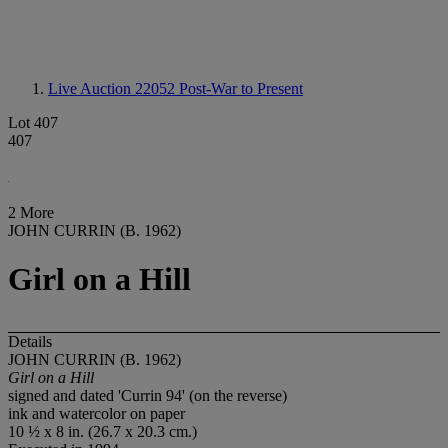
Live Auction 22052
Post-War to Present
Lot 407
407
2 More
JOHN CURRIN (B. 1962)
Girl on a Hill
Details
JOHN CURRIN (B. 1962)
Girl on a Hill
signed and dated 'Currin 94' (on the reverse)
ink and watercolor on paper
10 ½ x 8 in. (26.7 x 20.3 cm.)