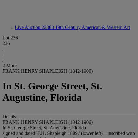
Live Auction 22388
19th Century American & Western Art
Lot 236
236
2 More
FRANK HENRY SHAPLEIGH (1842-1906)
In St. George Street, St.
Augustine, Florida
Details
FRANK HENRY SHAPLEIGH (1842-1906)
In St. George Street, St. Augustine, Florida
signed and dated 'F.H. Shapleigh 1889.' (lower left)—inscribed with