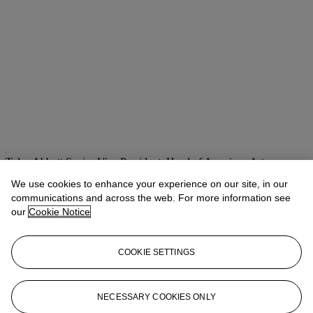
Tylee Abbott
Senior Vice President, Head of American Art
We use cookies to enhance your experience on our site, in our
Check the condition report or get in touch for additional information
about this
communications and across the web. For more information see
our
Cookie Notice
tabbott@christies.com
+1 212 707 5925
If you wish to view the condition report of this lot, please sign in to
COOKIE SETTINGS
your account.
Sign in
View condition report
NECESSARY COOKIES ONLY