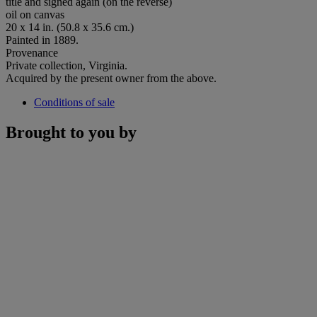
title and signed again (on the reverse)
oil on canvas
20 x 14 in. (50.8 x 35.6 cm.)
Painted in 1889.
Provenance
Private collection, Virginia.
Acquired by the present owner from the above.
Conditions of sale
Brought to you by