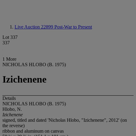
Live Auction 22899
Post-War to Present
Lot 337
337
1 More
NICHOLAS HLOBO (B. 1975)
Izichenene
Details
NICHOLAS HLOBO (B. 1975)
Hlobo, N.
Izichenene
signed, titled and dated 'Nicholas Hlobo, "Izichenene", 2012' (on
the reverse)
ribbon and aluminum on canvas