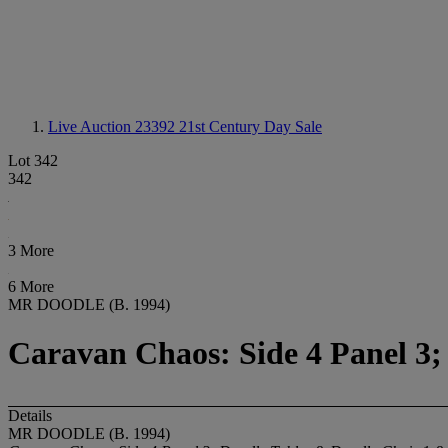
Live Auction 23392
21st Century Day Sale
Lot 342
342
3 More
6 More
MR DOODLE (B. 1994)
Caravan Chaos: Side 4 Panel 3;
Details
MR DOODLE (B. 1994)