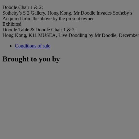
Doodle Chair 1 & 2:
Sotheby’s S 2 Gallery, Hong Kong, Mr Doodle Invades Sotheby’s
Acquired from the above by the present owner
Exhibited
Doodle Table & Doodle Chair 1 & 2:
Hong Kong, K11 MUSEA, Live Doodling by Mr Doodle, December
Conditions of sale
Brought to you by