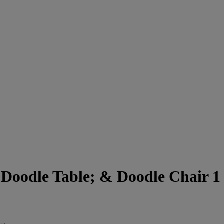
 Doodle Table; & Doodle Chair 1