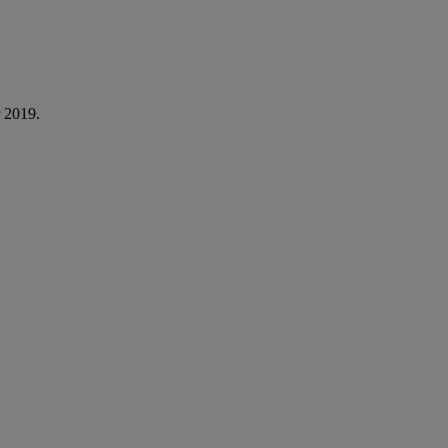
 2019.