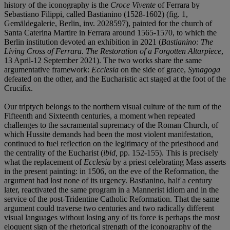
history of the iconography is the
Croce Vivente
of Ferrara by
Sebastiano Filippi, called Bastianino (1528-1602) (fig. 1,
Gemäldegalerie, Berlin, inv. 2028597), painted for the church of
Santa Caterina Martire in Ferrara around 1565-1570, to which the
Berlin institution devoted an exhibition in 2021 (
Bastianino: The
Living Cross of Ferrara. The Restoration of a Forgotten Altarpiece
,
13 April-12 September 2021). The two works share the same
argumentative framework:
Ecclesia
on the side of grace,
Synagoga
defeated on the other, and the Eucharistic act staged at the foot of the
Crucifix.
Our triptych belongs to the northern visual culture of the turn of the
Fifteenth and Sixteenth centuries, a moment when repeated
challenges to the sacramental supremacy of the Roman Church, of
which Hussite demands had been the most violent manifestation,
continued to fuel reflection on the legitimacy of the priesthood and
the centrality of the Eucharist (
ibid,
pp. 152-155). This is precisely
what the replacement of
Ecclesia
by a priest celebrating Mass asserts
in the present painting: in 1506, on the eve of the Reformation, the
argument had lost none of its urgency. Bastianino, half a century
later, reactivated the same program in a Mannerist idiom and in the
service of the post-Tridentine Catholic Reformation. That the same
argument could traverse two centuries and two radically different
visual languages without losing any of its force is perhaps the most
eloquent sign of the rhetorical strength of the iconography of the