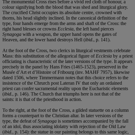
The monumental Cross rises before a vivid red cloth of honour, a
colour signifying both the blood that was shed and liturgical glory.
The crucified Christ occupies its absolute centre, crowned with
thorns, his head slightly inclined. In the canonical definition of the
type, four hands emerge from the arms and shaft of the Cross: the
right hand blesses or crowns
Ecclesia
, the left hand pierces
Synagoga
with a weapon, the upper hand opens the gates of
Heaven, and the lower hand destroys Hell (
ibid
., p. 141).
At the foot of the Cross, two clerics in liturgical vestments celebrate
Mass: this substitution of the allegorical figure of
Ecclesia
by a priest
officiating is characteristic of the later versions of the type. It appears
precisely in the panel by Hans Fries (1465-1523), preserved in the
Musée d’Art et d’Histoire of Fribourg (inv. MAHF 7957), likewise
dated 1506, where Timmermann notes that this choice refers to the
insistence of the Chrurch post Lateran IV that only an ordained
priest can confer sacramental reality upon the Eucharistic elements
(
ibid
., p. 146). The Church that triumphs here is not that of the
saints: it is that of the priesthood in action.
To the right, at the foot of the Cross, a gilded statuette on a column
forms a counterpart to the Christian altar. In later versions of the
type, the defeat of
Synagoga
is sometimes accompanied by the fall
of an idol, thus associating idolatry with rejection of the Old Law
(
ibid.
, p. 154): the statue in our painting belongs to this same logic,