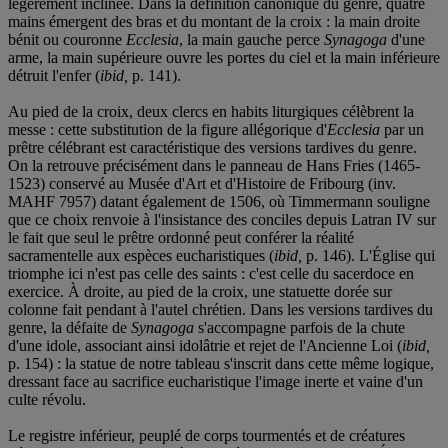
légèrement inclinée. Dans la définition canonique du genre, quatre
mains émergent des bras et du montant de la croix : la main droite
bénit ou couronne
Ecclesia
, la main gauche perce
Synagoga
d'une
arme, la main supérieure ouvre les portes du ciel et la main inférieure
détruit l'enfer (
ibid,
p. 141).
Au pied de la croix, deux clercs en habits liturgiques célèbrent la
messe : cette substitution de la figure allégorique d'
Ecclesia
par un
prêtre célébrant est caractéristique des versions tardives du genre.
On la retrouve précisément dans le panneau de Hans Fries (1465-
1523) conservé au Musée d'Art et d'Histoire de Fribourg (inv.
MAHF 7957) datant également de 1506, où Timmermann souligne
que ce choix renvoie à l'insistance des conciles depuis Latran IV sur
le fait que seul le prêtre ordonné peut conférer la réalité
sacramentelle aux espèces eucharistiques (
ibid,
p. 146). L'Église qui
triomphe ici n'est pas celle des saints : c'est celle du sacerdoce en
exercice. À droite, au pied de la croix, une statuette dorée sur
colonne fait pendant à l'autel chrétien. Dans les versions tardives du
genre, la défaite de
Synagoga
s'accompagne parfois de la chute
d'une idole, associant ainsi idolâtrie et rejet de l'Ancienne Loi (
ibid,
p. 154) : la statue de notre tableau s'inscrit dans cette même logique,
dressant face au sacrifice eucharistique l'image inerte et vaine d'un
culte révolu.
Le registre inférieur, peuplé de corps tourmentés et de créatures