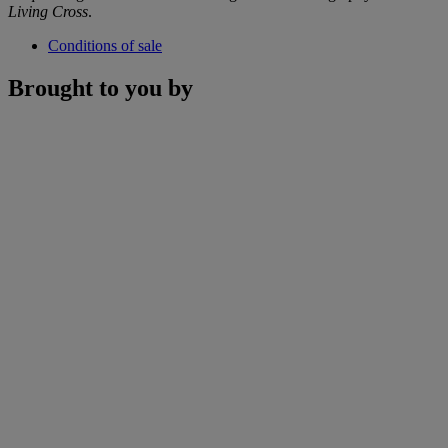
Living Cross
.
Conditions of sale
Brought to you by