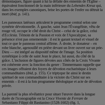
démoniaques, figure quant à lui la défaite des ennemis de l'Église –
équivalent fonctionnel de la main inférieure du
Lebendes Kreuz
qui,
dans les exemples canoniques, brise les portes de l'enfer ou détruit la
mort (
ibid,
p. 141).
Les panneaux latéraux articulent le programme central selon une
symétrie dévotionnelle. À gauche, saint Jean l'Évangéliste, vêtu de
rouge vif, occupe le côté droit du Christ – celui de la grâce, celui
d'
Ecclesia
. Témoin de la Passion et voix de l'Apocalypse, sa
présence n'est pas ornementale : il est le garant textuel et visuel de
tout ce que le panneau central affirme. À droite, le donateur – en
robe blanche, agenouillé en prière devant un livre ouvert sur un prie-
Dieu — est intégré au dispositif même de l'image. Sa position
symétrique à celle de saint Jean le place, lui aussi, du côté de la
grâce. L'inclusion de figures dévotes aux côtés de la Croix Vivante
est cohérente avec la fonction du genre : Timmermann rappelle que
ces images offraient des foyers de dévotion eucharistique à leurs
commanditaires (
ibid
, p. 155). Ce triptyque lie ainsi le destin
spirituel de son commanditaire à la victoire du Christ sur ses
ennemis – il est à la fois programme théologique et acte de dévotion
privée.
La parenté la plus révélatrice pour situer l'œuvre dans la longue
durée de l'iconographie est la
Croce Vivente de Ferrare
de
Sebastiano Filippi dit Bastianino (1528-1602) (fig. 1,