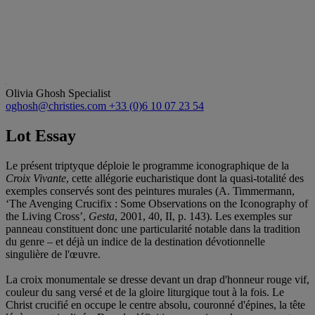
Olivia Ghosh
Specialist
oghosh@christies.com
+33 (0)6 10 07 23 54
Lot Essay
Le présent triptyque déploie le programme iconographique de la
Croix Vivante
, cette allégorie eucharistique dont la quasi-totalité des
exemples conservés sont des peintures murales (A. Timmermann,
‘The Avenging Crucifix : Some Observations on the Iconography of
the Living Cross’,
Gesta
, 2001, 40, II, p. 143). Les exemples sur
panneau constituent donc une particularité notable dans la tradition
du genre – et déjà un indice de la destination dévotionnelle
singulière de l'œuvre.
La croix monumentale se dresse devant un drap d'honneur rouge vif,
couleur du sang versé et de la gloire liturgique tout à la fois. Le
Christ crucifié en occupe le centre absolu, couronné d'épines, la tête