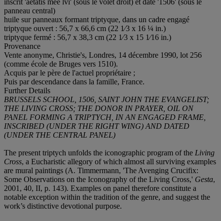
inscrit 'aetatis mee lvi' (sous le volet droit) et daté '1506' (sous le
panneau central)
huile sur panneaux formant triptyque, dans un cadre engagé
triptyque ouvert : 56,7 x 66,6 cm (22 1⁄3 x 16 ¼ in.)
triptyque fermé : 56,7 x 38,3 cm (22 1⁄3 x 15 1⁄16 in.)
Provenance
Vente anonyme, Christie's, Londres, 14 décembre 1990, lot 256
(comme école de Bruges vers 1510).
Acquis par le père de l'actuel propriétaire ;
Puis par descendance dans la famille, France.
Further Details
BRUSSELS SCHOOL,
1506, SAINT JOHN THE EVANGELIST;
THE LIVING CROSS; THE DONOR IN PRAYER, OIL ON
PANEL FORMING A TRIPTYCH, IN AN ENGAGED FRAME,
INSCRIBED (UNDER THE RIGHT WING) AND DATED
(UNDER THE CENTRAL PANEL)
The present triptych unfolds the iconographic program of the
Living
Cross
, a Eucharistic allegory of which almost all surviving examples
are mural paintings (A. Timmermann, 'The Avenging Crucifix:
Some Observations on the Iconography of the Living Cross,'
Gesta
,
2001, 40, II, p. 143). Examples on panel therefore constitute a
notable exception within the tradition of the genre, and suggest the
work’s distinctive devotional purpose.