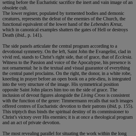
setting before the Eucharistic sacrifice the inert and vain image of an
obsolete cult.
The lower register, populated by tormented bodies and demonic
creatures, represents the defeat of the enemies of the Church, the
functional equivalent of the lower hand of the
Lebendes Kreuz
,
which in canonical examples shatters the gates of Hell or destroys
Death (
ibid.
, p. 141).
The side panels articulate the central program according to a
devotional symmetry. On the left, Saint John the Evangelist, clad in
vivid red, stands to Christ’s right side, that of grace, that of
Ecclesia
.
Witness to the Passion and voice of the Apocalypse, his presence is
not ornamental: he is the textual and visual guarantor of everything
the central panel proclaims. On the right, the donor, in a white robe,
kneeling in prayer before an open book on a prie-dieu, is integrated
into the very structure of the image. His symmetrical position
opposite Saint John places him too on the side of grace. The
inclusion of devout figures alongside the
Living Cross
is consistent
with the function of the genre: Timmermann recalls that such images
offered centres of Eucharistic devotion to their patrons (
ibid
, p. 155).
This triptych thus binds the spiritual destiny of its commissioner to
Christ’s victory over His enemies; it is at once a theological program
and an act of private devotion.
The most revealing parallel for situating the work within the long