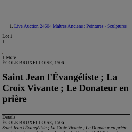
Live Auction 24604
Maîtres Anciens : Peintures - Sculptures
Lot 1
1
1 More
ÉCOLE BRUXELLOISE, 1506
Saint Jean l'Évangéliste ; La
Croix Vivante ; Le Donateur en
prière
Details
ÉCOLE BRUXELLOISE, 1506
Saint Jean l'Évangéliste ; La Croix Vivante ; Le Donateur en prière