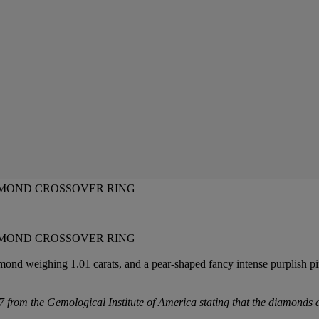
MOND CROSSOVER RING
MOND CROSSOVER RING
mond weighing 1.01 carats, and a pear-shaped fancy intense purplish pi
from the Gemological Institute of America stating that the diamonds a