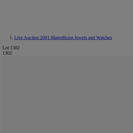
Live Auction 2001
Magnificent Jewels and Watches
Lot 1302
1302