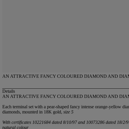
AN ATTRACTIVE FANCY COLOURED DIAMOND AND DIA
Details
AN ATTRACTIVE FANCY COLOURED DIAMOND AND DIA
Each terminal set with a pear-shaped fancy intense orange-yellow dia
diamonds, mounted in 18K gold,
size 5
With certificates 10221684 dated 8/10/97 and 10073286 dated 18/2/97 
natural colour