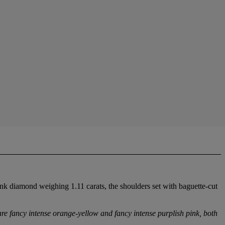
nk diamond weighing 1.11 carats, the shoulders set with baguette-cut
re fancy intense orange-yellow and fancy intense purplish pink, both