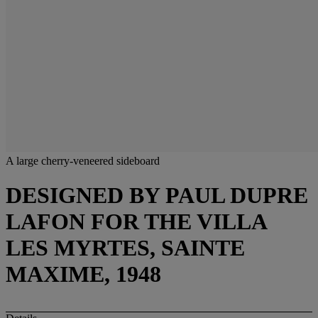
A large cherry-veneered sideboard
DESIGNED BY PAUL DUPRE
LAFON FOR THE VILLA
LES MYRTES, SAINTE
MAXIME, 1948