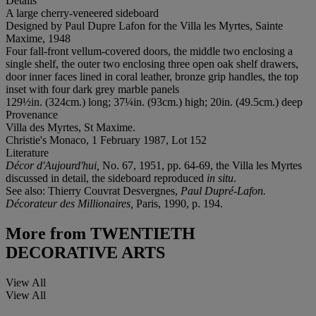
Details
A large cherry-veneered sideboard
Designed by Paul Dupre Lafon for the Villa les Myrtes, Sainte
Maxime, 1948
Four fall-front vellum-covered doors, the middle two enclosing a
single shelf, the outer two enclosing three open oak shelf drawers,
door inner faces lined in coral leather, bronze grip handles, the top
inset with four dark grey marble panels
129½in. (324cm.) long; 37¼in. (93cm.) high; 20in. (49.5cm.) deep
Provenance
Villa des Myrtes, St Maxime.
Christie's Monaco, 1 February 1987, Lot 152
Literature
Décor d'Aujourd'hui,
No. 67, 1951, pp. 64-69, the Villa les Myrtes
discussed in detail, the sideboard reproduced
in situ
.
See also: Thierry Couvrat Desvergnes,
Paul Dupré-Lafon.
Décorateur des Millionaires,
Paris, 1990, p. 194.
More from
TWENTIETH
DECORATIVE ARTS
View All
View All