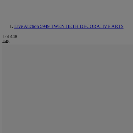
Live Auction 5949
TWENTIETH DECORATIVE ARTS
Lot 448
448