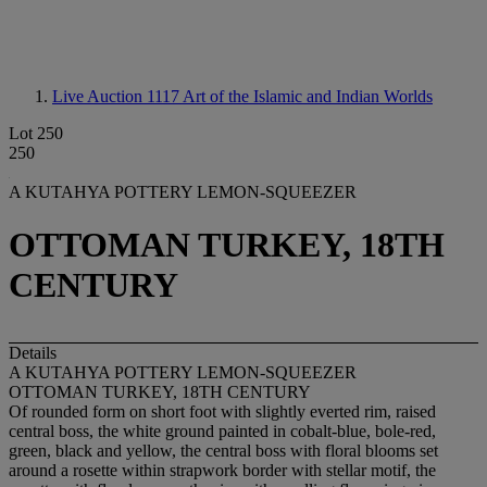
Live Auction 1117
Art of the Islamic and Indian Worlds
Lot 250
250
A KUTAHYA POTTERY LEMON-SQUEEZER
OTTOMAN TURKEY, 18TH
CENTURY
Details
A KUTAHYA POTTERY LEMON-SQUEEZER
OTTOMAN TURKEY, 18TH CENTURY
Of rounded form on short foot with slightly everted rim, raised
central boss, the white ground painted in cobalt-blue, bole-red,
green, black and yellow, the central boss with floral blooms set
around a rosette within strapwork border with stellar motif, the