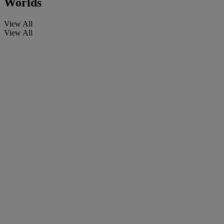
Worlds
View All
View All