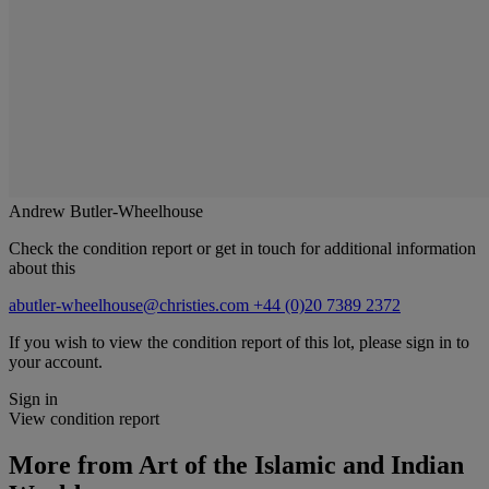
Andrew Butler-Wheelhouse
Check the condition report or get in touch for additional information
about this
abutler-wheelhouse@christies.com
+44 (0)20 7389 2372
If you wish to view the condition report of this lot, please sign in to
your account.
Sign in
View condition report
More from
Art of the Islamic and Indian