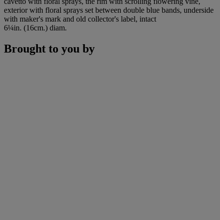
cavetto with floral sprays, the rim with scrolling flowering vine,
exterior with floral sprays set between double blue bands, underside
with maker's mark and old collector's label, intact
6¼in. (16cm.) diam.
Brought to you by