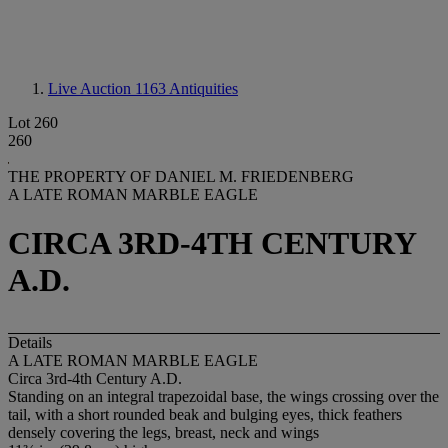
Live Auction 1163
Antiquities
Lot 260
260
THE PROPERTY OF DANIEL M. FRIEDENBERG
A LATE ROMAN MARBLE EAGLE
CIRCA 3RD-4TH CENTURY
A.D.
Details
A LATE ROMAN MARBLE EAGLE
Circa 3rd-4th Century A.D.
Standing on an integral trapezoidal base, the wings crossing over the
tail, with a short rounded beak and bulging eyes, thick feathers
densely covering the legs, breast, neck and wings