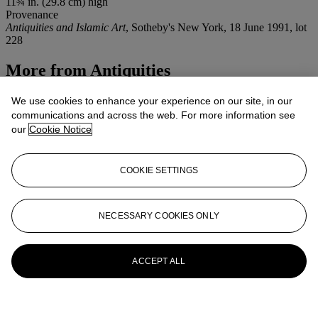
11¾ in. (29.8 cm) high
Provenance
Antiquities and Islamic Art
, Sotheby's New York, 18 June 1991, lot
228
More from
Antiquities
View All
We use cookies to enhance your experience on our site, in our
View All
communications and across the web. For more information see
our
Cookie Notice
COOKIE SETTINGS
NECESSARY COOKIES ONLY
ACCEPT ALL