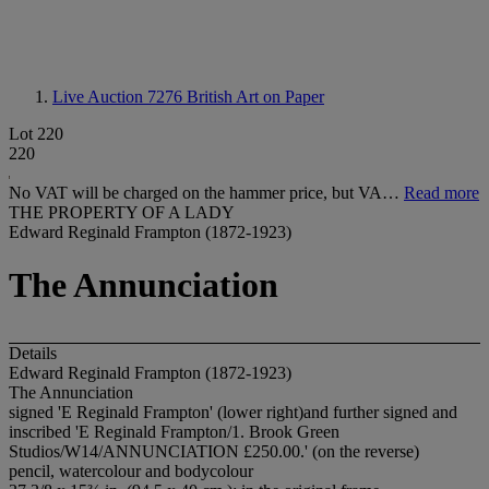
Live Auction 7276
British Art on Paper
Lot 220
220
No VAT will be charged on the hammer price, but VA…
Read more
THE PROPERTY OF A LADY
Edward Reginald Frampton (1872-1923)
The Annunciation
Details
Edward Reginald Frampton (1872-1923)
The Annunciation
signed 'E Reginald Frampton' (lower right)and further signed and
inscribed 'E Reginald Frampton/1. Brook Green
Studios/W14/ANNUNCIATION £250.00.' (on the reverse)
pencil, watercolour and bodycolour