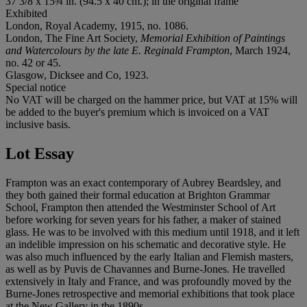
37 3/8 x 15¾ in. (94.5 x 40 cm.); in the original frame
Exhibited
London, Royal Academy, 1915, no. 1086.
London, The Fine Art Society,
Memorial Exhibition of Paintings
and Watercolours by the late E. Reginald Frampton
, March 1924,
no. 42 or 45.
Glasgow, Dicksee and Co, 1923.
Special notice
No VAT will be charged on the hammer price, but VAT at 15% will
be added to the buyer's premium which is invoiced on a VAT
inclusive basis.
Lot Essay
Frampton was an exact contemporary of Aubrey Beardsley, and
they both gained their formal education at Brighton Grammar
School, Frampton then attended the Westminster School of Art
before working for seven years for his father, a maker of stained
glass. He was to be involved with this medium until 1918, and it left
an indelible impression on his schematic and decorative style. He
was also much influenced by the early Italian and Flemish masters,
as well as by Puvis de Chavannes and Burne-Jones. He travelled
extensively in Italy and France, and was profoundly moved by the
Burne-Jones retrospective and memorial exhibitions that took place
at the New Gallery in the 1890s.