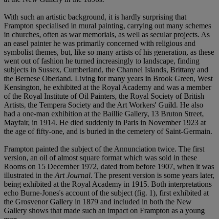
With such an artistic background, it is hardly surprising that
Frampton specialised in mural painting, carrying out many schemes
in churches, often as war memorials, as well as secular projects. As
an easel painter he was primarily concerned with religious and
symbolist themes, but, like so many artists of his generation, as these
went out of fashion he turned increasingly to landscape, finding
subjects in Sussex, Cumberland, the Channel Islands, Brittany and
the Bernese Oberland. Living for many years in Brook Green, West
Kensington, he exhibited at the Royal Academy and was a member
of the Royal Institute of Oil Painters, the Royal Society of British
Artists, the Tempera Society and the Art Workers' Guild. He also
had a one-man exhibition at the Baillie Gallery, 13 Bruton Street,
Mayfair, in 1914. He died suddenly in Paris in November 1923 at
the age of fifty-one, and is buried in the cemetery of Saint-Germain.
Frampton painted the subject of the Annunciation twice. The first
version, an oil of almost square format which was sold in these
Rooms on 15 December 1972, dated from before 1907, when it was
illustrated in the
Art Journal
. The present version is some years later,
being exhibited at the Royal Academy in 1915. Both interpretations
echo Burne-Jones's account of the subject (fig. 1), first exhibited at
the Grosvenor Gallery in 1879 and included in both the New
Gallery shows that made such an impact on Frampton as a young