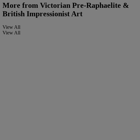
More from
Victorian Pre-Raphaelite &
British Impressionist Art
View All
View All