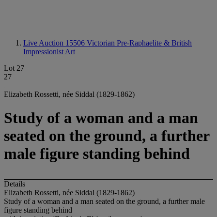
Live Auction 15506
Victorian Pre-Raphaelite & British
Impressionist Art
Lot 27
27
Elizabeth Rossetti, née Siddal (1829-1862)
Study of a woman and a man
seated on the ground, a further
male figure standing behind
Details
Elizabeth Rossetti, née Siddal (1829-1862)
Study of a woman and a man seated on the ground, a further male
figure standing behind