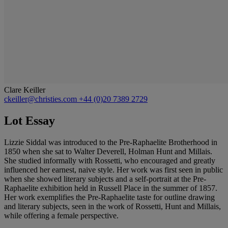
Clare Keiller
ckeiller@christies.com
+44 (0)20 7389 2729
Lot Essay
Lizzie Siddal was introduced to the Pre-Raphaelite Brotherhood in
1850 when she sat to Walter Deverell, Holman Hunt and Millais.
She studied informally with Rossetti, who encouraged and greatly
influenced her earnest, naive style. Her work was first seen in public
when she showed literary subjects and a self-portrait at the Pre-
Raphaelite exhibition held in Russell Place in the summer of 1857.
Her work exemplifies the Pre-Raphaelite taste for outline drawing
and literary subjects, seen in the work of Rossetti, Hunt and Millais,
while offering a female perspective.