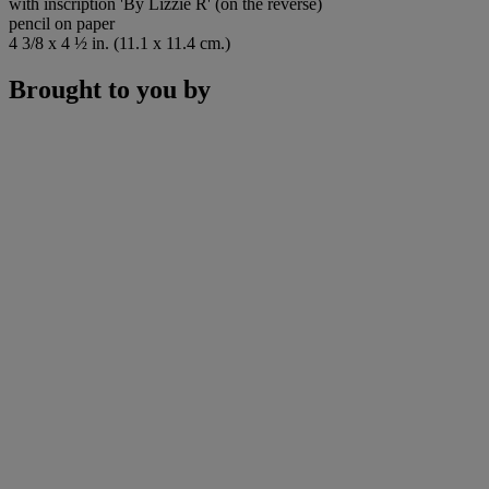
with inscription 'By Lizzie R' (on the reverse)
pencil on paper
4 3/8 x 4 ½ in. (11.1 x 11.4 cm.)
Brought to you by