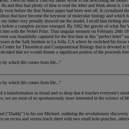
ts. Then on March 19th my father wrote to me describing the model and
 flu and thus had plenty of time to read the letter and think about it. 
 even before the first Nature paper had been sent off. It crystalized th
hese ideas that have become the keystone of molecular biology and whic
 my father very proudly showed me the model. I recall him fretting 
ars before a complete picture emerged. By 1962 the gravity of what Ji
t him with the Nobel Prize. That singular moment on February 28th 195
vent was beautifully captured for the first time in this "perfect letter"
rs at the Salk Institute in La Jolla, CA where he switched his focus to
obs Center for Theoretical and Computational Biology that is devoted to b
ecided that we would donate a significant portion of the proceeds from t
by which life comes from life..."
by which life comes from life..."
ed a transformation so broad and so deep that it touches everyone's most i
o, we are most of us spontaneously more interested in the science of li
("Daddy") to his son Michael, outlining the revolutionary discovery
en on rectos and versos (each sheet with two small hole-punches, otherw