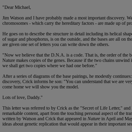
"Dear Michael,
Jim Watson and I have probably made a most important discovery. We h
chromosomes - which carry the hereditary factors - are made up of pro
He goes on to describe the structure in detail including its helical 
of sugar and phosphorus, is on the outside, and the bases are all on the 
are given one set of letters you can write down the others.
"Now we believe that the D.N.A. is a code. That is, the order of the b
Nature makes copies of the genes. Because if the two chains unwind i
we shall get two copies where we had one before."
After a series of diagrams of the base pairings, he modestly continue
discovery, Crick informs he son: "You can understand that we are very 
come home we will show you the model.
Lots of love, Daddy."
This letter was referred to by Crick as the "Secret of Life Letter," an
remarkable content, apart from the touching personal aspect of the tran
written by Watson and Crick that appeared in
Nature
in April and May 
ideas about genetic replication that would appear in their important se