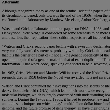
Aftermath
Although recognized today as one of the seminal scientific papers of t
its circulation widened, only towards the end of the 1950s, when the
confirmed in the laboratory by Matthew Meselson, Arthur Kornberg, 
Watson and Crick collaborated on three papers on DNA in 1953, and 
Deoxyribonucleic Acid," is considered by some scientists to be more im
and describes their replication--these critical aspects are all included 
"Watson and Crick's second paper begins with a sweeping declamatory 
very carefully worded sentences, probably written by Crick, that neatl
that it is the carrier of a part of (if not all) the genetic specificity
operation required of a genetic material, that of exact duplication.'The
information.' That word 'code,' speaking of a secret to be discovered, 
In 1962, Crick, Watson and Maurice Wilkins received the Nobel Prize
research, died in 1958 before the Nobel was awarded. It is not awar
Watson and Crick continued their investigations into the secrets of life
deoxyribonucleic acid (DNA), which led to their worldwide recognition
molecular biology, which is largely concerned with understanding how 
synthesis. During the 1970s and 1980s, it helped to produce new and 
antibodies, techniques on which today's multi-billion dollar biotechn
genome, and the future promise of gene therapy, all have their origin