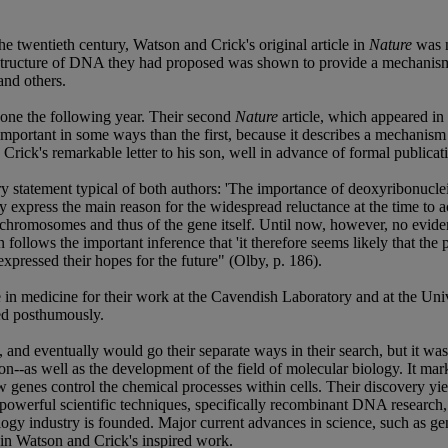
he twentieth century, Watson and Crick's original article in
Nature
was n
 structure of DNA they had proposed was shown to provide a mechanism 
and others.
one the following year. Their second
Nature
article, which appeared in 
portant in some ways than the first, because it describes a mechanism fo
in Crick's remarkable letter to his son, well in advance of formal publicat
statement typical of both authors: 'The importance of deoxyribonucleic
y express the main reason for the widespread reluctance at the time to 
 of the chromosomes and thus of the gene itself. Until now, however, no ev
n follows the important inference that 'it therefore seems likely that the
expressed their hopes for the future" (Olby, p. 186).
 in medicine for their work at the Cavendish Laboratory and at the Un
ded posthumously.
, and eventually would go their separate ways in their search, but it was
--as well as the development of the field of molecular biology. It mark
genes control the chemical processes within cells. Their discovery yie
powerful scientific techniques, specifically recombinant DNA research
ology industry is founded. Major current advances in science, such as g
s in Watson and Crick's inspired work.