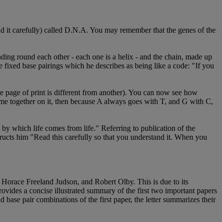
ad it carefully) called D.N.A. You may remember that the genes of the
ding round each other - each one is a helix - and the chain, made up
the fixed base pairings which he describes as being like a code: "If you
ne page of print is different from another). You can now see how
me together on it, then because A always goes with T, and G with C,
by which life comes from life." Referring to publication of the
tructs him "Read this carefully so that you understand it. When you
of Horace Freeland Judson, and Robert Olby. This is due to its
rovides a concise illustrated summary of the first two important papers
base pair combinations of the first paper, the letter summarizes their