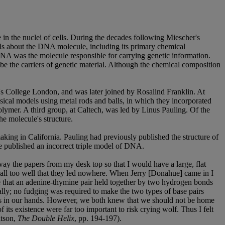
in the nuclei of cells. During the decades following Miescher's
tails about the DNA molecule, including its primary chemical
A was the molecule responsible for carrying genetic information.
 be the carriers of genetic material. Although the chemical composition
g's College London, and was later joined by Rosalind Franklin. At
ical models using metal rods and balls, in which they incorporated
olymer. A third group, at Caltech, was led by Linus Pauling. Of the
he molecule's structure.
king in California. Pauling had previously published the structure of
e published an incorrect triple model of DNA.
way the papers from my desk top so that I would have a large, flat
w all too well that they led nowhere. When Jerry [Donahue] came in I
are that an adenine-thymine pair held together by two hydrogen bonds
ally; no fudging was required to make the two types of base pairs
 was in our hands. However, we both knew that we should not be home
 its existence were far too important to risk crying wolf. Thus I felt
atson,
The Double Helix
, pp. 194-197).