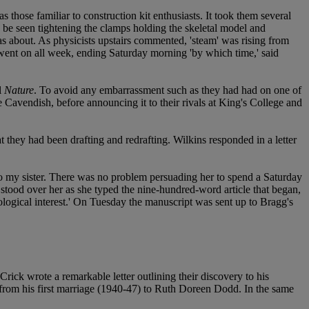
 those familiar to construction kit enthusiasts. It took them several
d be seen tightening the clamps holding the skeletal model and
as about. As physicists upstairs commented, 'steam' was rising from
s went on all week, ending Saturday morning 'by which time,' said
l
Nature
. To avoid any embarrassment such as they had had on one of
he Cavendish, before announcing it to their rivals at King's College and
 they had been drafting and redrafting. Wilkins responded in a letter
to my sister. There was no problem persuading her to spend a Saturday
 stood over her as she typed the nine-hundred-word article that began,
ological interest.' On Tuesday the manuscript was sent up to Bragg's
rick wrote a remarkable letter outlining their discovery to his
from his first marriage (1940-47) to Ruth Doreen Dodd. In the same