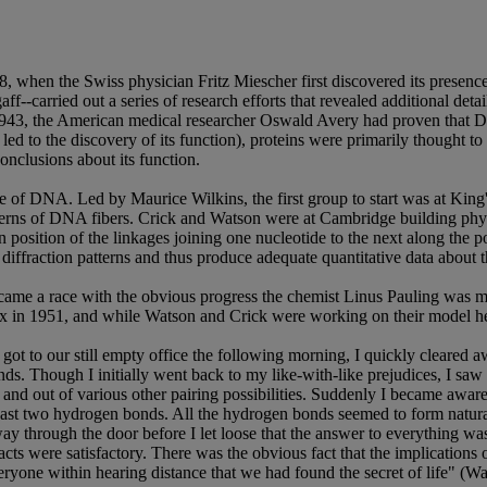
when the Swiss physician Fritz Miescher first discovered its presence 
f--carried out a series of research efforts that revealed additional de
1943, the American medical researcher Oswald Avery had proven that DN
ed to the discovery of its function), proteins were primarily thought to
nclusions about its function.
ure of DNA. Led by Maurice Wilkins, the first group to start was at Kin
terns of DNA fibers. Crick and Watson were at Cambridge building phys
 position of the linkages joining one nucleotide to the next along the p
iffraction patterns and thus produce adequate quantitative data about t
came a race with the obvious progress the chemist Linus Pauling was ma
lix in 1951, and while Watson and Crick were working on their model h
ot to our still empty office the following morning, I quickly cleared a
ds. Though I initially went back to my like-with-like prejudices, I sa
in and out of various other pairing possibilities. Suddenly I became aw
 least two hydrogen bonds. All the hydrogen bonds seemed to form natur
lfway through the door before I let loose that the answer to everything
ts were satisfactory. There was the obvious fact that the implications of
eryone within hearing distance that we had found the secret of life" (W