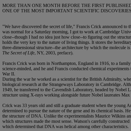
MORE THAN ONE MONTH BEFORE THE FIRST PUBLISHED
ONE OF THE MOST IMPORTANT SCIENTIFIC DISCOVERIES 
"We have discovered the secret of life," Francis Crick announced to 
was normal for a Saturday morning, I got to work at Cambridge Univer
close--though I had no idea just how close--to figuring out the struc
holds the very key to the nature of living things. It stores the heredit
three-dimensional structure--the architecture by which the molecule is
The Secret of Life
, NY, 2003, preface).
Francis Crick was born in Northampton, England in 1916, to a family 
science-minded, and he and Francis conducted chemical experiments t
War II.
During the war he worked as a scientist for the British Admiralty, wh
biological research at the Strangeways Laboratory in Cambridge. Altho
1949, he transferred to the Cavendish Laboratory, headed by Nobel L
structure using X-rays working alongside future Nobel laureates Ma
Crick was 33 years old and still a graduate student when the young 
determined to pursue the nature of the gene and its chemical basis. H
the structure of DNA. Unlike the experimentalists Maurice Wilkins an
which structures made the most sense. Watson's carefully constructed 
which determined that DNA was helical among other characteristics.