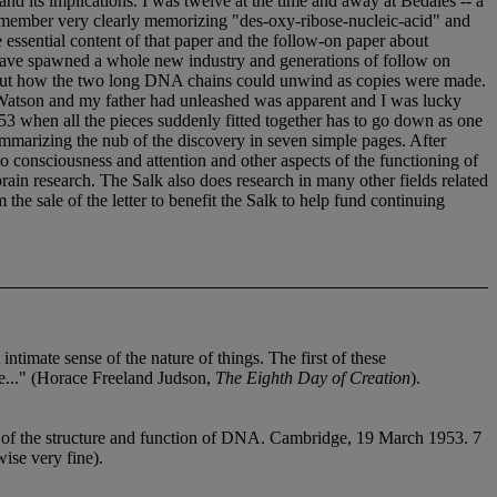
 its implications. I was twelve at the time and away at Bedales -- a
I remember very clearly memorizing "des-oxy-ribose-nucleic-acid" and
e essential content of that paper and the follow-on paper about
h have spawned a whole new industry and generations of follow on
about how the two long DNA chains could unwind as copies were made.
m Watson and my father had unleashed was apparent and I was lucky
3 when all the pieces suddenly fitted together has to go down as one
 summarizing the nub of the discovery in seven simple pages. After
 consciousness and attention and other aspects of the functioning of
rain research. The Salk also does research in many other fields related
he sale of the letter to benefit the Salk to help fund continuing
ntimate sense of the nature of things. The first of these
fe..." (Horace Freeland Judson,
The Eighth Day of Creation
).
 of the structure and function of DNA. Cambridge, 19 March 1953. 7
ise very fine).