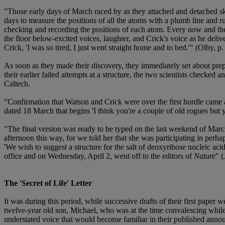
"Those early days of March raced by as they attached and detached skele
days to measure the positions of all the atoms with a plumb line and 
checking and recording the positions of each atom. Every now and then
the floor below-excited voices, laughter, and Crick's voice as he deli
Crick, 'I was so tired, I just went straight home and to bed.'" (Olby, p.
As soon as they made their discovery, they immediately set about prepa
their earlier failed attempts at a structure, the two scientists checked
Caltech.
"Confirmation that Watson and Crick were over the first hurdle came af
dated 18 March that begins 'I think you're a couple of old rogues but 
"The final version was ready to be typed on the last weekend of Marc
afternoon this way, for we told her that she was participating in perh
'We wish to suggest a structure for the salt of deoxyribose nucleic ac
office and on Wednesday, April 2, went off to the editors of
Nature
" 
The 'Secret of Life' Letter
It was during this period, while successive drafts of their first pape
twelve-year old son, Michael, who was at the time convalescing whil
understated voice that would become familiar in their published ann