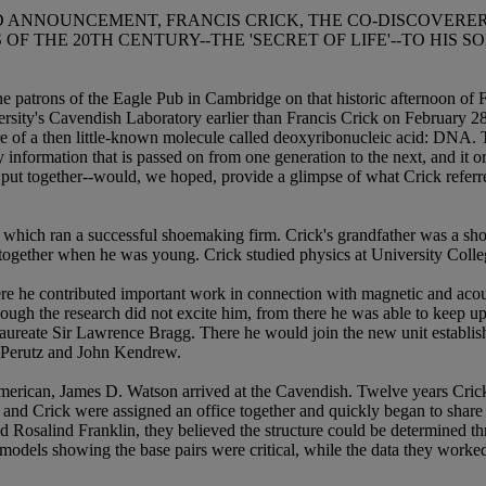
 ANNOUNCEMENT, FRANCIS CRICK, THE CO-DISCOVERER
OF THE 20TH CENTURY--THE 'SECRET OF LIFE'--TO HIS S
the patrons of the Eagle Pub in Cambridge on that historic afternoon o
sity's Cavendish Laboratory earlier than Francis Crick on February 28
ture of a then little-known molecule called deoxyribonucleic acid: DNA
ary information that is passed on from one generation to the next, and it o
 put together--would, we hoped, provide a glimpse of what Crick referred
which ran a successful shoemaking firm. Crick's grandfather was a shoem
ogether when he was young. Crick studied physics at University College
ere he contributed important work in connection with magnetic and acous
ugh the research did not excite him, from there he was able to keep up 
aureate Sir Lawrence Bragg. There he would join the new unit establi
x Perutz and John Kendrew.
American, James D. Watson arrived at the Cavendish. Twelve years Cric
e and Crick were assigned an office together and quickly began to share
d Rosalind Franklin, they believed the structure could be determined t
models showing the base pairs were critical, while the data they worked