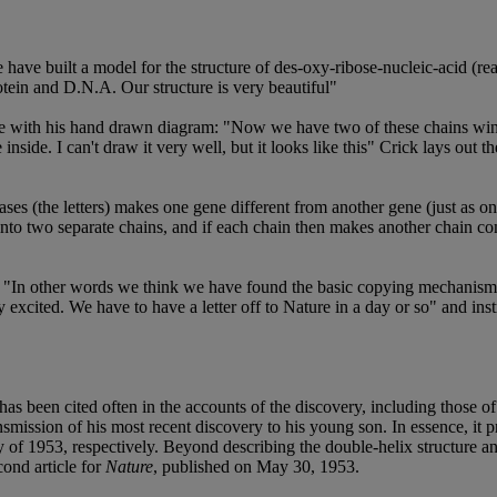
ave built a model for the structure of des-oxy-ribose-nucleic-acid (re
tein and D.N.A. Our structure is very beautiful"
shape with his hand drawn diagram: "Now we have two of these chains win
inside. I can't draw it very well, but it looks like this" Crick lays out 
ases (the letters) makes one gene different from another gene (just as o
nto two separate chains, and if each chain then makes another chain co
s: "In other words we think we have found the basic copying mechanism 
excited. We have to have a letter off to Nature in a day or so" and ins
d has been cited often in the accounts of the discovery, including those 
smission of his most recent discovery to his young son. In essence, it p
of 1953, respectively. Beyond describing the double-helix structure and 
cond article for
Nature
, published on May 30, 1953.