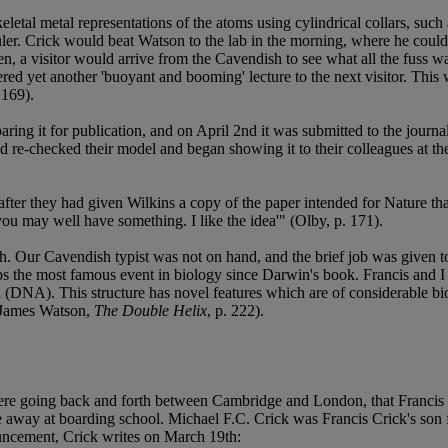
tal metal representations of the atoms using cylindrical collars, such as
ruler. Crick would beat Watson to the lab in the morning, where he coul
, a visitor would arrive from the Cavendish to see what all the fuss w
vered yet another 'buoyant and booming' lecture to the next visitor. Thi
 169).
ring it for publication, and on April 2nd it was submitted to the journa
 and re-checked their model and began showing it to their colleagues at t
ter they had given Wilkins a copy of the paper intended for Nature that
you may well have something. I like the idea'" (Olby, p. 171).
h. Our Cavendish typist was not on hand, and the brief job was given 
aps the most famous event in biology since Darwin's book. Francis and I
id (DNA). This structure has novel features which are of considerable bi
(James Watson,
The Double Helix
, p. 222).
r were going back and forth between Cambridge and London, that Francis C
e away at boarding school. Michael F.C. Crick was Francis Crick's son 
ouncement, Crick writes on March 19th: