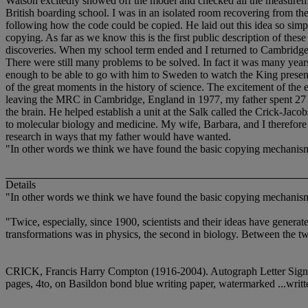
Watson excitedly showed off the model and checked all the measuremen
British boarding school. I was in an isolated room recovering from the
following how the code could be copied. He laid out this idea so simply
copying. As far as we know this is the first public description of t
discoveries. When my school term ended and I returned to Cambridge
There were still many problems to be solved. In fact it was many ye
enough to be able to go with him to Sweden to watch the King presen
of the great moments in the history of science. The excitement of the e
leaving the MRC in Cambridge, England in 1977, my father spent 27 yea
the brain. He helped establish a unit at the Salk called the Crick-Jac
to molecular biology and medicine. My wife, Barbara, and I therefore d
research in ways that my father would have wanted.
"In other words we think we have found the basic copying mechanism 
Details
"In other words we think we have found the basic copying mechanism 
"Twice, especially, since 1900, scientists and their ideas have generat
transformations was in physics, the second in biology. Between the tw
CRICK, Francis Harry Compton (1916-2004). Autograph Letter Signed 
pages, 4to, on Basildon bond blue writing paper, watermarked ...writt