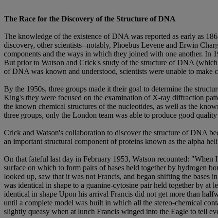
The Race for the Discovery of the Structure of DNA
The knowledge of the existence of DNA was reported as early as 1868, 
discovery, other scientists--notably, Phoebus Levene and Erwin Chargaf
components and the ways in which they joined with one another. In 
But prior to Watson and Crick's study of the structure of DNA (which l
of DNA was known and understood, scientists were unable to make co
By the 1950s, three groups made it their goal to determine the struct
King's they were focused on the examination of X-ray diffraction pat
the known chemical structures of the nucleotides, as well as the known
three groups, only the London team was able to produce good quality d
Crick and Watson's collaboration to discover the structure of DNA be
an important structural component of proteins known as the alpha he
On that fateful last day in February 1953, Watson recounted: "When I g
surface on which to form pairs of bases held together by hydrogen bon
looked up, saw that it was not Francis, and began shifting the bases 
was identical in shape to a guanine-cytosine pair held together by at
identical in shape Upon his arrival Francis did not get more than ha
until a complete model was built in which all the stereo-chemical contac
slightly queasy when at lunch Francis winged into the Eagle to tell ev