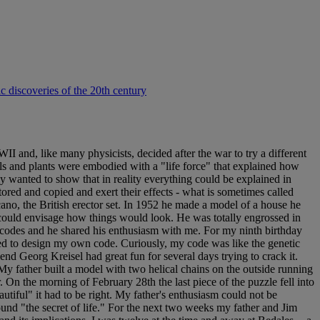
ic discoveries of the 20th century
 and, like many physicists, decided after the war to try a different
als and plants were embodied with a "life force" that explained how
 wanted to show that in reality everything could be explained in
tored and copied and exert their effects - what is sometimes called
no, the British erector set. In 1952 he made a model of a house he
e could envisage how things would look. He was totally engrossed in
n codes and he shared his enthusiasm with me. For my ninth birthday
ded to design my own code. Curiously, my code was like the genetic
end Georg Kreisel had great fun for several days trying to crack it.
 father built a model with two helical chains on the outside running
 On the morning of February 28th the last piece of the puzzle fell into
utiful" it had to be right. My father's enthusiasm could not be
ound "the secret of life." For the next two weeks my father and Jim