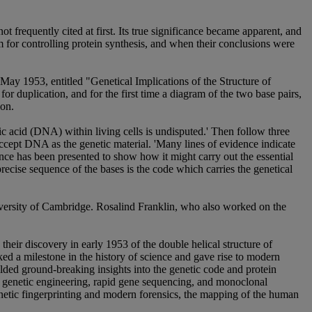
ot frequently cited at first. Its true significance became apparent, and
for controlling protein synthesis, and when their conclusions were
May 1953, entitled "Genetical Implications of the Structure of
r duplication, and for the first time a diagram of the two base pairs,
ion.
 acid (DNA) within living cells is undisputed.' Then follow three
accept DNA as the genetic material. 'Many lines of evidence indicate
idence has been presented to show how it might carry out the essential
 precise sequence of the bases is the code which carries the genetical
iversity of Cambridge. Rosalind Franklin, who also worked on the
 their discovery in early 1953 of the double helical structure of
ed a milestone in the history of science and gave rise to modern
lded ground-breaking insights into the genetic code and protein
, genetic engineering, rapid gene sequencing, and monoclonal
enetic fingerprinting and modern forensics, the mapping of the human