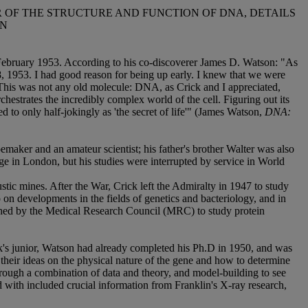
 OF THE STRUCTURE AND FUNCTION OF DNA, DETAILS
ON
f February 1953. According to his co-discoverer James D. Watson: "As
, 1953. I had good reason for being up early. I knew that we were
. This was not any old molecule: DNA, as Crick and I appreciated,
rchestrates the incredibly complex world of the cell. Figuring out its
 to only half-jokingly as 'the secret of life'" (James Watson,
DNA:
aker and an amateur scientist; his father's brother Walter was also
 in London, but his studies were interrupted by service in World
tic mines. After the War, Crick left the Admiralty in 1947 to study
on developments in the fields of genetics and bacteriology, and in
shed by the Medical Research Council (MRC) to study protein
k's junior, Watson had already completed his Ph.D in 1950, and was
 their ideas on the physical nature of the gene and how to determine
hrough a combination of data and theory, and model-building to see
 with included crucial information from Franklin's X-ray research,