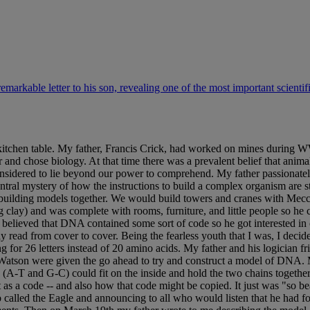
remarkable letter to his son, revealing one of the most important scientif
tchen table. My father, Francis Crick, had worked on mines during WWII
and chose biology. At that time there was a prevalent belief that anim
sidered to lie beyond our power to comprehend. My father passionately
entral mystery of how the instructions to build a complex organism are s
 building models together. We would build towers and cranes with Mecca
g clay) and was complete with rooms, furniture, and little people so h
er believed that DNA contained some sort of code so he got interested i
read from cover to cover. Being the fearless youth that I was, I deci
for 26 letters instead of 20 amino acids. My father and his logician fri
tson were given the go ahead to try and construct a model of DNA. My
 (A-T and G-C) could fit on the inside and hold the two chains together.
s a code -- and also how that code might be copied. It just was "so bea
b called the Eagle and announcing to all who would listen that he had f