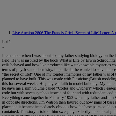
Live Auction 2806
The Francis Crick 'Secret of Life' Letter: A 
Lot 1
1
I remember when I was about six, my father studying biology on the ki
field. He was inspired by the book What is Life by Erwin Schrödinger 
cells behaved and how like produced like -- unknowable mysteries con
terms of physics and chemistry. In particular he wanted to solve the c
"the secret of life!" One of my fondest memories of my father was of
planned to have built. This was made with Plasticine (British modelin
this for several weeks. He put great faith in model building. My fath
he gave me a slim volume called "Codes and Cyphers" which I eagerly 
code but with seven symbols instead of four and with redundant coding 
Everything came together in February 1953 when my father and Jim Wa
in opposite directions. Jim Watson then figured out how pairs of bases
place and it became immediately obvious how the base pairs could act a
contained. The story is told of him sweeping excitedly into a local pu