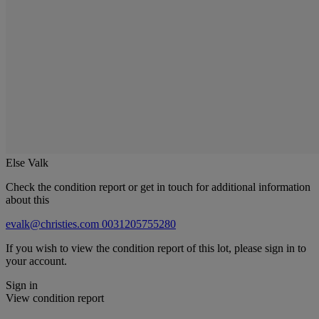
Else Valk
Check the condition report or get in touch for additional information
about this
evalk@christies.com
0031205755280
If you wish to view the condition report of this lot, please sign in to
your account.
Sign in
View condition report