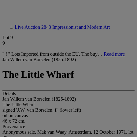
Live Auction 2843
Impressionist and Modern Art
Lot 9
9
'' ! '' Lots Imported from outside the EU. The buy…
Read more
Jan Willem van Borselen (1825-1892)
The Little Wharf
Details
Jan Willem van Borselen (1825-1892)
The Little Wharf
signed 'J.W. van Borselen. f.' (lower left)
oil on canvas
46 x 72 cm.
Provenance
Anonymous sale, Mak van Waay, Amsterdam, 12 October 1971, lot