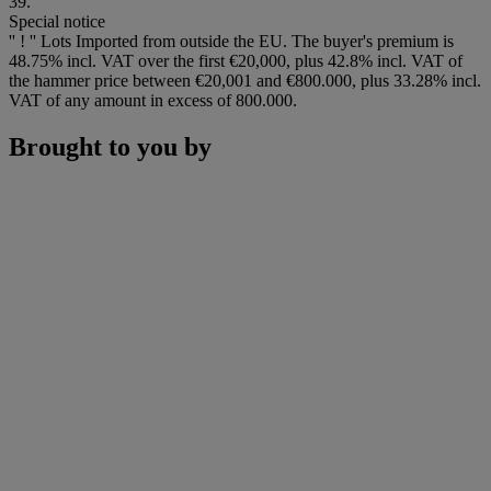
39.
Special notice
'' ! '' Lots Imported from outside the EU. The buyer's premium is
48.75% incl. VAT over the first €20,000, plus 42.8% incl. VAT of
the hammer price between €20,001 and €800.000, plus 33.28% incl.
VAT of any amount in excess of 800.000.
Brought to you by