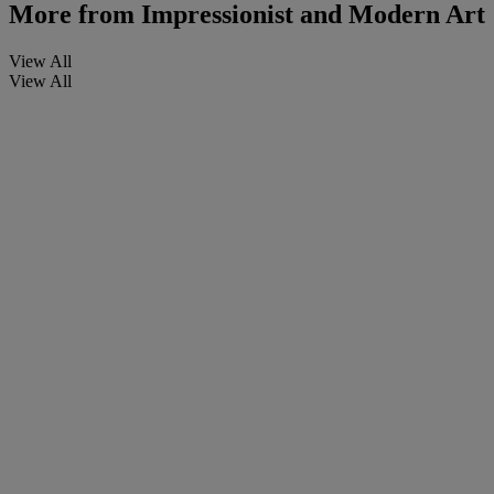
More from
Impressionist and Modern Art
View All
View All