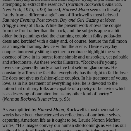
attempting to extract the essence.” (
Norman Rockwell’s America
,
New York, 1975, p. 90) Indeed,
Harvest Moon
seems to literally
“study from a different angle” one of Rockwell’s most beloved
Saturday Evening Post
covers,
Boy and Girl Gazing at Moon
(Puppy Love)
of 1926. While the present work
shows the couple
from the front rather than the back, and the subjects appear a bit
older, both paintings clad the charming couple in folky polka-dot
dress and kerchief with a daisy and, of course, feature the full moon
as an angelic framing device within the scene. These everyday
couples innocently sitting together in embrace highlight the very
essence of love in its purest form: simple and unspoken, yet palpable
and affectionate. As these works illustrate, “Rockwell’s young
lovers are generally fairly attractive but seldom glamorous. He
constantly affirms the fact that everybody has the right to fall in love.
He does not give us fashion-plate couples. In his treatment of young
love, as in his treatment of everything else, he is devoted to the
notion that ordinary folks are capable of a poetry of behavior which
is as deserving of our attention as any other kind of poetry.”
(
Norman Rockwell’s America
, p. 93)
As exemplified by
Harvest Moon,
Rockwell’s most memorable
works have been characterized as reflections of our better selves,
capturing American life as it ought to be. Laurie Norton Moffatt
writes, “His images convey our human shortcomings as well as our
national ideals of freedom, democracy, equality, tolerance and