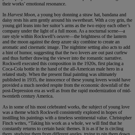
their works’ emotional resonance.
In
Harvest Moon
, a young boy donning a straw hat, bandana and
daisy rests his arm gently around his sweetheart. With a coy grin, the
young girl leans into her suitor’s arms as the two enjoy each other’s
company under the light of a full moon. As a nocturnal scene—a
rare style within Rockwell’s
oeuvre
—the brightness of the lantern
and the moon against the deep azure sky combine to create an
aromatic and cinematic image. The nightime setting also acts to add
a hint of humor, suggesting that the two lovers are out past curfew
and thus further drawing the viewer into the romantic narrative.
Rockwell executed this composition in the 1920s, first placing a
Coca-Cola bottle in the hand of the all-American male hero in a
related study. When the present final painting was ultimately
published in 1935, the innocence of these young lovers would have
provided a much needed respite from the economic downfall of the
post-Depression era as well as from the rapid modernization of mid-
twentieth century America.
As in some of his most celebrated works, the subject of young love
was a theme which Rockwell consistently explored in hopes of
instilling his paintings with a timeless sentimental value. Christopher
Finch writes, “Taking his work as a whole, we will find that he
constantly returns to certain basic themes. It is as if he is circling
them, studying them from different angles, trying to pin them down