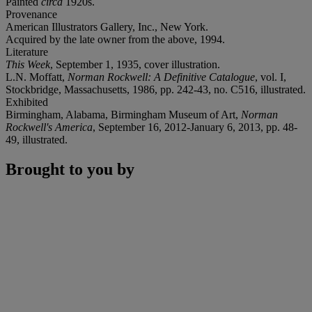
Painted
circa
1920s.
Provenance
American Illustrators Gallery, Inc., New York.
Acquired by the late owner from the above, 1994.
Literature
This Week
, September 1, 1935, cover illustration.
L.N. Moffatt,
Norman Rockwell: A Definitive Catalogue
, vol. I,
Stockbridge, Massachusetts, 1986, pp. 242-43, no. C516, illustrated.
Exhibited
Birmingham, Alabama, Birmingham Museum of Art,
Norman
Rockwell's America
, September 16, 2012-January 6, 2013, pp. 48-
49, illustrated.
Brought to you by