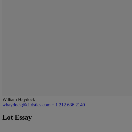
William Haydock
whaydock@christies.com
+ 1 212 636 2140
Lot Essay