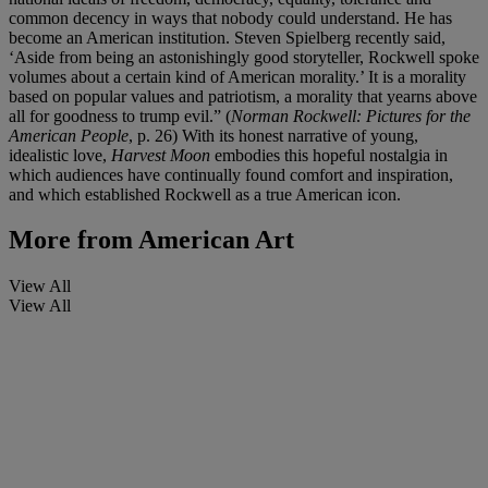
common decency in ways that nobody could understand. He has
become an American institution. Steven Spielberg recently said,
‘Aside from being an astonishingly good storyteller, Rockwell spoke
volumes about a certain kind of American morality.’ It is a morality
based on popular values and patriotism, a morality that yearns above
all for goodness to trump evil.” (
Norman Rockwell: Pictures for the
American People
, p. 26) With its honest narrative of young,
idealistic love,
Harvest Moon
embodies this hopeful nostalgia in
which audiences have continually found comfort and inspiration,
and which established Rockwell as a true American icon.
More from
American Art
View All
View All