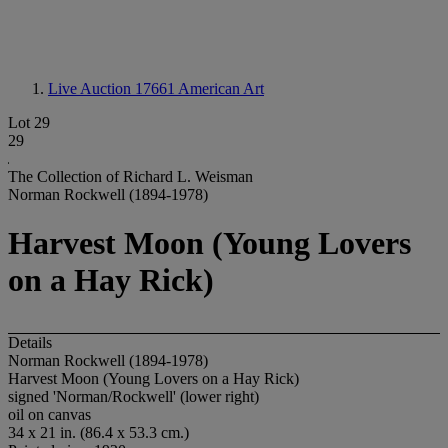
Live Auction 17661
American Art
Lot 29
29
The Collection of Richard L. Weisman
Norman Rockwell (1894-1978)
Harvest Moon (Young Lovers
on a Hay Rick)
Details
Norman Rockwell (1894-1978)
Harvest Moon (Young Lovers on a Hay Rick)
signed 'Norman/Rockwell' (lower right)
oil on canvas
34 x 21 in. (86.4 x 53.3 cm.)