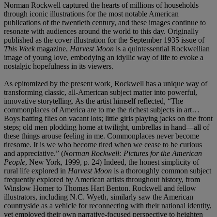
Norman Rockwell captured the hearts of millions of households
through iconic illustrations for the most notable American
publications of the twentieth century, and these images continue to
resonate with audiences around the world to this day. Originally
published as the cover illustration for the September 1935 issue of
This Week
magazine,
Harvest Moon
is a quintessential Rockwellian
image of young love, embodying an idyllic way of life to evoke a
nostalgic hopefulness in its viewers.
As epitomized by the present work
,
Rockwell has a unique way of
transforming classic, all-American subject matter into powerful,
innovative storytelling. As the artist himself reflected, “The
commonplaces of America are to me the richest subjects in art…
Boys batting flies on vacant lots; little girls playing jacks on the front
steps; old men plodding home at twilight, umbrellas in hand—all of
these things arouse feeling in me. Commonplaces never become
tiresome. It is we who become tired when we cease to be curious
and appreciative.” (
Norman Rockwell: Pictures for the American
People
, New York, 1999, p. 24) Indeed, the honest simplicity of
rural life explored in
Harvest Moon
is a thoroughly common subject
frequently explored by American artists throughout history, from
Winslow Homer to Thomas Hart Benton. Rockwell and fellow
illustrators, including N.C. Wyeth, similarly saw the American
countryside as a vehicle for reconnecting with their national identity,
yet employed their own narrative-focused perspective to heighten