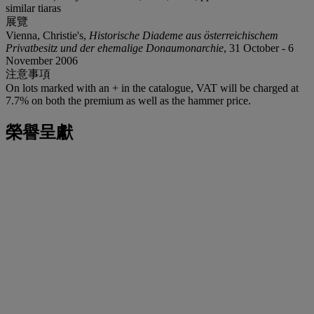
similar tiaras
展覽
Vienna, Christie's,
Historische Diademe aus österreichischem
Privatbesitz und der ehemalige Donaumonarchie
, 31 October - 6
November 2006
注意事項
On lots marked with an + in the catalogue, VAT will be charged at
7.7% on both the premium as well as the hammer price.
榮譽呈獻