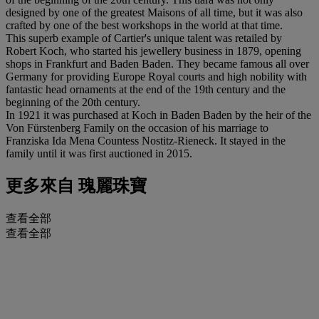
designed by one of the greatest Maisons of all time, but it was also
crafted by one of the best workshops in the world at that time.
This superb example of Cartier's unique talent was retailed by
Robert Koch, who started his jewellery business in 1879, opening
shops in Frankfurt and Baden Baden. They became famous all over
Germany for providing Europe Royal courts and high nobility with
fantastic head ornaments at the end of the 19th century and the
beginning of the 20th century.
In 1921 it was purchased at Koch in Baden Baden by the heir of the
Von Fürstenberg Family on the occasion of his marriage to
Franziska Ida Mena Countess Nostitz-Rieneck. It stayed in the
family until it was first auctioned in 2015.
更多來自
瑰麗珠寶
查看全部
查看全部