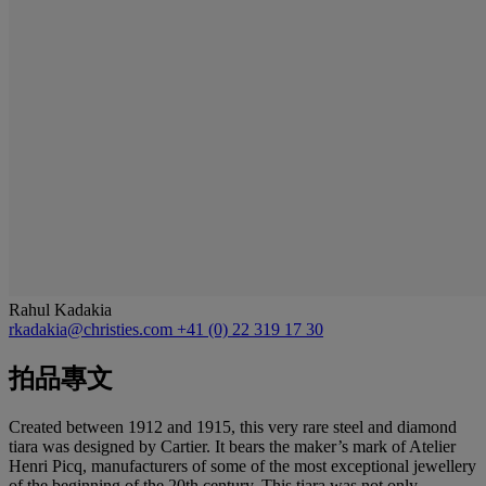
Rahul Kadakia
rkadakia@christies.com
+41 (0) 22 319 17 30
拍品專文
Created between 1912 and 1915, this very rare steel and diamond
tiara was designed by Cartier. It bears the maker’s mark of Atelier
Henri Picq, manufacturers of some of the most exceptional jewellery
of the beginning of the 20th century. This tiara was not only