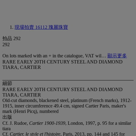
現場拍賣 16112
瑰麗珠寶
拍品 292
292
On lots marked with an + in the catalogue, VAT wil…
顯示更多
RARE EARLY 20TH CENTURY STEEL AND DIAMOND
TIARA, CARTIER
細節
RARE EARLY 20TH CENTURY STEEL AND DIAMOND
TIARA, CARTIER
Old-cut diamonds, blackened steel, platinum (French marks), 1912-
1915, inner circumference 49.4 cm, signed Cartier Paris, maker's
mark (Henri Picq), numbered
出版
Cf. J. Rudoe,
Cartier 1900-1939
, London, 1997, p. 95 for a similar
tiara
Cf.
Cartier, le style et l'histoire
, Paris, 2013, pp. 144 and 145 for