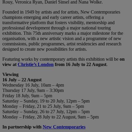
Rouy, Veronica Ryan, Daniel Sinsel and Nana Wolke.
Founded in 1949 by artists and for artists, New Contemporaries
champions emerging and early career artists, offering a
transformative platform that fosters visibility, mentorship and
professional development through a major national touring
exhibition. This 75th anniversary marks a major milestone for the
organisation, with a new artistic vision and a programme of new
commissions, public programmes, artist residencies and research
designed to create new possibilities for artists.
Featuring works by contemporary artists this exhibition will be
on
view at
Christie’s London
from 16 July to 22 August
.
Viewing
16 July – 22 August
Wednesday 16 July, 10am – 4pm
Thursday 17 July, 9am – 3:30pm
Friday 18 July, 9am – 5pm
Saturday – Sunday, 19 to 20 July, 12pm – 5pm
Monday – Friday, 21 to 25 July, 9am – 5pm
Saturday – Sunday, 26 to 27 July, 12pm – 5pm
Monday – Friday, 28 July to 22 August, 9am – 5pm
In partnership with
New Contemporaries