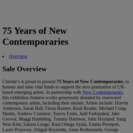
75 Years of New
Contemporaries
Overview
Sale Overview
Christie’s is proud to present
75 Years of New Contemporaries
, to
honour and raise vital funds to support the next generation of UK-
based emerging artists. In partnership with
New Contemporaries
,
this exhibition features works generously donated by renowned
contemporary artists, including their alumni. Artists include: Hurvin
Anderson, Sarah Ball, Fiona Banner, Basil Beattie, Michael Craig-
Martin, Andrew Cranston, Tracey Emin, Jadé Fadojutimi, Jake
Grewal, Maggi Hambling, Tommy Harrison, John Hoyland, Sang
Woo Kim, Sahara Longe, Raul Ortega Ayala, Emma Prempeh,
Laure Prouvost, Abigail Reynolds, Anne Rothenstein, George