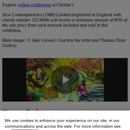
Explore
selling exhibitions
at Christie’s
New Contemporaries (1988) Limited (registered in England with
charity number 1013848) will receive a minimum amount of 80% of
the sale price from each artwork included and sold in this
exhibition.
Main image: © Jake Grewal. Courtesy the artist and Thomas Dane
Gallery.
How to find us
We use cookies to enhance your experience on our site, in our
communications and across the web. For more information see