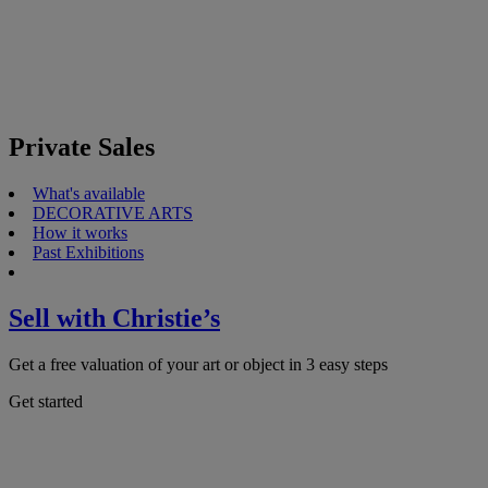
Private Sales
What's available
DECORATIVE ARTS
How it works
Past Exhibitions
Sell with Christie’s
Get a free valuation of your art or object in 3 easy steps
Get started