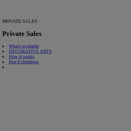
PRIVATE SALES
Private Sales
What's available
DECORATIVE ARTS
How it works
Past Exhibitions