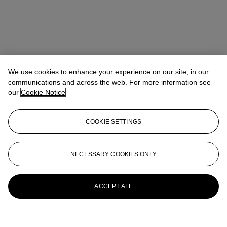
We use cookies to enhance your experience on our site, in our
communications and across the web. For more information see
our
Cookie Notice
COOKIE SETTINGS
NECESSARY COOKIES ONLY
ACCEPT ALL