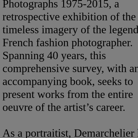
Photographs 1975-2015, a
retrospective exhibition of the
timeless imagery of the legen
French fashion photographer.
Spanning 40 years, this
comprehensive survey, with a
accompanying book, seeks to
present works from the entire
oeuvre of the artist’s career.
As a portraitist, Demarchelier