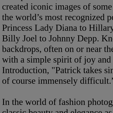
created iconic images of some
the world’s most recognized po
Princess Lady Diana to Hillar
Billy Joel to Johnny Depp. K
backdrops, often on or near t
with a simple spirit of joy an
Introduction, "Patrick takes s
of course immensely difficult.
In the world of fashion photo
classic beauty and elegance as