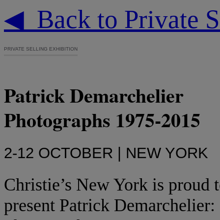
◀ Back to Private S
PRIVATE SELLING EXHIBITION
Patrick Demarchelier
Photographs 1975-2015
2-12 OCTOBER | NEW YORK
Christie’s New York is proud 
present Patrick Demarchelier: