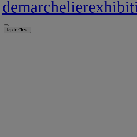
demarchelierexhibi
Tap to Close