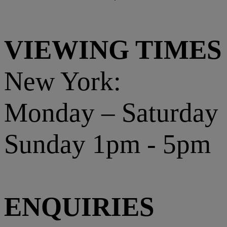
VIEWING TIMES
New York:
Monday – Saturday
Sunday 1pm - 5pm
ENQUIRIES