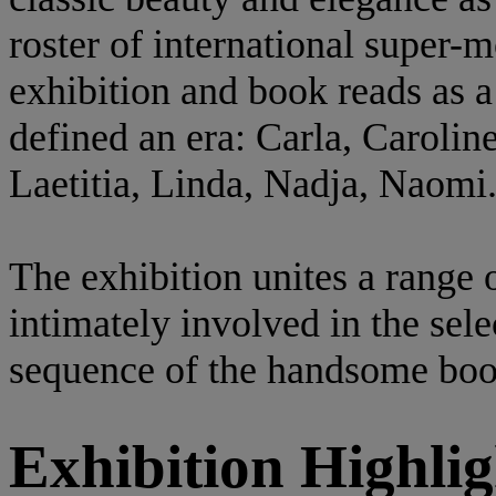
roster of international super-
exhibition and book reads as a
defined an era: Carla, Caroline
Laetitia, Linda, Nadja, Naomi
The exhibition unites a range 
intimately involved in the sele
sequence of the handsome boo
Exhibition Highlig