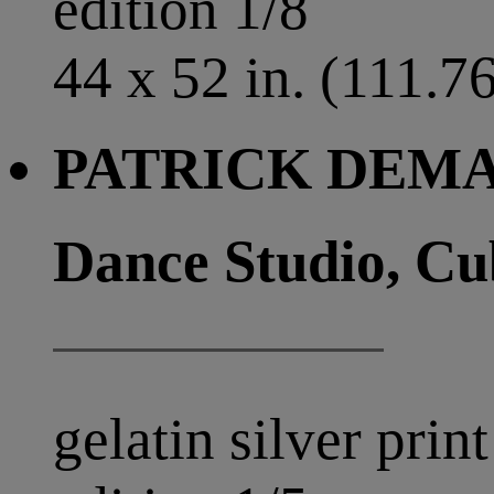
edition 1/8
44 x 52 in. (111.7
PATRICK DEMAR
Dance Studio, Cu
gelatin silver print