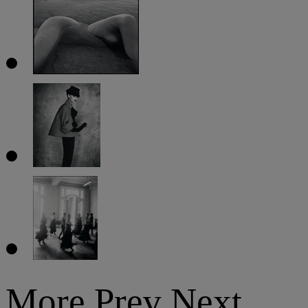
More
Prev
Next