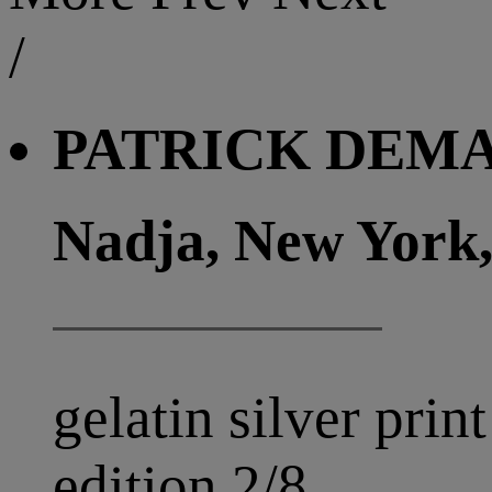
/
PATRICK DEMAR
Nadja, New York,
gelatin silver print
edition 2/8