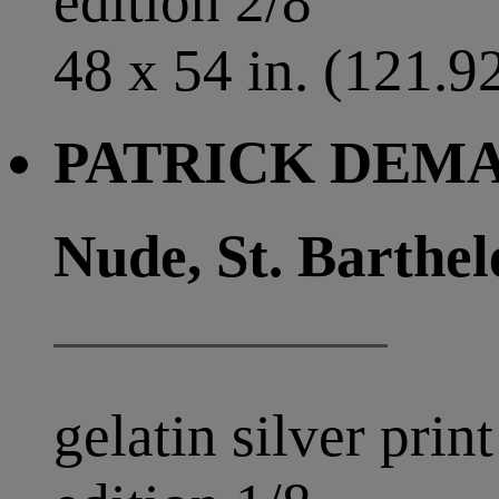
edition 2/8
48 x 54 in. (121.9
PATRICK DEMAR
Nude, St. Barthe
gelatin silver print