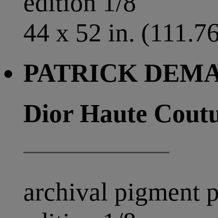
edition 1/8
44 x 52 in. (111.7
PATRICK DEMAR
Dior Haute Coutu
archival pigment p