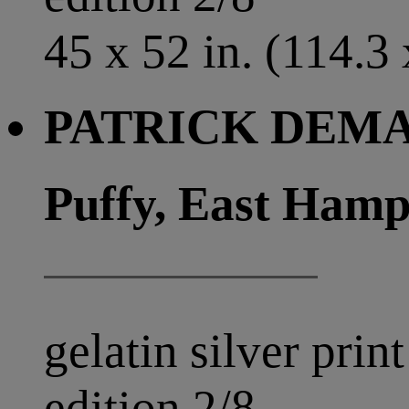
45 x 52 in. (114.3
PATRICK DEMAR
Puffy, East Hamp
gelatin silver print
edition 2/8