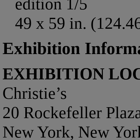
edition 1/5
49 x 59 in. (124.4
Exhibition Inform
EXHIBITION LO
Christie’s
20 Rockefeller Plaz
New York, New Yor