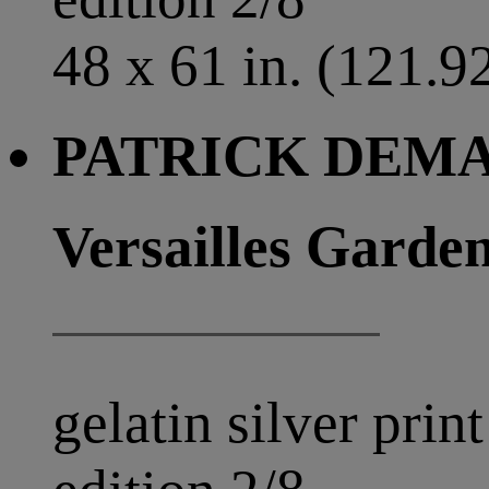
48 x 61 in. (121.9
PATRICK DEMAR
Versailles Garden
gelatin silver print