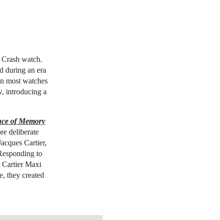
r Crash watch.
d during an era
en most watches
, introducing a
nce of Memory
re deliberate
acques Cartier,
Responding to
t Cartier Maxi
e, they created