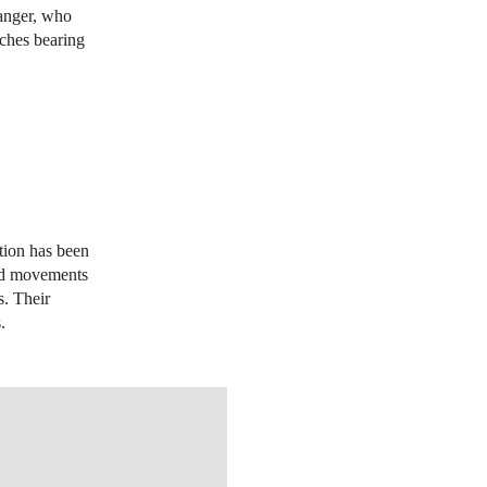
ranger, who
tches bearing
y
tion has been
and movements
s. Their
s.