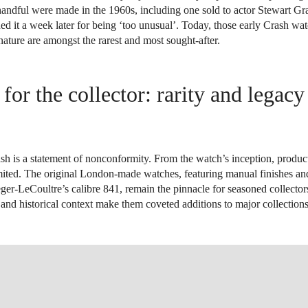
 handful were made in the 1960s, including one sold to actor Stewart G
ed it a week later for being ‘too unusual’. Today, those early Crash wa
ature are amongst the rarest and most sought-after.
 for the collector: rarity and legac
sh is a statement of nonconformity. From the watch’s inception, produc
imited. The original London-made watches, featuring manual finishes 
er-LeCoultre’s calibre 841, remain the pinnacle for seasoned collector
e and historical context make them coveted additions to major collection