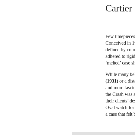
Cartier
Few timepieces 
Conceived in 1
defined by coun
adhered to rigi
‘melted’ case s
While many bel
(1931)
or a dist
and more fascin
the Crash was 
their clients’ d
Oval watch for 
a case that felt
OPEN LINK HTTPS://WWW.CHRI