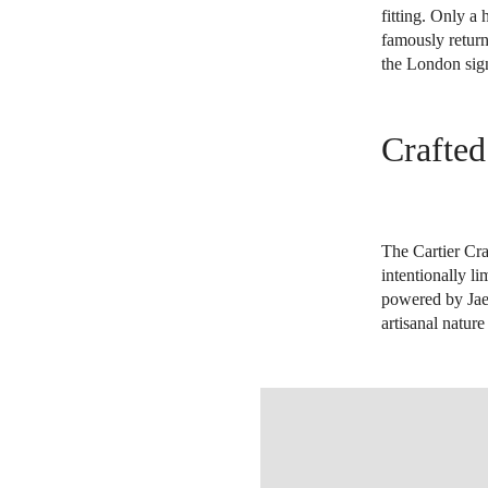
fitting. Only a
famously return
the London sign
Crafted
The Cartier Cra
intentionally l
powered by Jaeg
artisanal natur