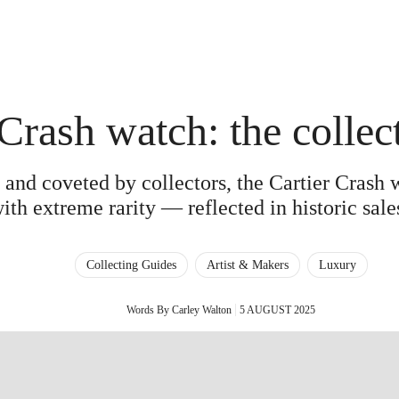
 Crash watch: the collec
 and coveted by collectors, the Cartier Crash 
ith extreme rarity — reflected in historic sales
Collecting Guides
Artist & Makers
Luxury
Words By Carley Walton
5 AUGUST 2025