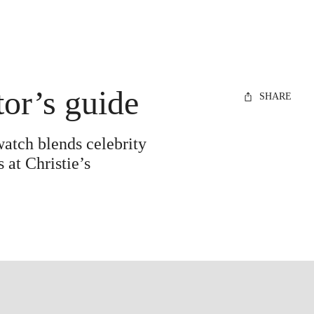
tor’s guide
SHARE
watch blends celebrity
 at Christie’s