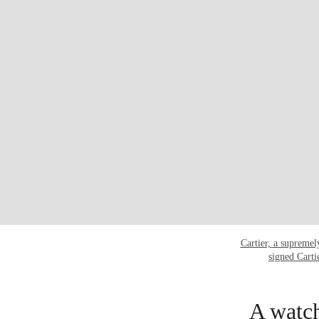
Cartier, a supremel
signed Cart
A watch