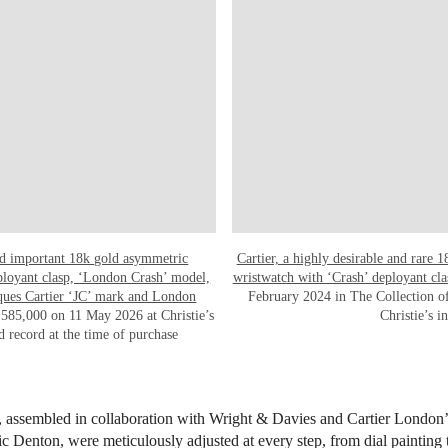
and important 18k gold asymmetric
Cartier, a highly desirable and rare 
eployant clasp, ‘London Crash’ model,
wristwatch with ‘Crash’ deployant cla
cques Cartier ‘JC’ mark and London
February 2024 in The Collection of
585,000 on 11 May 2026 at Christie’s
Christie’s 
d record at the time of purchase
s, assembled in collaboration with Wright & Davies and Cartier London
 Denton, were meticulously adjusted at every step, from dial paintin