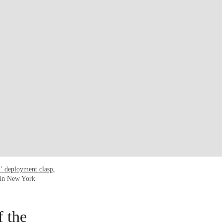
h’ deployment clasp,
 in New York
f the