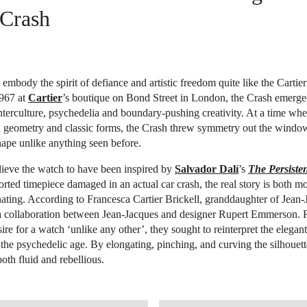
 Crash
embody the spirit of defiance and artistic freedom quite like the Cartie
967 at
Cartier
’s boutique on Bond Street in London, the Crash emerge
terculture, psychedelia and boundary-pushing creativity. At a time wh
d geometry and classic forms, the Crash threw symmetry out the window
hape unlike anything seen before.
ieve the watch to have been inspired by
Salvador Dalí
’s
The Persiste
orted timepiece damaged in an actual car crash, the real story is both mo
ating. According to Francesca Cartier Brickell, granddaughter of Jean-J
a collaboration between Jean-Jacques and designer Rupert Emmerson. 
esire for a watch ‘unlike any other’, they sought to reinterpret the elegan
the psychedelic age. By elongating, pinching, and curving the silhouett
 both fluid and rebellious.
STIES.COM/EN/LOT/LOT-6584530
OPEN IMAGE IN GALLERY