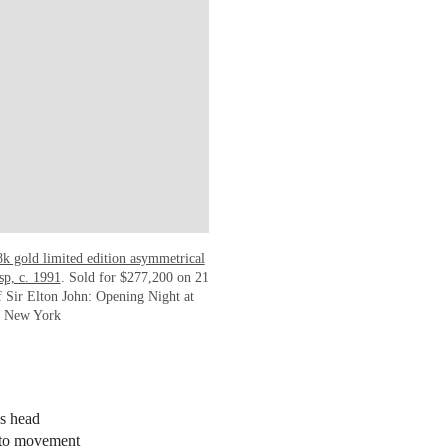
18k gold limited edition asymmetrical
sp, c. 1991
. Sold for $277,200 on 21
 Sir Elton John: Opening Night at
in New York
’s head
g to movement