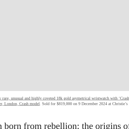
y rare, unusual and highly coveted 18k gold asymetrical wristwatch with ‘Cras
ier, London, Crash model
. Sold for $819,000 on 9 December 2024 at Christie’s
 born from rebellion: the origins o