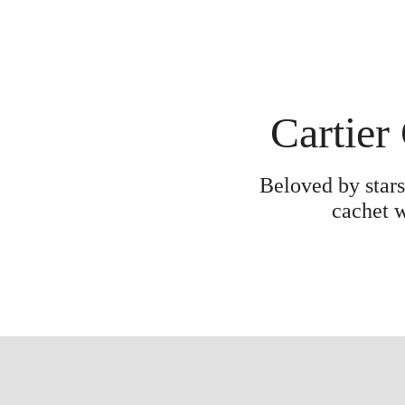
Cartier
Beloved by stars
cachet w