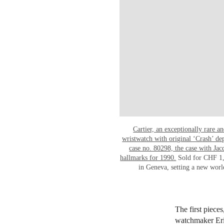
Cartier, an exceptionally rare 
wristwatch with original ‘Crash’ d
case no. 80298, the case with Ja
hallmarks for 1990.
Sold for CHF 1,
in Geneva, setting a new worl
The first piece
watchmaker Eric